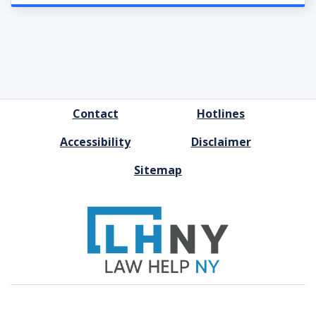
FOOTER
Contact
Hotlines
MENU
Accessibility
Disclaimer
Sitemap