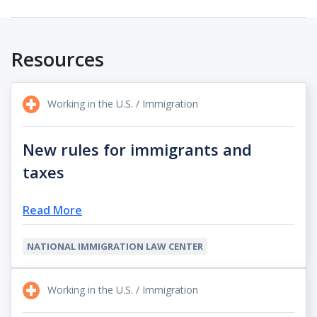
Resources
Working in the U.S. / Immigration
New rules for immigrants and
taxes
Read More
NATIONAL IMMIGRATION LAW CENTER
Working in the U.S. / Immigration