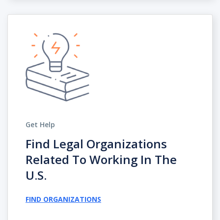
Get Help
Find Legal Organizations
Related To Working In The
U.s.
FIND ORGANIZATIONS