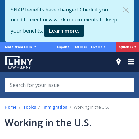
Skip
SNAP benefits have changed. Check if you
to
need to meet new work requirements to keep
main
content
your benefits.
Learn more.
More
Support
Quick Exit
More from LHNY
Español
Hotlines
LiveHelp
from
menu
LHNY
Home
Topics
Immigration
Working in the U.S.
Working in the U.S.