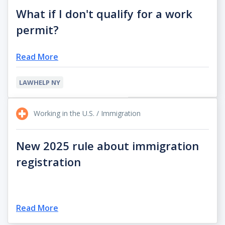
What if I don't qualify for a work
permit?
Read More
LAWHELP NY
Working in the U.S. / Immigration
New 2025 rule about immigration
registration
Read More