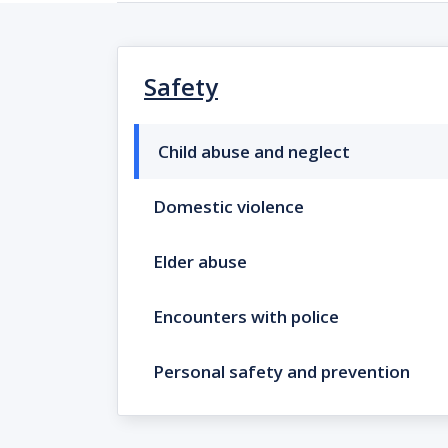
Safety
Child abuse and neglect
Domestic violence
Elder abuse
Encounters with police
Personal safety and prevention