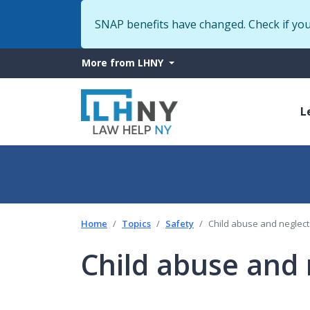
SNAP benefits have changed. Check if yo
More
More from LHNY
from
M
LHNY
L
n
Home
Topics
Safety
Child abuse and neglect
Child abuse and 