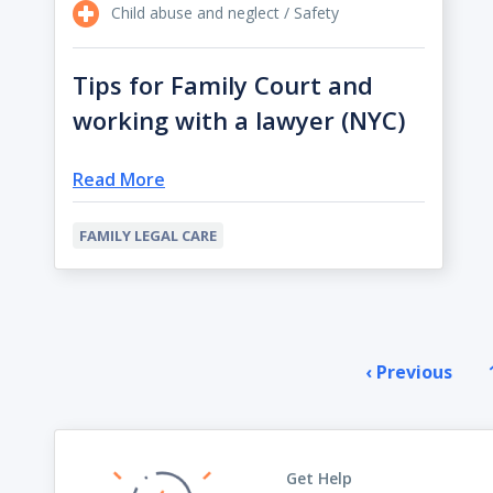
Child abuse and neglect / Safety
Tips for Family Court and
working with a lawyer (NYC)
Read More
FAMILY LEGAL CARE
Pagination
‹ Previous
Prev
pag
Get Help