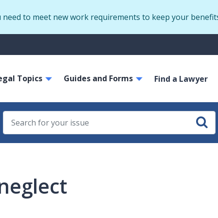
Skip
u need to meet new work requirements to keep your benefit
to
main
S
content
m
ain
egal Topics
Guides and Forms
avigation
Find a Lawyer
neglect