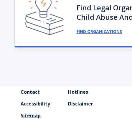
Find Legal Orga
Child Abuse And
FIND ORGANIZATIONS
FOOTER
Contact
Hotlines
MENU
Accessibility
Disclaimer
Sitemap