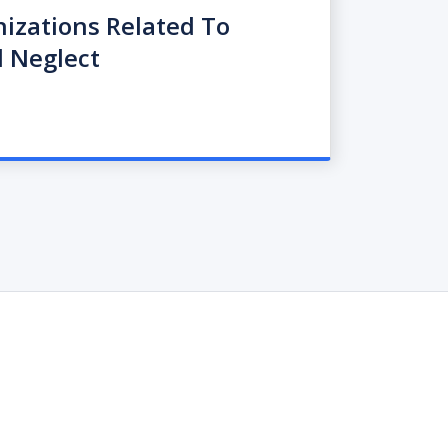
nizations Related To
 Neglect