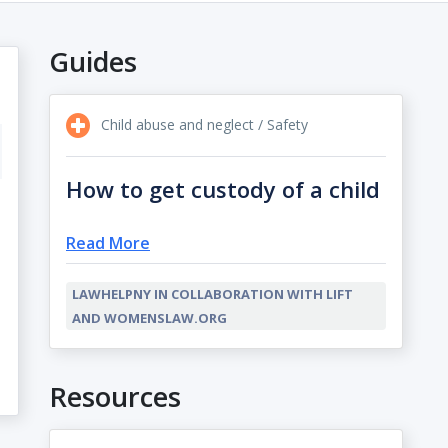
Guides
Child abuse and neglect / Safety
How to get custody of a child
Read More
LAWHELPNY IN COLLABORATION WITH LIFT
AND WOMENSLAW.ORG
Resources