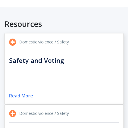
Resources
Domestic violence / Safety
Safety and Voting
Read More
Domestic violence / Safety