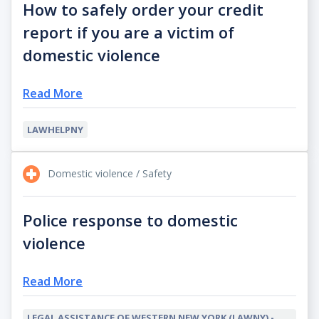
How to safely order your credit
report if you are a victim of
domestic violence
Read More
LAWHELPNY
Domestic violence / Safety
Police response to domestic
violence
Read More
LEGAL ASSISTANCE OF WESTERN NEW YORK (LAWNY) -