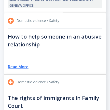
GENEVA OFFICE
Domestic violence / Safety
How to help someone in an abusive
relationship
Read More
Domestic violence / Safety
The rights of immigrants in Family
Court