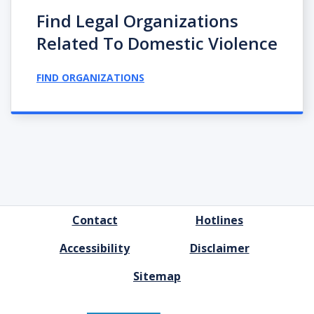
Find Legal Organizations
Related To Domestic Violence
FIND ORGANIZATIONS
FOOTER
Contact
Hotlines
MENU
Accessibility
Disclaimer
Sitemap