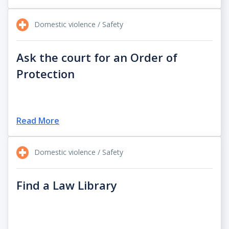
Domestic violence / Safety
Ask the court for an Order of
Protection
Read More
Domestic violence / Safety
Find a Law Library