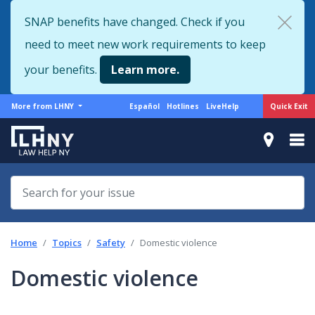
Skip
SNAP benefits have changed. Check if you
to
need to meet new work requirements to keep
main
content
your benefits.
Learn more.
More
Support
Quick Exit
More from LHNY
Español
Hotlines
LiveHelp
from
menu
LHNY
Home
Topics
Safety
Domestic violence
Domestic violence