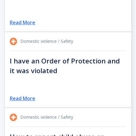
Read More
Domestic violence / Safety
I have an Order of Protection and
it was violated
Read More
Domestic violence / Safety