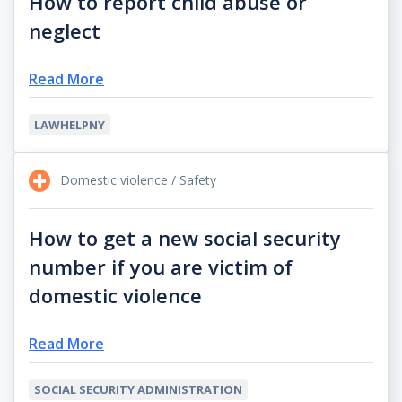
How to report child abuse or
neglect
Read More
LAWHELPNY
Domestic violence / Safety
How to get a new social security
number if you are victim of
domestic violence
Read More
SOCIAL SECURITY ADMINISTRATION