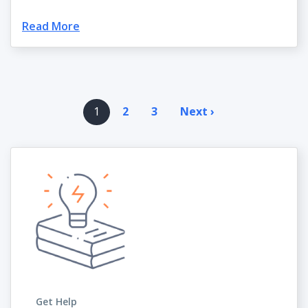
Read More
Pagination
1
2
3
Next ›
Next
page
Get Help