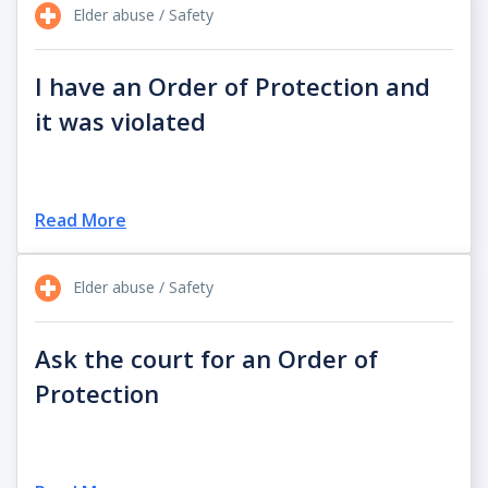
Elder abuse / Safety
I have an Order of Protection and
it was violated
Read More
Elder abuse / Safety
Ask the court for an Order of
Protection