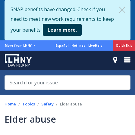
Skip
SNAP benefits have changed. Check if you
to
need to meet new work requirements to keep
main
content
your benefits.
Learn more.
More
Support
Quick Exit
More from LHNY
Español
Hotlines
LiveHelp
from
menu
LHNY
Home
Topics
Safety
Elder abuse
Elder abuse