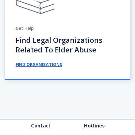
Get Help
Find Legal Organizations
Related To Elder Abuse
FIND ORGANIZATIONS
FOOTER
Contact
Hotlines
MENU