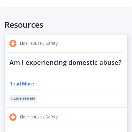
Resources
Elder abuse / Safety
Am I experiencing domestic abuse?
Read More
LAWHELP NY
Elder abuse / Safety