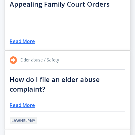
Appealing Family Court Orders
Read More
Elder abuse / Safety
How do I file an elder abuse
complaint?
Read More
LAWHELPNY