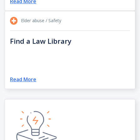
Read More
Elder abuse / Safety
Find a Law Library
Read More