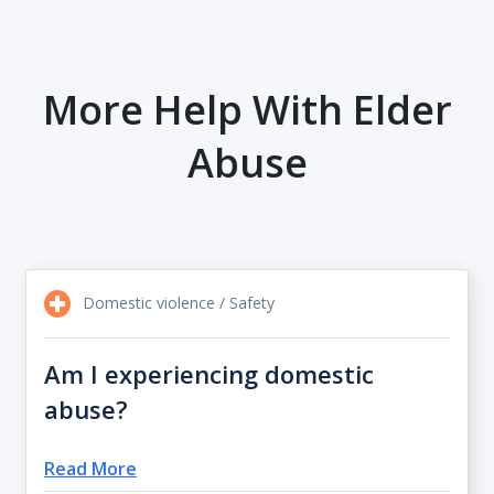
More Help With Elder
Abuse
Domestic violence / Safety
Am I experiencing domestic
abuse?
Read More