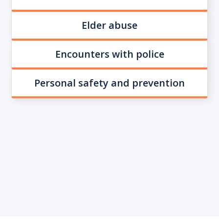
Elder abuse
Encounters with police
Personal safety and prevention