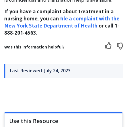
If you have a complaint about treatment in a
nursing home, you can
file a complaint with the
New York State Department of Health
or call 1-
888-201-4563.
Was this information helpful?
Last Reviewed: July 24, 2023
Use this Resource