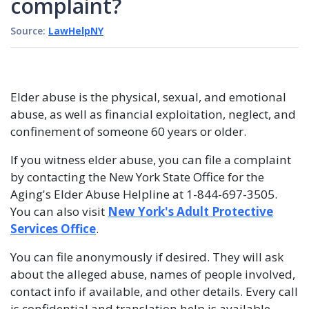
complaint?
Source:
LawHelpNY
Elder abuse is the physical, sexual, and emotional
abuse, as well as financial exploitation, neglect, and
confinement of someone 60 years or older.
If you witness elder abuse, you can file a complaint
by contacting the New York State Office for the
Aging's Elder Abuse Helpline at 1-844-697-3505.
You can also visit
New York's Adult Protective
Services Office
.
You can file anonymously if desired. They will ask
about the alleged abuse, names of people involved,
contact info if available, and other details. Every call
is confidential and translation help is available.