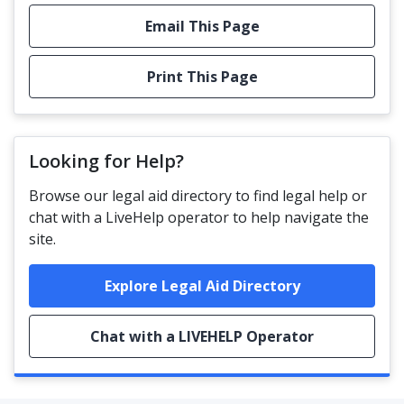
Email This Page
Print This Page
Looking for Help?
Browse our legal aid directory to find legal help or
chat with a LiveHelp operator to help navigate the
site.
Explore Legal Aid Directory
Chat with a LIVEHELP Operator