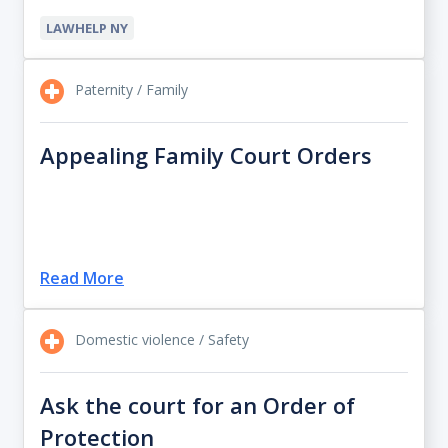
LAWHELP NY
Paternity / Family
Appealing Family Court Orders
Read More
Domestic violence / Safety
Ask the court for an Order of
Protection