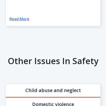
Read More
Other Issues In Safety
Child abuse and neglect
Domestic violence