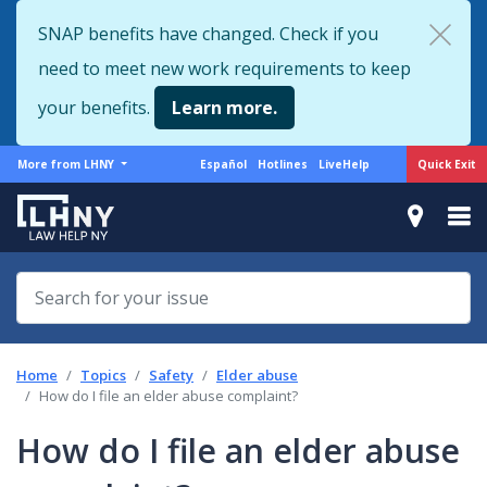
Skip
SNAP benefits have changed. Check if you
to
need to meet new work requirements to keep
main
content
your benefits.
Learn more.
More
Support
Quick Exit
More from LHNY
Español
Hotlines
LiveHelp
from
menu
LHNY
Home
Topics
Safety
Elder abuse
How do I file an elder abuse complaint?
How do I file an elder abuse