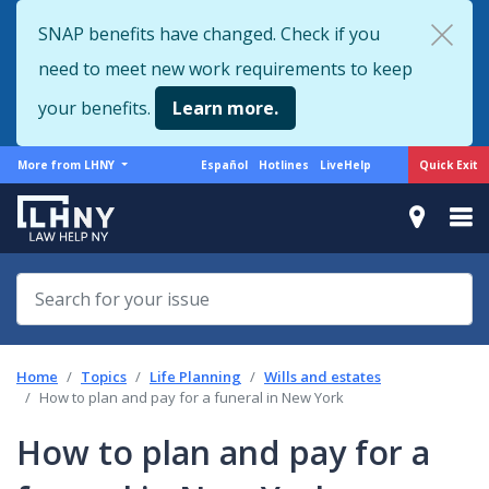
Skip
SNAP benefits have changed. Check if you
to
need to meet new work requirements to keep
main
content
your benefits.
Learn more.
More
Support
Quick Exit
More from LHNY
Español
Hotlines
LiveHelp
from
menu
LHNY
Home
Topics
Life Planning
Wills and estates
How to plan and pay for a funeral in New York
How to plan and pay for a