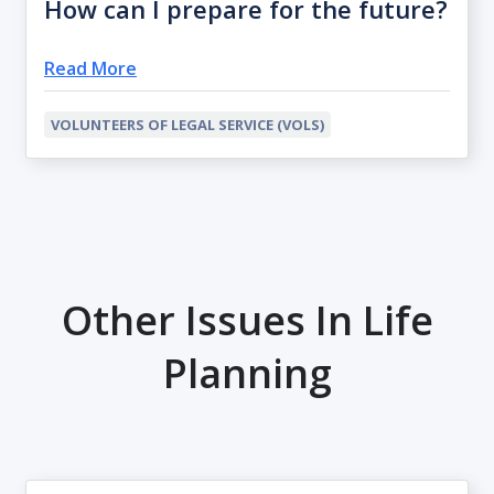
How can I prepare for the future?
Read More
VOLUNTEERS OF LEGAL SERVICE (VOLS)
Other Issues In Life
Planning