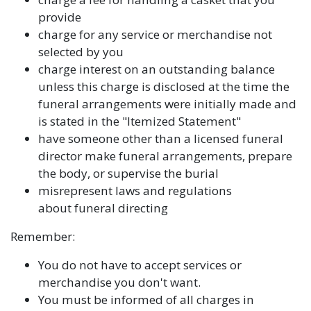
provide
charge for any service or merchandise not
selected by you
charge interest on an outstanding balance
unless this charge is disclosed at the time the
funeral arrangements were initially made and
is stated in the "Itemized Statement"
have someone other than a licensed funeral
director make funeral arrangements, prepare
the body, or supervise the burial
misrepresent laws and regulations
about funeral directing
Remember:
You do not have to accept services or
merchandise you don't want.
You must be informed of all charges in