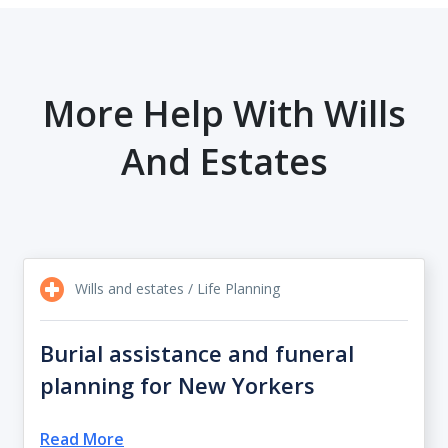
More Help With Wills
And Estates
Wills and estates / Life Planning
Burial assistance and funeral
planning for New Yorkers
Read More