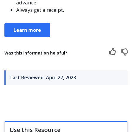
advance.
Always get a receipt.
Learn more
Was this information helpful?
Last Reviewed: April 27, 2023
Use this Resource