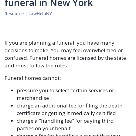
funeral in New York
Resource
|
LawHelpNY
If you are planning a funeral, you have many
decisions to make. You may feel overwhelmed or
confused. Funeral homes are licensed by the state
and must follow the rules.
Funeral homes cannot:
pressure you to select certain services or
merchandise
charge an additional fee for filing the death
certificate or getting it medically certified
charge a "handling fee" for paying third
parties on your behalf
charge a fee for handling a casket that you