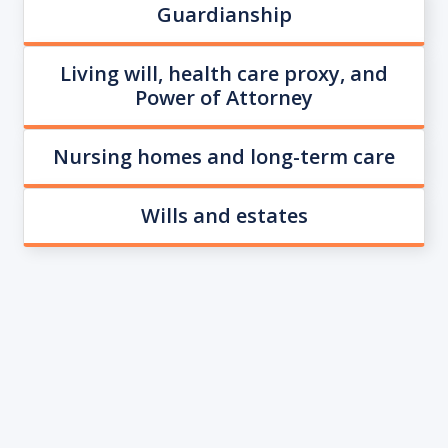
Guardianship
Living will, health care proxy, and
Power of Attorney
Nursing homes and long-term care
Wills and estates