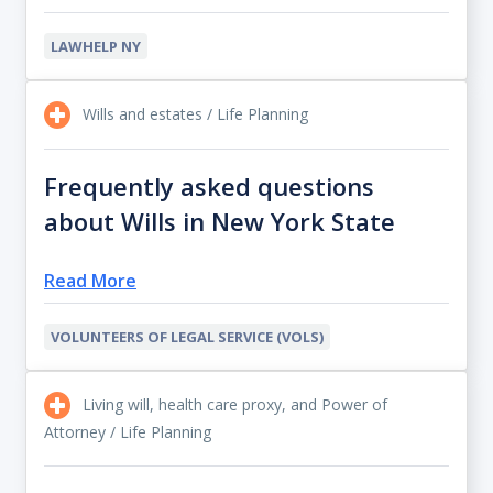
LAWHELP NY
Wills and estates / Life Planning
Frequently asked questions
about Wills in New York State
Read More
VOLUNTEERS OF LEGAL SERVICE (VOLS)
Living will, health care proxy, and Power of
Attorney / Life Planning