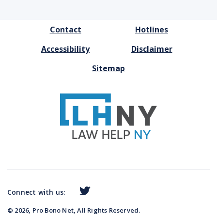
FOOTER
Contact
Hotlines
MENU
Accessibility
Disclaimer
Sitemap
Connect with us:
© 2026, Pro Bono Net, All Rights Reserved.