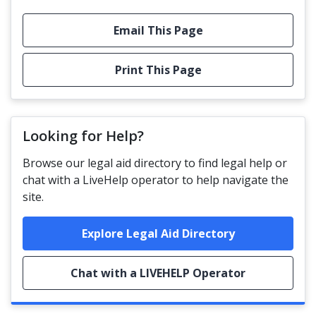
Email This Page
Print This Page
Looking for Help?
Browse our legal aid directory to find legal help or
chat with a LiveHelp operator to help navigate the
site.
Explore Legal Aid Directory
Chat with a LIVEHELP Operator