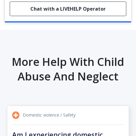
Chat with a LIVEHELP Operator
More Help With Child
Abuse And Neglect
Domestic violence / Safety
Am I experiencing domestic