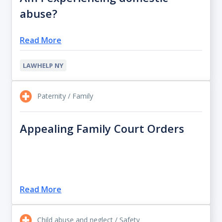
abuse?
Read More
LAWHELP NY
Paternity / Family
Appealing Family Court Orders
Read More
Child abuse and neglect / Safety