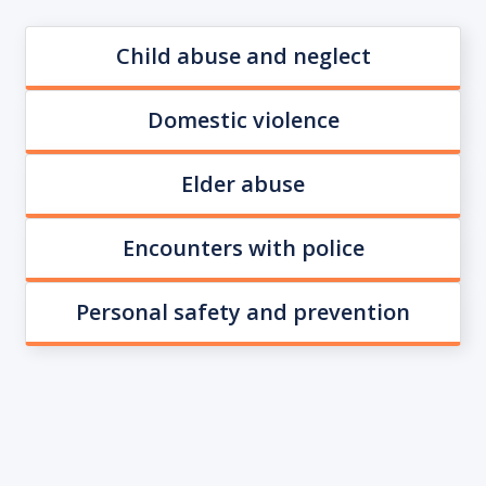
Child abuse and neglect
Domestic violence
Elder abuse
Encounters with police
Personal safety and prevention