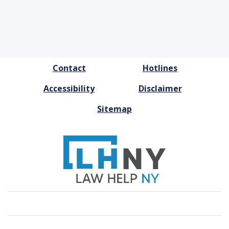
FOOTER
Contact
Hotlines
MENU
Accessibility
Disclaimer
Sitemap