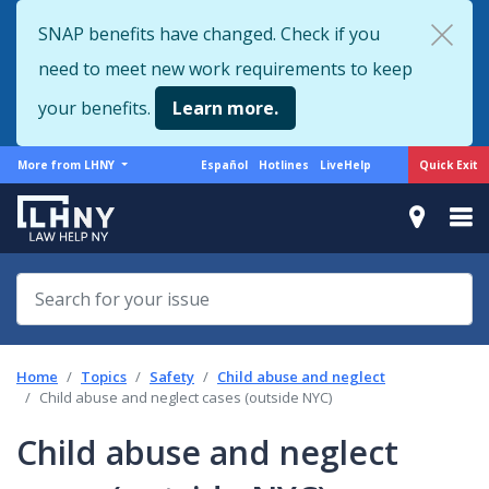
Skip
SNAP benefits have changed. Check if you
to
need to meet new work requirements to keep
main
content
your benefits.
Learn more.
More
Support
Quick Exit
More from LHNY
Español
Hotlines
LiveHelp
from
menu
LHNY
Home
Topics
Safety
Child abuse and neglect
Child abuse and neglect cases (outside NYC)
Child abuse and neglect