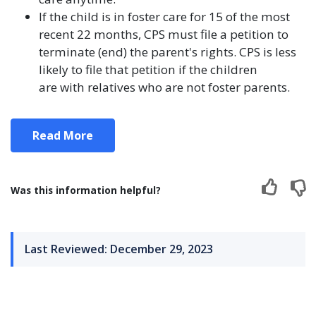
If the child is in foster care for 15 of the most
recent 22 months, CPS must file a petition to
terminate (end) the parent's rights. CPS is less
likely to file that petition if the children
are with relatives who are not foster parents.
Read More
Was this information helpful?
Last Reviewed: December 29, 2023