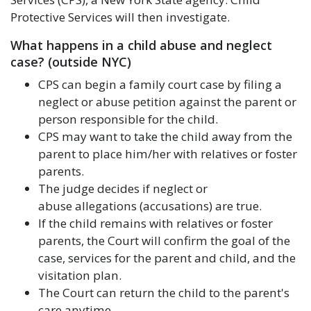
Protective Services will then investigate.
What happens in a child abuse and neglect
case? (outside NYC)
CPS can begin a family court case by filing a
neglect or abuse petition against the parent or
person responsible for the child.
CPS may want to take the child away from the
parent to place him/her with relatives or foster
parents.
The judge decides if neglect or
abuse allegations (accusations) are true.
If the child remains with relatives or foster
parents, the Court will confirm the goal of the
case, services for the parent and child, and the
visitation plan.
The Court can return the child to the parent's
care anytime.