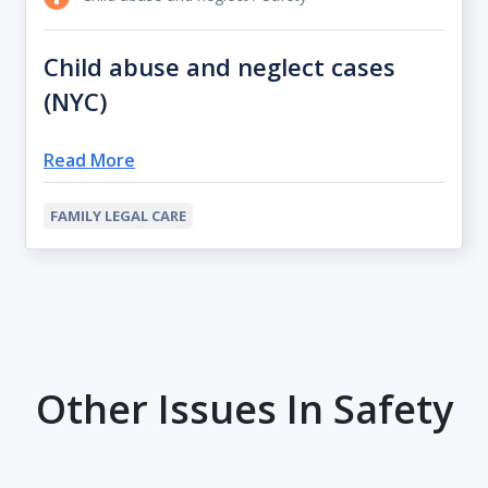
Child abuse and neglect cases
(NYC)
Read More
FAMILY LEGAL CARE
Other Issues In Safety