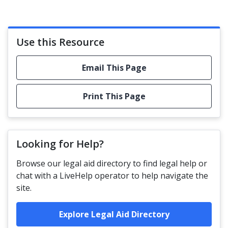
Use this Resource
Email This Page
Print This Page
Looking for Help?
Browse our legal aid directory to find legal help or
chat with a LiveHelp operator to help navigate the
site.
Explore Legal Aid Directory