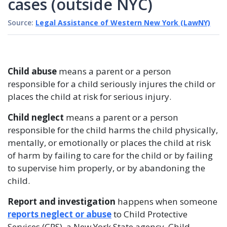
cases (outside NYC)
Source:
Legal Assistance of Western New York (LawNY)
Child abuse
means a parent or a person
responsible for a child seriously injures the child or
places the child at risk for serious injury.
Child neglect
means a parent or a person
responsible for the child harms the child physically,
mentally, or emotionally or places the child at risk
of harm by failing to care for the child or by failing
to supervise him properly, or by abandoning the
child.
Report and investigation
happens when someone
reports neglect or abuse
to Child Protective
Services (CPS), a New York State agency. Child