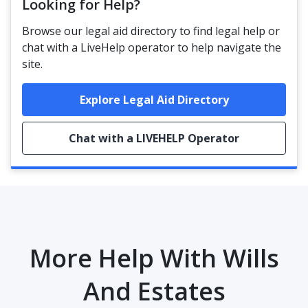
Looking for Help?
Browse our legal aid directory to find legal help or
chat with a LiveHelp operator to help navigate the
site.
Explore Legal Aid Directory
Chat with a LIVEHELP Operator
More Help With Wills
And Estates