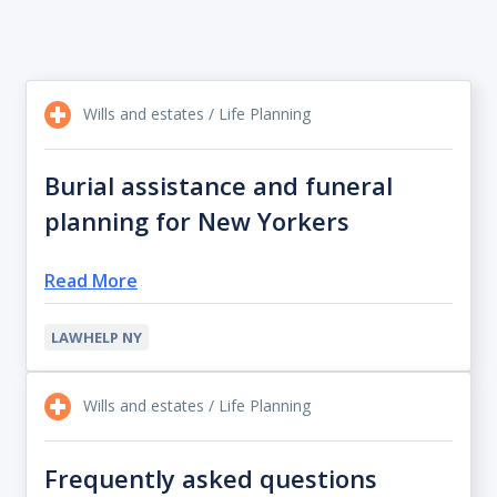
Wills and estates / Life Planning
Burial assistance and funeral
planning for New Yorkers
Read More
LAWHELP NY
Wills and estates / Life Planning
Frequently asked questions