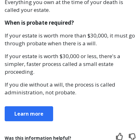
Everything you own at the time of your death is
called your estate.
When is probate required?
If your estate is worth more than $30,000, it must go
through probate when there is a will.
If your estate is worth $30,000 or less, there's a
simpler, faster process called a small estate
proceeding.
If you die without a will, the process is called
administration, not probate.
Learn more
Was this information helpful?