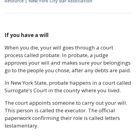
Resource
|
New York City Bar Association
If you have a will
When you die, your will goes through a court
process called probate. In probate, a judge
approves your will and makes sure your belongings
go to the people you chose, after any debts are paid.
In New York State, probate happens in a court called
Surrogate's Court in the county where you lived.
The court appoints someone to carry out your will.
This person is called the executor. The official
paperwork confirming their role is called letters
testamentary.