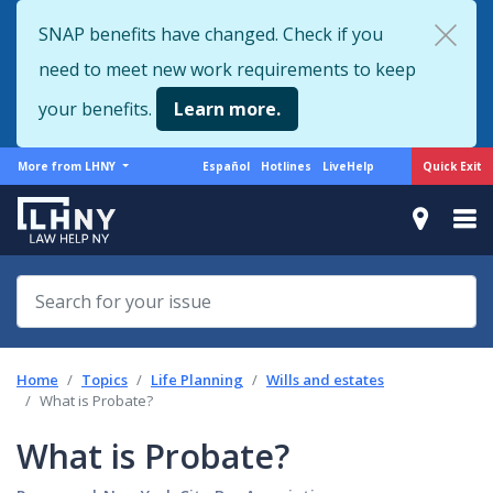
Skip
SNAP benefits have changed. Check if you
to
need to meet new work requirements to keep
main
content
your benefits.
Learn more.
More
Support
Quick Exit
More from LHNY
Español
Hotlines
LiveHelp
from
menu
LHNY
Home
Topics
Life Planning
Wills and estates
What is Probate?
What is Probate?