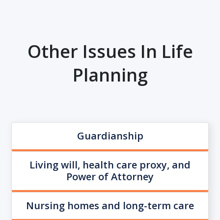
Other Issues In Life
Planning
Guardianship
Living will, health care proxy, and
Power of Attorney
Nursing homes and long-term care