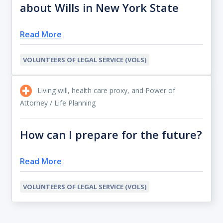
about Wills in New York State
Read More
VOLUNTEERS OF LEGAL SERVICE (VOLS)
Living will, health care proxy, and Power of
Attorney / Life Planning
How can I prepare for the future?
Read More
VOLUNTEERS OF LEGAL SERVICE (VOLS)