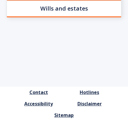
Wills and estates
FOOTER
Contact
Hotlines
MENU
Accessibility
Disclaimer
Sitemap