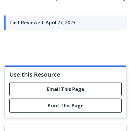
Last Reviewed: April 27, 2023
Use this Resource
Email This Page
Print This Page