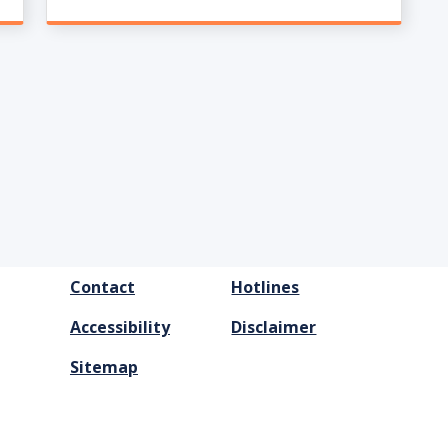
FOOTER
Contact
Hotlines
MENU
Accessibility
Disclaimer
Sitemap