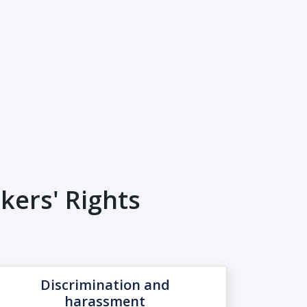
ers' Rights
Discrimination and
harassment