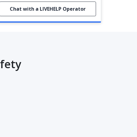
Chat with a LIVEHELP Operator
fety