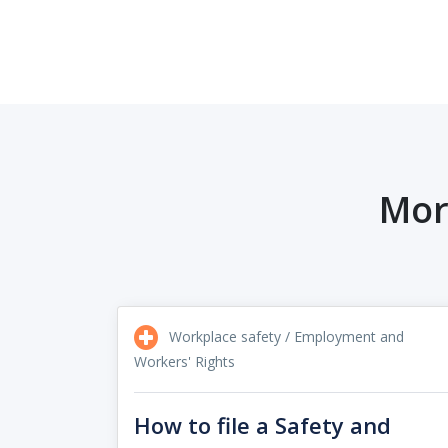
Mor
Workplace safety / Employment and
Workers' Rights
How to file a Safety and