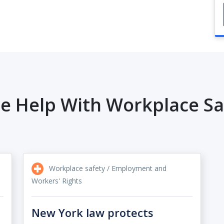
e Help With Workplace Sa
Workplace safety / Employment and
Workers' Rights
New York law protects