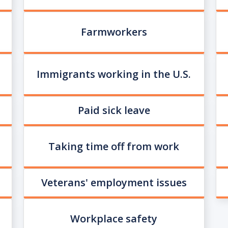
Farmworkers
Immigrants working in the U.S.
Paid sick leave
Taking time off from work
Veterans' employment issues
Workplace safety