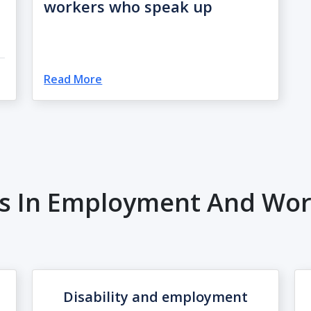
workers who speak up
Read More
es In Employment And Work
Disability and employment