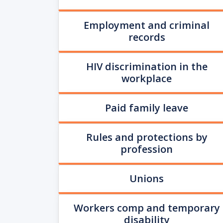
Employment and criminal
records
HIV discrimination in the
workplace
Paid family leave
Rules and protections by
profession
Unions
Workers comp and temporary
disability