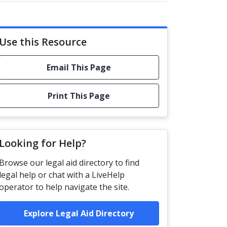
Use this Resource
Email This Page
Print This Page
Looking for Help?
Browse our legal aid directory to find
legal help or chat with a LiveHelp
operator to help navigate the site.
Explore Legal Aid Directory