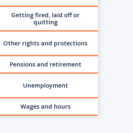
Getting fired, laid off or
quitting
Other rights and protections
Pensions and retirement
Unemployment
Wages and hours