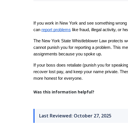
If you work in New York and see something wrong at
can 
report problems
 like fraud, illegal activity, or
The New York State Whistleblower Law protects wor
cannot punish you for reporting a problem. This mea
assignments because you spoke up.
If your boss does retaliate (punish you for speaking
recover lost pay, and keep your name private. Thes
more honest for everyone.
Was this information helpful?
Last Reviewed: October 27, 2025