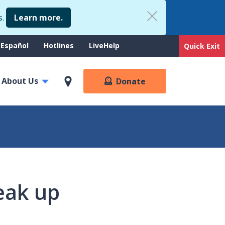
s.
Learn more.
upport
Español
Hotlines
LiveHelp
Quick Exit
enu
About Us
Donate
eak up