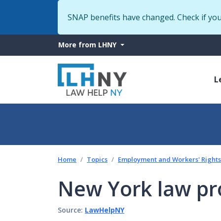
SNAP benefits have changed. Check if yo
More
More from LHNY
from
M
LHNY
L
n
Home
Topics
Employment and Workers' Rights
New York law pr
Source:
LawHelpNY