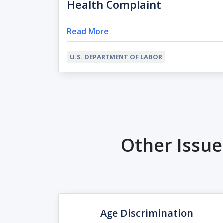
Health Complaint
Read More
U.S. DEPARTMENT OF LABOR
Other Issu
Age Discrimination