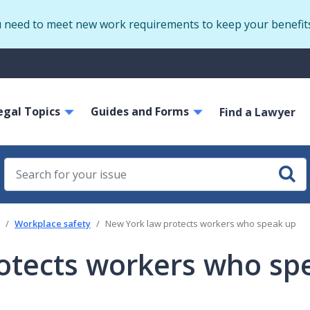
Skip
u need to meet new work requirements to keep your benefit
to
main
S
content
m
ain
egal Topics
Guides and Forms
avigation
Find a Lawyer
Workplace safety
New York law protects workers who speak up
otects workers who sp