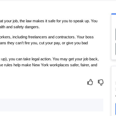
 your job, the law makes it safe for you to speak up. You 
 health and safety dangers.
kers, including freelancers and contractors. Your boss 
ns they can’t fire you, cut your pay, or give you bad 
 up), you can take legal action. You may get your job back, 
e rules help make New York workplaces safer, fairer, and 