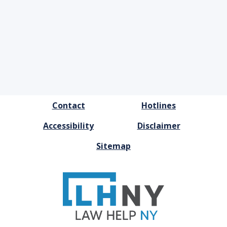
FOOTER
Contact
Hotlines
MENU
Accessibility
Disclaimer
Sitemap