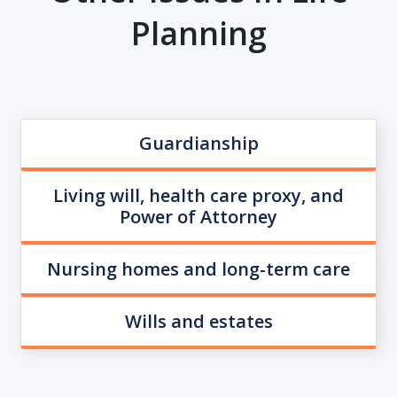
Planning
Guardianship
Living will, health care proxy, and
Power of Attorney
Nursing homes and long-term care
Wills and estates