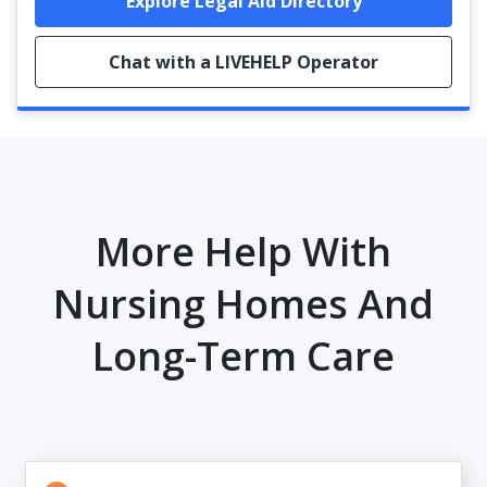
Explore Legal Aid Directory
Chat with a LIVEHELP Operator
More Help With
Nursing Homes And
Long-Term Care