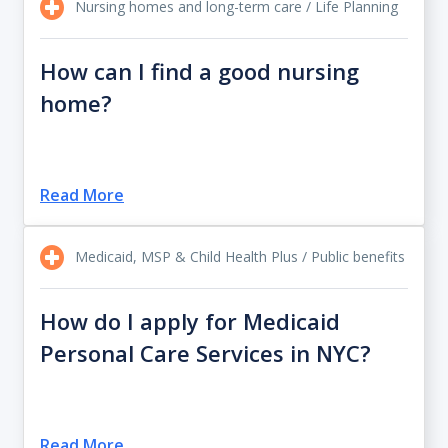
Nursing homes and long-term care / Life Planning
How can I find a good nursing
home?
Read More
Medicaid, MSP & Child Health Plus / Public benefits
How do I apply for Medicaid
Personal Care Services in NYC?
Read More