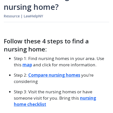
nursing home?
Resource
|
LawHelpNY
Follow these 4 steps to find a
nursing home:
Step 1: Find nursing homes in your area. Use
this
map
and click for more information.
Step 2:
Compare nursing homes
you’re
considering
Step 3: Visit the nursing homes or have
someone visit for you. Bring this
nursing
home checklist