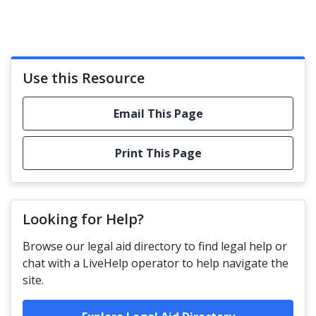
Use this Resource
Email This Page
Print This Page
Looking for Help?
Browse our legal aid directory to find legal help or
chat with a LiveHelp operator to help navigate the
site.