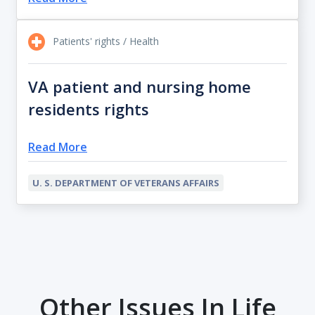
Patients' rights / Health
VA patient and nursing home
residents rights
Read More
U. S. DEPARTMENT OF VETERANS AFFAIRS
Other Issues In Life