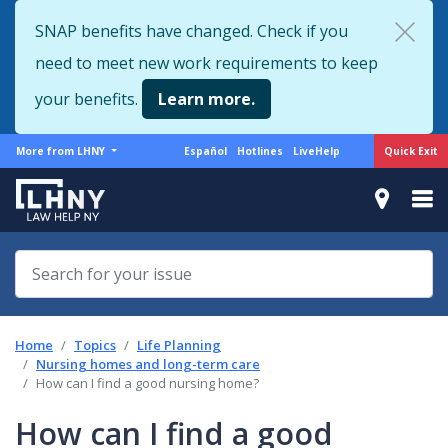
Skip
SNAP benefits have changed. Check if you
to
need to meet new work requirements to keep
main
content
your benefits.
Learn more.
More
Support
Quick Exit
More from LHNY
Español
Hotlines
LiveHelp
from
menu
LHNY
Home
Topics
Life Planning
Nursing homes and long-term care
How can I find a good nursing home?
How can I find a good