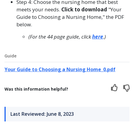
Step 4: Choose the nursing home that best
meets your needs.
Click to download
"Your
Guide to Choosing a Nursing Home," the PDF
below.
(For the 44 page guide, click
here
.)
Guide
Your Guide to Choosing a Nursing Home_0.pdf
Was this information helpful?
Last Reviewed: June 8, 2023