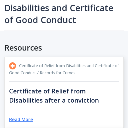
Disabilities and Certificate
of Good Conduct
Resources
Certificate of Relief from Disabilities and Certificate of
Good Conduct / Records for Crimes
Certificate of Relief from
Disabilities after a conviction
Read More