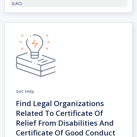
(LAC)
Get Help
Find Legal Organizations
Related To Certificate Of
Relief From Disabilities And
Certificate Of Good Conduct