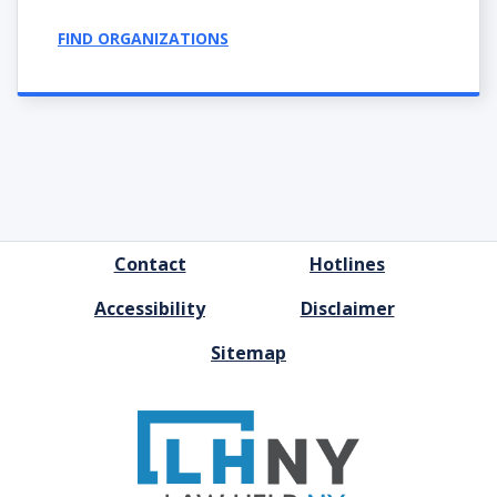
FIND ORGANIZATIONS
FOOTER
Contact
Hotlines
MENU
Accessibility
Disclaimer
Sitemap