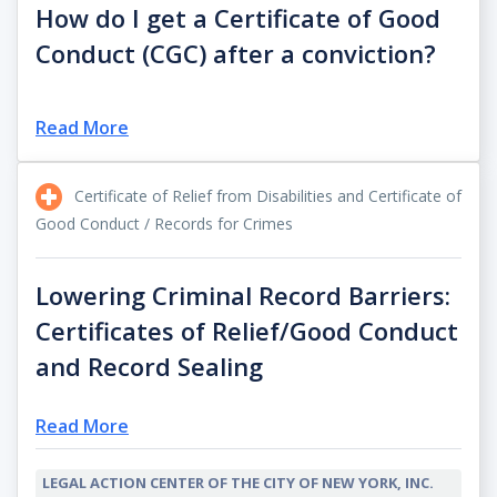
How do I get a Certificate of Good
Conduct (CGC) after a conviction?
Read More
Certificate of Relief from Disabilities and Certificate of
Good Conduct / Records for Crimes
Lowering Criminal Record Barriers:
Certificates of Relief/Good Conduct
and Record Sealing
Read More
LEGAL ACTION CENTER OF THE CITY OF NEW YORK, INC.