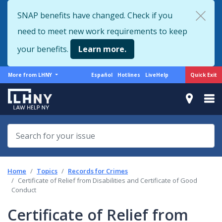
Skip
SNAP benefits have changed. Check if you
to
need to meet new work requirements to keep
main
content
your benefits.
Learn more.
More
Support
Quick Exit
More from LHNY
Español
Hotlines
LiveHelp
from
menu
LHNY
Home
Topics
Records for Crimes
Certificate of Relief from Disabilities and Certificate of Good
Conduct
Certificate of Relief from