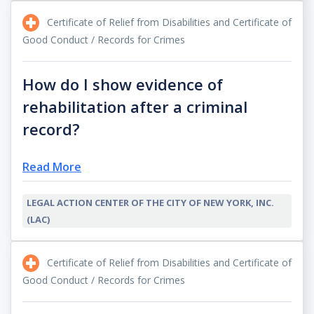
Certificate of Relief from Disabilities and Certificate of
Good Conduct / Records for Crimes
How do I show evidence of
rehabilitation after a criminal
record?
Read More
LEGAL ACTION CENTER OF THE CITY OF NEW YORK, INC.
(LAC)
Certificate of Relief from Disabilities and Certificate of
Good Conduct / Records for Crimes