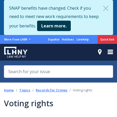
Skip
SNAP benefits have changed. Check if you
to
need to meet new work requirements to keep
main
content
your benefits.
Learn more.
More
Support
Quick Exit
More from LHNY
Español
Hotlines
LiveHelp
from
menu
LHNY
Home
Topics
Records for Crimes
Voting rights
Voting rights