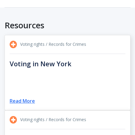
Resources
Voting rights / Records for Crimes
Voting in New York
Read More
Voting rights / Records for Crimes