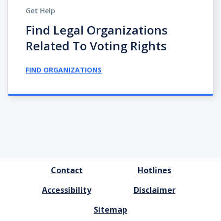
Get Help
Find Legal Organizations
Related To Voting Rights
FIND ORGANIZATIONS
FOOTER
Contact
Hotlines
MENU
Accessibility
Disclaimer
Sitemap