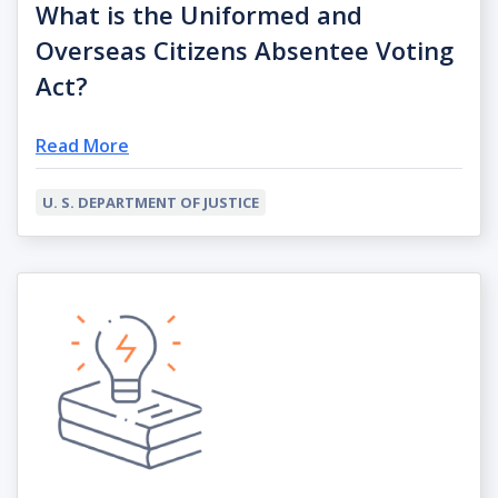
What is the Uniformed and
Overseas Citizens Absentee Voting
Act?
Read More
U. S. DEPARTMENT OF JUSTICE