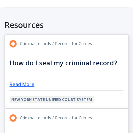
Resources
Criminal records / Records for Crimes
How do I seal my criminal record?
Read More
NEW YORK STATE UNIFIED COURT SYSTEM
Criminal records / Records for Crimes