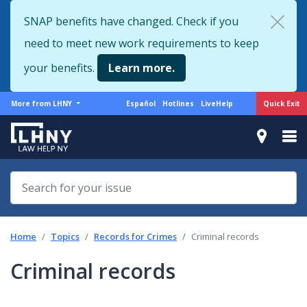
Skip
SNAP benefits have changed. Check if you
to
need to meet new work requirements to keep
main
content
your benefits.
Learn more.
More
Support
Quick Exit
More from LHNY
Español
Hotlines
LiveHelp
from
menu
LHNY
Home
Topics
Records for Crimes
Criminal records
Criminal records