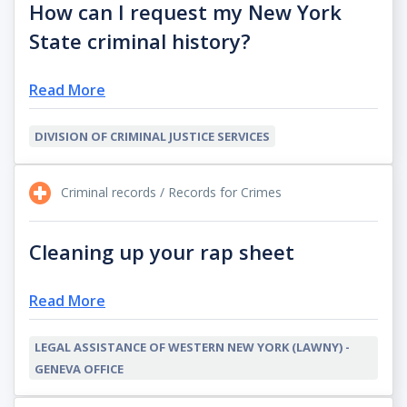
How can I request my New York
State criminal history?
Read More
DIVISION OF CRIMINAL JUSTICE SERVICES
Criminal records / Records for Crimes
Cleaning up your rap sheet
Read More
LEGAL ASSISTANCE OF WESTERN NEW YORK (LAWNY) -
GENEVA OFFICE