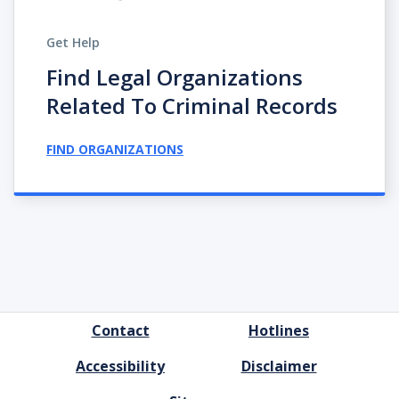
Get Help
Find Legal Organizations
Related To Criminal Records
FIND ORGANIZATIONS
FOOTER
Contact
Hotlines
MENU
Accessibility
Disclaimer