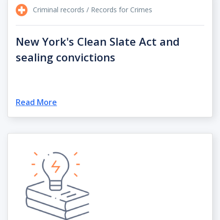
Criminal records / Records for Crimes
New York's Clean Slate Act and
sealing convictions
Read More