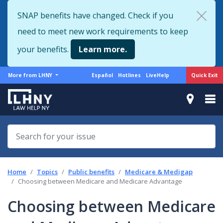
Skip
SNAP benefits have changed. Check if you
to
need to meet new work requirements to keep
main
content
your benefits.
Learn more.
More
Support
Quick Exit
More from LHNY
Español
Hotlines
LiveHelp
from
menu
LHNY
Home
Topics
Public benefits
Medicare & Medigap
Choosing between Medicare and Medicare Advantage
Choosing between Medicare