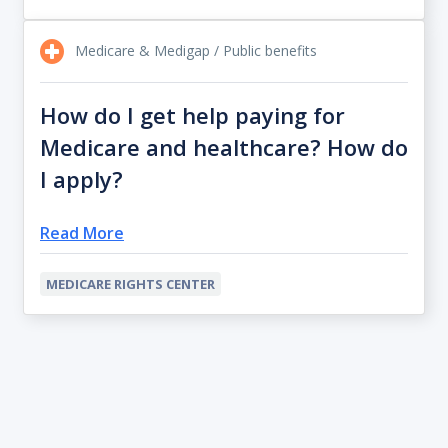
Medicare & Medigap / Public benefits
How do I get help paying for
Medicare and healthcare? How do
I apply?
Read More
MEDICARE RIGHTS CENTER