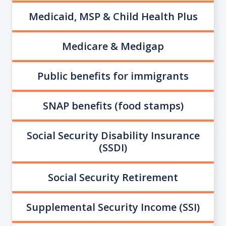
Medicaid, MSP & Child Health Plus
Medicare & Medigap
Public benefits for immigrants
SNAP benefits (food stamps)
Social Security Disability Insurance
(SSDI)
Social Security Retirement
Supplemental Security Income (SSI)