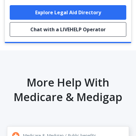
Explore Legal Aid Directory
Chat with a LIVEHELP Operator
More Help With
Medicare & Medigap
Medicare & Medigap / Public benefits