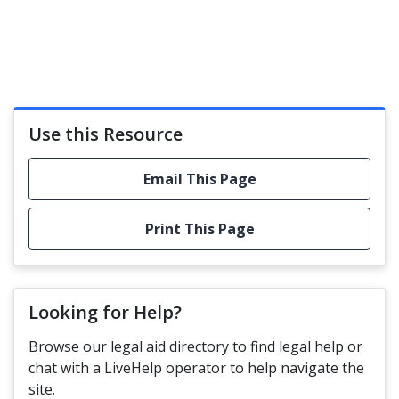
Use this Resource
Email This Page
Print This Page
Looking for Help?
Browse our legal aid directory to find legal help or
chat with a LiveHelp operator to help navigate the
site.