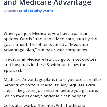
and Medicare Advantage
Source:
Social Security Works
When you join Medicare, you have two main
options. One is “traditional Medicare,” run by the
government. The other is called a “Medicare
Advantage plan,” run by private companies.
Traditional Medicare lets you go to most doctors
and hospitals in the U.S. without delays for
approval.
Medicare Advantage plans make you use a smaller
network of doctors. It also usually requires extra
steps, like getting permission before you get care,
which means delays or denials can happen.
Costs also work differently. With traditional