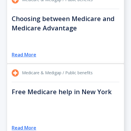
Choosing between Medicare and
Medicare Advantage
Read More
Medicare & Medigap / Public benefits
Free Medicare help in New York
Read More