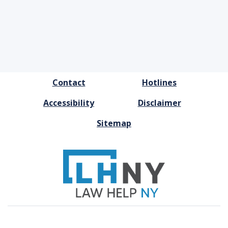
FOOTER
Contact
Hotlines
MENU
Accessibility
Disclaimer
Sitemap