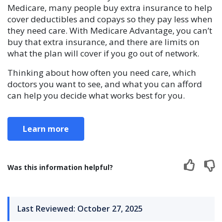
Medicare, many people buy extra insurance to help
cover deductibles and copays so they pay less when
they need care. With Medicare Advantage, you can’t
buy that extra insurance, and there are limits on
what the plan will cover if you go out of network.
Thinking about how often you need care, which
doctors you want to see, and what you can afford
can help you decide what works best for you.
Learn more
Was this information helpful?
Last Reviewed: October 27, 2025