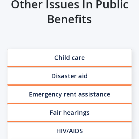
Other Issues In Public
Benefits
Child care
Disaster aid
Emergency rent assistance
Fair hearings
HIV/AIDS