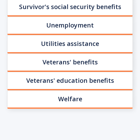
Survivor's social security benefits
Unemployment
Utilities assistance
Veterans' benefits
Veterans' education benefits
Welfare