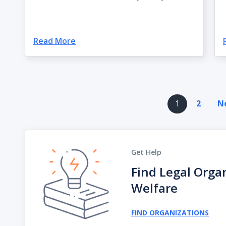
Read More
Pagination
1
2
Ne
Get Help
Find Legal Orga
Welfare
FIND ORGANIZATIONS