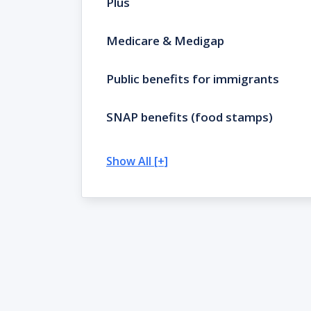
Plus
Medicare & Medigap
Public benefits for immigrants
SNAP benefits (food stamps)
Show All [+]