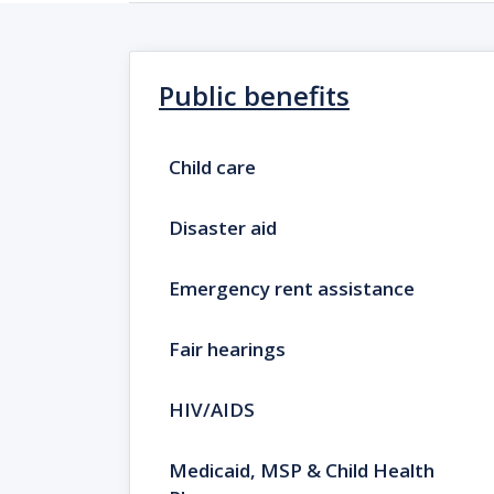
Public benefits
Child care
Disaster aid
Emergency rent assistance
Fair hearings
HIV/AIDS
Medicaid, MSP & Child Health