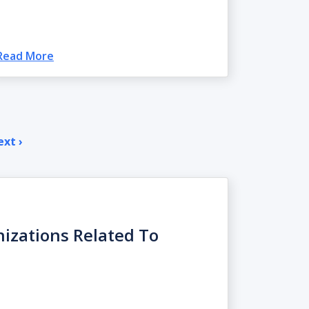
Read More
xt ›
Next
page
nizations Related To