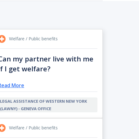
Welfare / Public benefits
Can my partner live with me
if I get welfare?
Read More
LEGAL ASSISTANCE OF WESTERN NEW YORK
(LAWNY) - GENEVA OFFICE
Welfare / Public benefits