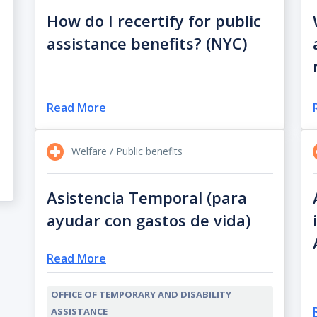
How do I recertify for public
assistance benefits? (NYC)
Read More
Welfare / Public benefits
Asistencia Temporal (para
ayudar con gastos de vida)
Read More
OFFICE OF TEMPORARY AND DISABILITY
ASSISTANCE