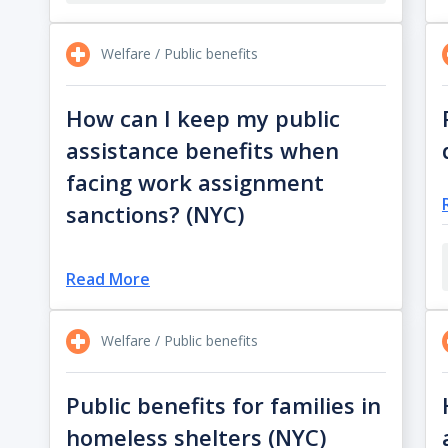
Welfare / Public benefits
How can I keep my public
assistance benefits when
facing work assignment
sanctions? (NYC)
Read More
Welfare / Public benefits
Public benefits for families in
homeless shelters (NYC)