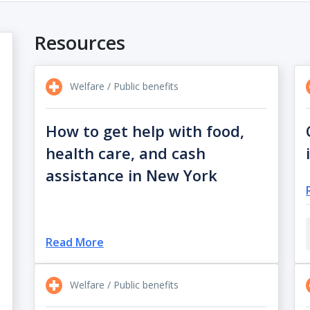
Resources
Welfare / Public benefits
How to get help with food,
health care, and cash
assistance in New York
Read More
Welfare / Public benefits