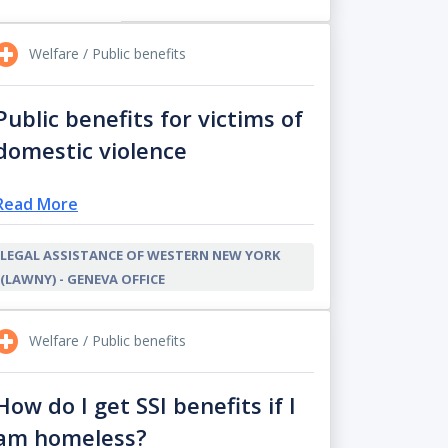
Welfare / Public benefits
Public benefits for victims of
domestic violence
Read More
LEGAL ASSISTANCE OF WESTERN NEW YORK
(LAWNY) - GENEVA OFFICE
Welfare / Public benefits
How do I get SSI benefits if I
am homeless?