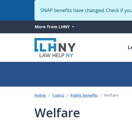
SNAP benefits have changed. Check if yo
More
More from LHNY
from
M
LHNY
L
n
Home
Topics
Public benefits
Welfare
Welfare