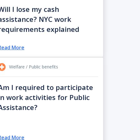
Will I lose my cash
assistance? NYC work
requirements explained
Read More
Welfare / Public benefits
Am I required to participate
in work activities for Public
Assistance?
Read More