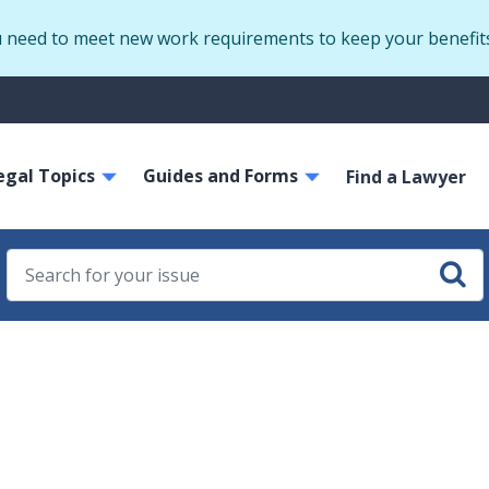
Skip
u need to meet new work requirements to keep your benefit
to
main
S
content
m
ain
egal Topics
Guides and Forms
avigation
Find a Lawyer