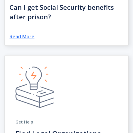
Can I get Social Security benefits
after prison?
Read More
Get Help