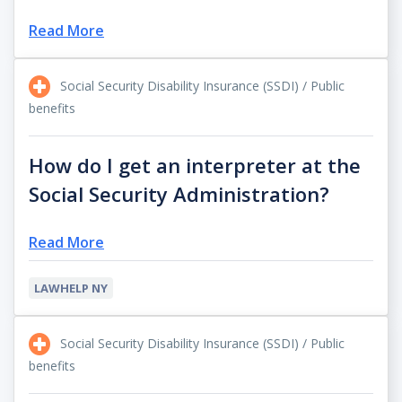
Read More
Social Security Disability Insurance (SSDI) / Public
benefits
How do I get an interpreter at the
Social Security Administration?
Read More
LAWHELP NY
Social Security Disability Insurance (SSDI) / Public
benefits