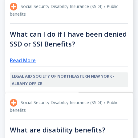
Social Security Disability Insurance (SSDI) / Public
benefits
What can I do if I have been denied
SSD or SSI Benefits?
Read More
LEGAL AID SOCIETY OF NORTHEASTERN NEW YORK -
ALBANY OFFICE
Social Security Disability Insurance (SSDI) / Public
benefits
What are disability benefits?