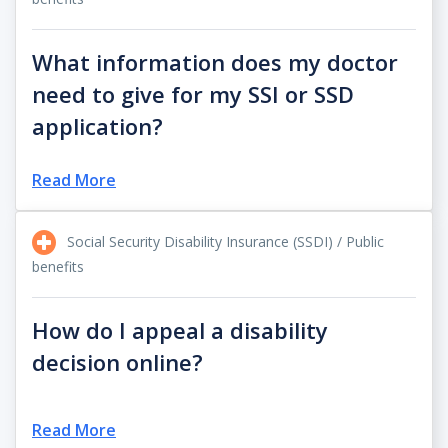
What information does my doctor
need to give for my SSI or SSD
application?
Read More
Social Security Disability Insurance (SSDI) / Public
benefits
How do I appeal a disability
decision online?
Read More