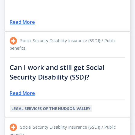
Read More
Social Security Disability Insurance (SSDI) / Public
benefits
Can I work and still get Social
Security Disability (SSD)?
Read More
LEGAL SERVICES OF THE HUDSON VALLEY
Social Security Disability Insurance (SSDI) / Public
benefits