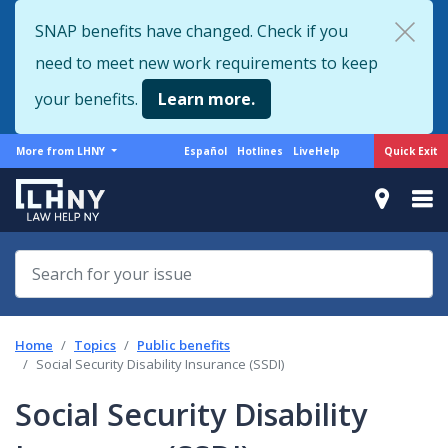
Skip
SNAP benefits have changed. Check if you
to
need to meet new work requirements to keep
main
content
your benefits.
Learn more.
More
Support
Quick Exit
More from LHNY
Español
Hotlines
LiveHelp
from
menu
LHNY
Home
Topics
Public benefits
Social Security Disability Insurance (SSDI)
Social Security Disability