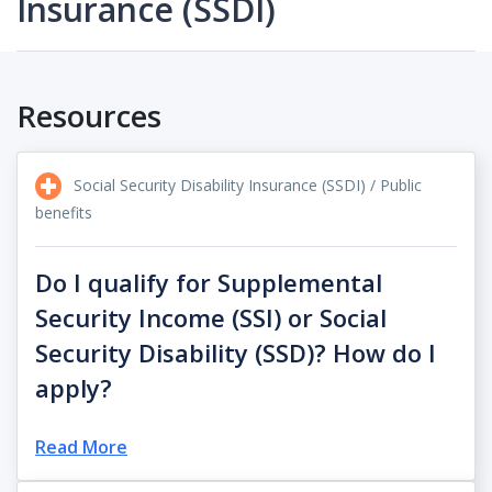
Insurance (SSDI)
Resources
Social Security Disability Insurance (SSDI) / Public
benefits
Do I qualify for Supplemental
Security Income (SSI) or Social
Security Disability (SSD)? How do I
apply?
Read More