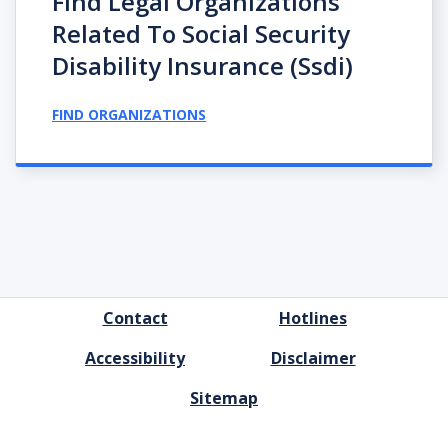
Find Legal Organizations
Related To Social Security
Disability Insurance (ssdi)
FIND ORGANIZATIONS
FOOTER
Contact
Hotlines
MENU
Accessibility
Disclaimer
Sitemap