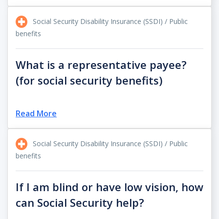
Social Security Disability Insurance (SSDI) / Public
benefits
What is a representative payee?
(for social security benefits)
Read More
Social Security Disability Insurance (SSDI) / Public
benefits
If I am blind or have low vision, how
can Social Security help?