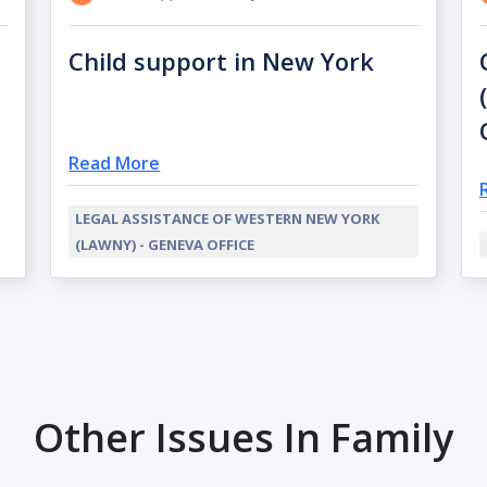
Child support in New York
Read More
LEGAL ASSISTANCE OF WESTERN NEW YORK
(LAWNY) - GENEVA OFFICE
Other Issues In Family