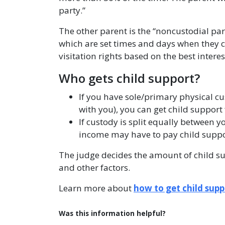
party.”
The other parent is the “noncustodial part
which are set times and days when they can
visitation rights based on the best interest
Who gets child support?
If you have sole/primary physical cu
with you), you can get child suppor
If custody is split equally between 
income may have to pay child suppo
The judge decides the amount of child s
and other factors.
Learn more about
how to get child supp
Was this information helpful?