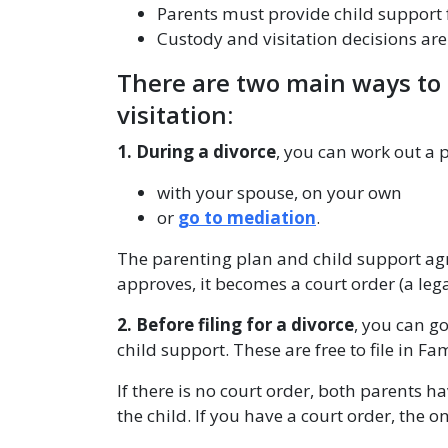
Parents must provide child support 
Custody and visitation decisions ar
There are two main ways to 
visitation:
1. During a divorce
, you can work out a 
with your spouse, on your own
or
go to mediation
.
The parenting plan and child support agr
approves, it becomes a court order (a leg
2. Before filing for a divorce
, you can go
child support. These are free to file in Fa
If there is no court order, both parents h
the child. If you have a court order, the o