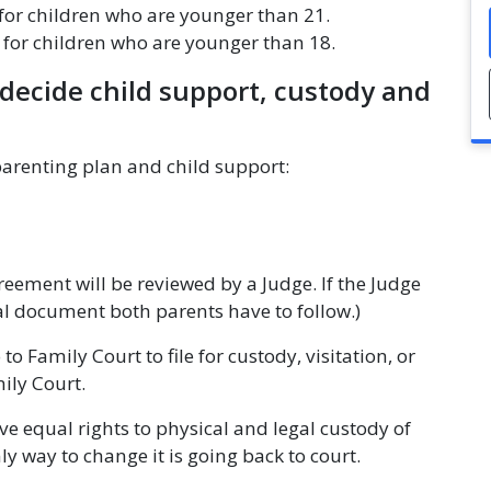
for children who are younger than 21.
e for children who are younger than 18.
decide child support, custody and
parenting plan and child support:
eement will be reviewed by a Judge. If the Judge
al document both parents have to follow.)
 to Family Court to file for custody, visitation, or
mily Court.
ave equal rights to physical and legal custody of
nly way to change it is going back to court.