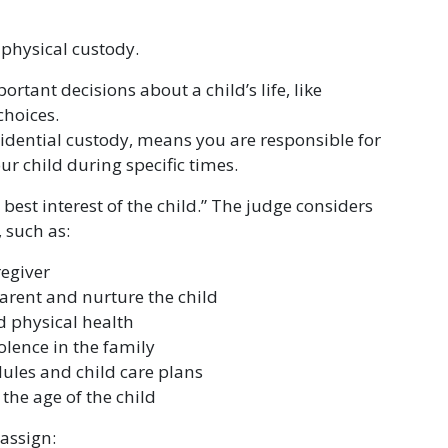
 physical custody.
ant decisions about a child’s life, like
choices.
sidential custody, means you are responsible for
ur child during specific times.
best interest of the child.” The judge considers
, such as:
egiver
parent and nurture the child
d physical health
lence in the family
ules and child care plans
the age of the child
 assign: