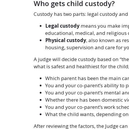
Who gets child custody?
Custody has two parts: legal custody and
Legal custody
means you make import
educational, medical, and religious 
Physical custody
, also known as re
housing, supervision and care for yo
A judge will decide custody based on “the 
what is safest and healthiest for the child
Which parent has been the main car
You and your co-parent’s ability to 
You and your co-parent’s mental an
Whether there has been domestic vio
You and your co-parent’s work sched
What the child wants, depending on 
After reviewing the factors, the Judge can