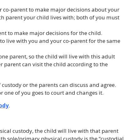
r co-parent to make major decisions about your
ch parent your child lives with; both of you must
nt to make major decisions for the child.
 to live with you and your co-parent for the same
one parent, so the child will live with this adult
 parent can visit the child according to the
custody or the parents can discuss and agree.
or one of you goes to court and changes it.
tody
.
ical custody, the child will live with that parent
th sole/primary physical custody is the “custodial