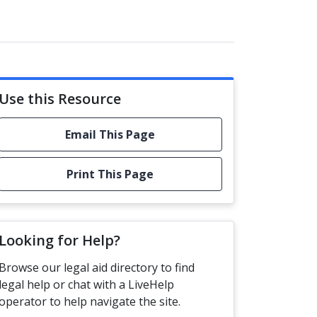
Use this Resource
Email This Page
Print This Page
Looking for Help?
Browse our legal aid directory to find
legal help or chat with a LiveHelp
operator to help navigate the site.