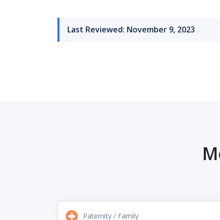
Last Reviewed: November 9, 2023
M
Paternity / Family