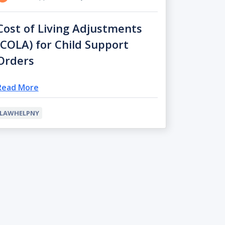
Cost of Living Adjustments
(COLA) for Child Support
Orders
Read More
LAWHELPNY