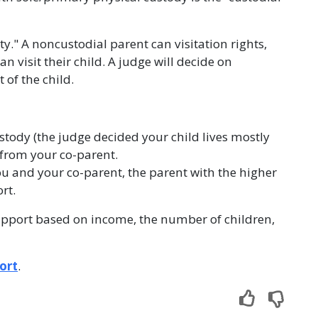
y." A noncustodial parent can visitation rights,
 visit their child. A judge will decide on
 of the child.
stody (the judge decided your child lives mostly
t from your co-parent.
you and your co-parent, the parent with the higher
rt.
upport based on income, the number of children,
ort
.