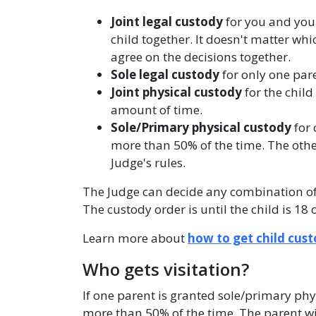
Joint legal custody
for you and you
child together. It doesn't matter whi
agree on the decisions together.
Sole legal custody
for only one pare
Joint physical custody
for the child
amount of time.
Sole/Primary physical custody
for 
more than 50% of the time. The other
Judge's rules.
The Judge can decide any combination of 
The custody order is until the child is 18 
Learn more about
how to get child cus
Who gets visitation?
If one parent is granted sole/primary phys
more than 50% of the time. The parent wi