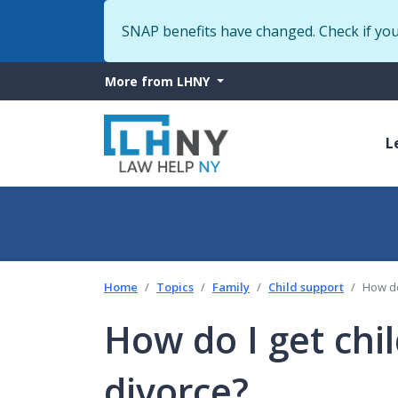
SNAP benefits have changed. Check if yo
More
More from LHNY
from
M
LHNY
L
n
Home
Topics
Family
Child support
How do
How do I get chi
divorce?