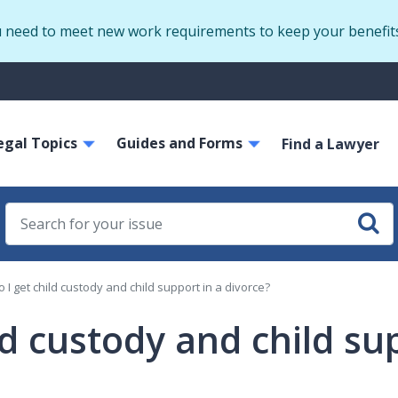
Skip
u need to meet new work requirements to keep your benefit
to
main
S
content
m
ain
egal Topics
Guides and Forms
avigation
Find a Lawyer
 I get child custody and child support in a divorce?
ld custody and child su