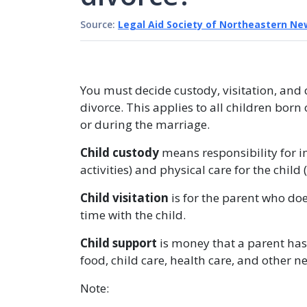
Source:
Legal Aid Society of Northeastern Ne
You must decide custody, visitation, and c
divorce. This applies to all children bor
or during the marriage.
Child custody
means responsibility for i
activities) and physical care for the chi
Child visitation
is for the parent who doe
time with the child.
Child support
is money that a parent has 
food, child care, health care, and other n
Note: