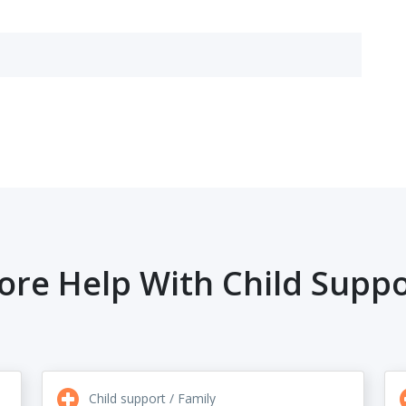
ore Help With Child Suppo
Child support / Family