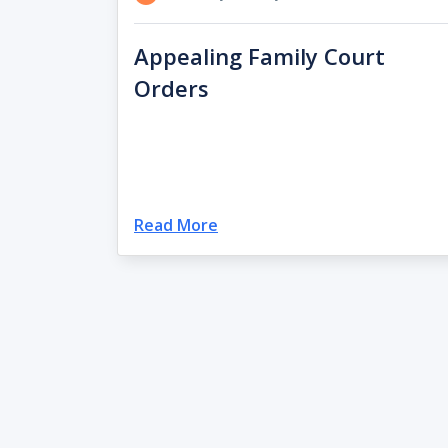
Appealing Family Court
Orders
Read More