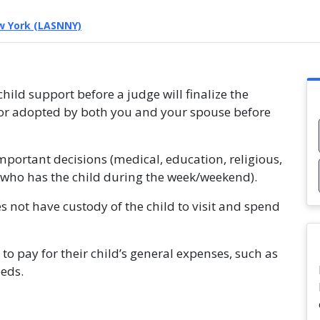
w York (LASNNY)
hild support before a judge will finalize the
n or adopted by both you and your spouse before
mportant decisions (medical, education, religious,
ld (who has the child during the week/weekend).
s not have custody of the child to visit and spend
to pay for their child’s general expenses, such as
eeds.