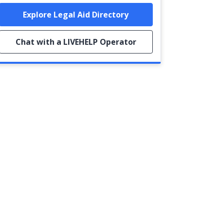
Explore Legal Aid Directory
Chat with a LIVEHELP Operator