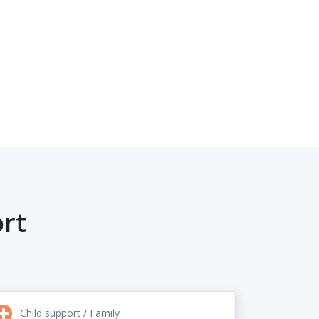
rt
Child support / Family