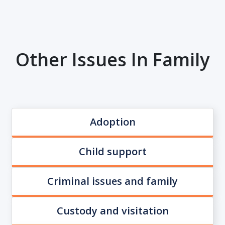
Other Issues In Family
Adoption
Child support
Criminal issues and family
Custody and visitation