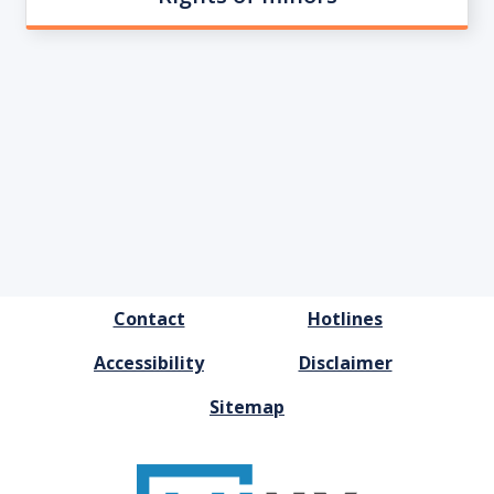
FOOTER
Contact
Hotlines
MENU
Accessibility
Disclaimer
Sitemap