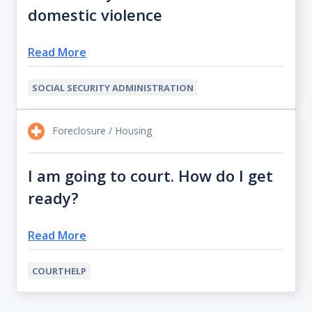
domestic violence
Read More
SOCIAL SECURITY ADMINISTRATION
Foreclosure / Housing
I am going to court. How do I get
ready?
Read More
COURTHELP