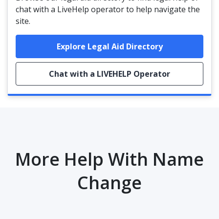
chat with a LiveHelp operator to help navigate the
site.
Explore Legal Aid Directory
Chat with a LIVEHELP Operator
More Help With Name
Change