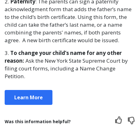
2.
Paternity
: The parents can sign a paternity
acknowledgment form that adds the father’s name
to the child’s birth certificate. Using this form, the
child can take the father’s last name, or a name
combining the parents' names, if both parents
agree. A new birth certificate would be issued.
3.
To change your child’s name for any other
reason:
Ask the New York State Supreme Court by
filing court forms, including a Name Change
Petition.
Learn More
Was this information helpful?