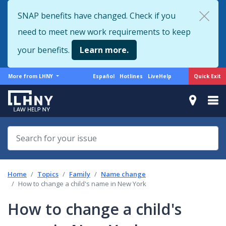
Skip
SNAP benefits have changed. Check if you
to
need to meet new work requirements to keep
main
content
your benefits.
Learn more.
More
Support
Quick Exit
More from LHNY
Español
Hotlines
LiveHelp
from
menu
LHNY
Home
Topics
Family
Name change
How to change a child's name in New York
How to change a child's