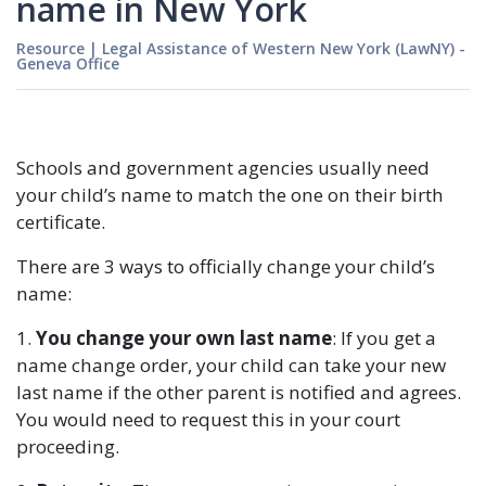
name in New York
Resource
|
Legal Assistance of Western New York (LawNY) -
Geneva Office
Schools and government agencies usually need
your child’s name to match the one on their birth
certificate.
There are 3 ways to officially change your child’s
name:
1.
You change your own last name
: If you get a
name change order, your child can take your new
last name if the other parent is notified and agrees.
You would need to request this in your court
proceeding.