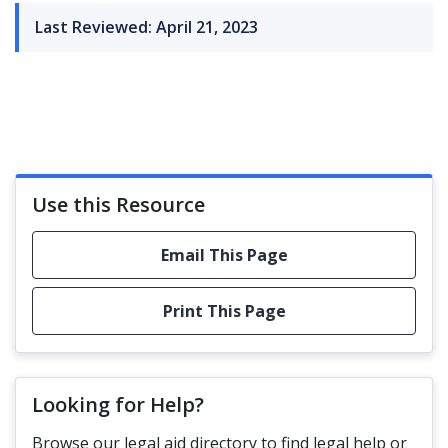
Last Reviewed: April 21, 2023
Use this Resource
Email This Page
Print This Page
Looking for Help?
Browse our legal aid directory to find legal help or