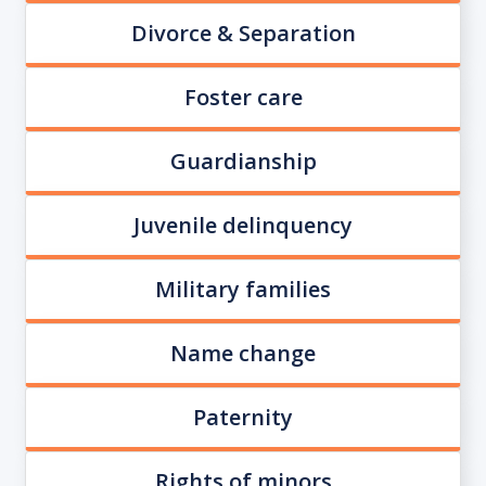
Divorce & Separation
Foster care
Guardianship
Juvenile delinquency
Military families
Name change
Paternity
Rights of minors