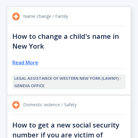
Name change / Family
How to change a child's name in
New York
Read More
LEGAL ASSISTANCE OF WESTERN NEW YORK (LAWNY) -
GENEVA OFFICE
Domestic violence / Safety
How to get a new social security
number if you are victim of