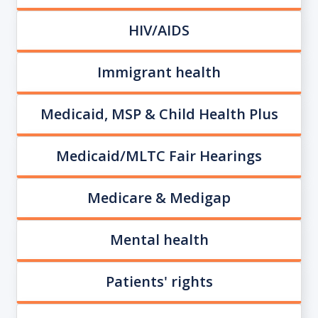
HIV/AIDS
Immigrant health
Medicaid, MSP & Child Health Plus
Medicaid/MLTC Fair Hearings
Medicare & Medigap
Mental health
Patients' rights