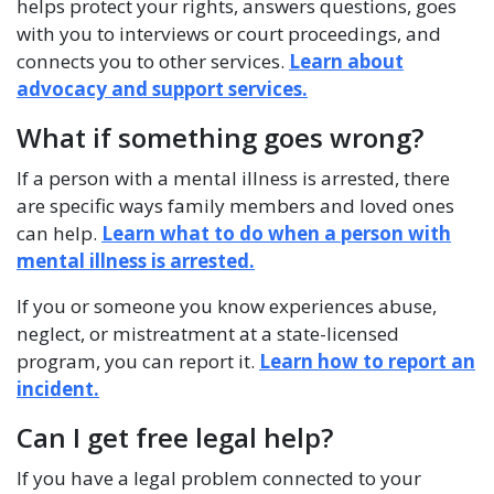
helps protect your rights, answers questions, goes
with you to interviews or court proceedings, and
connects you to other services.
Learn about
advocacy and support services.
What if something goes wrong?
If a person with a mental illness is arrested, there
are specific ways family members and loved ones
can help.
Learn what to do when a person with
mental illness is arrested.
If you or someone you know experiences abuse,
neglect, or mistreatment at a state-licensed
program, you can report it.
Learn how to report an
incident.
Can I get free legal help?
If you have a legal problem connected to your