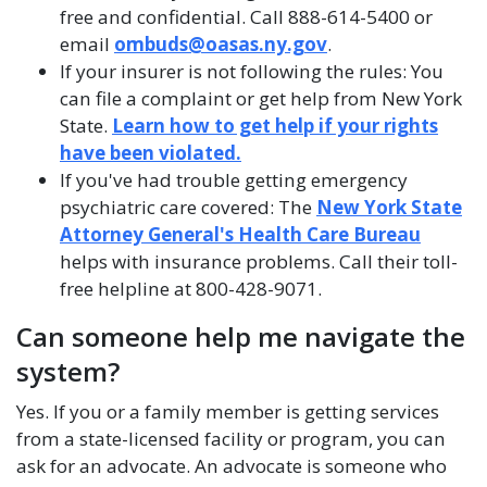
free and confidential. Call 888-614-5400 or
email
ombuds@oasas.ny.gov
.
If your insurer is not following the rules: You
can file a complaint or get help from New York
State.
Learn how to get help if your rights
have been violated.
If you've had trouble getting emergency
psychiatric care covered: The
New York State
Attorney General's Health Care Bureau
helps with insurance problems. Call their toll-
free helpline at 800-428-9071.
Can someone help me navigate the
system?
Yes. If you or a family member is getting services
from a state-licensed facility or program, you can
ask for an advocate. An advocate is someone who