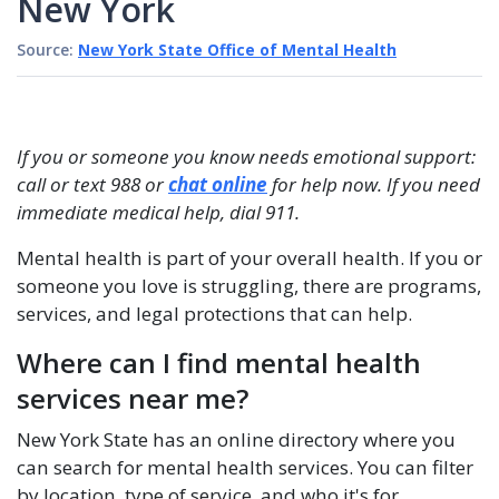
New York
Source:
New York State Office of Mental Health
If you or someone you know needs emotional support:
call or text 988 or
chat online
for help now. If you need
immediate medical help, dial 911.
Mental health is part of your overall health. If you or
someone you love is struggling, there are programs,
services, and legal protections that can help.
Where can I find mental health
services near me?
New York State has an online directory where you
can search for mental health services. You can filter
by location, type of service, and who it's for.