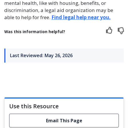
mental health, like with housing, benefits, or
discrimination, a legal aid organization may be
able to help for free.
Find legal help near you.
Was this information helpful?
Last Reviewed: May 26, 2026
Use this Resource
Email This Page