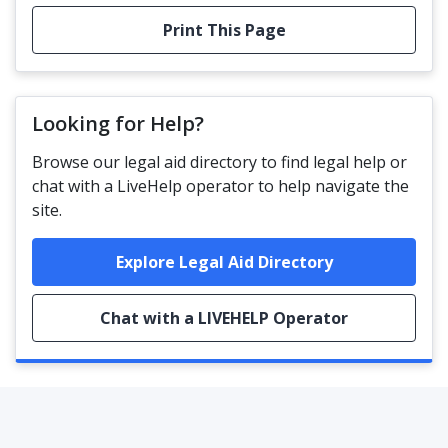
Print This Page
Looking for Help?
Browse our legal aid directory to find legal help or
chat with a LiveHelp operator to help navigate the
site.
Explore Legal Aid Directory
Chat with a LIVEHELP Operator