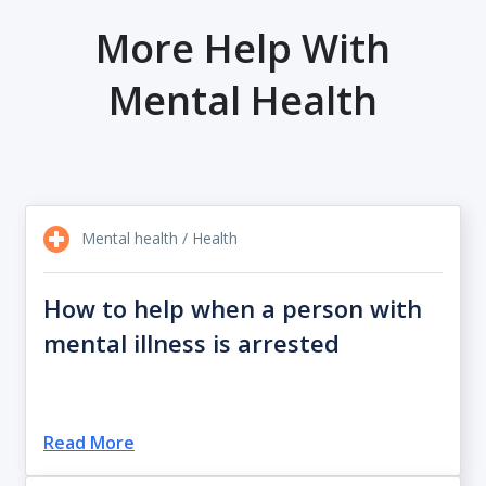
More Help With
Mental Health
Mental health / Health
How to help when a person with
mental illness is arrested
Read More