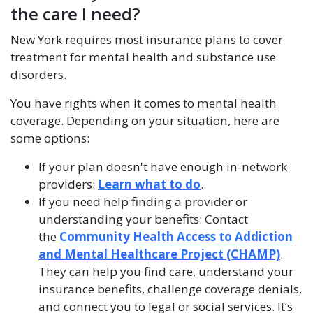
the care I need?
New York requires most insurance plans to cover
treatment for mental health and substance use
disorders.
You have rights when it comes to mental health
coverage. Depending on your situation, here are
some options:
If your plan doesn't have enough in-network
providers:
Learn what to do
.
If you need help finding a provider or
understanding your benefits: Contact
the
Community Health Access to Addiction
and Mental Healthcare Project (CHAMP)
.
They can help you find care, understand your
insurance benefits, challenge coverage denials,
and connect you to legal or social services. It’s