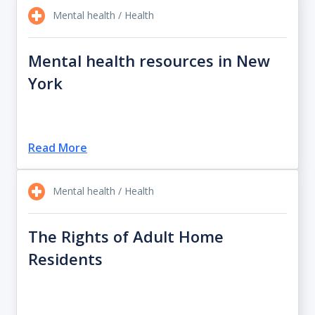
Mental health / Health
Mental health resources in New
York
Read More
Mental health / Health
The Rights of Adult Home
Residents