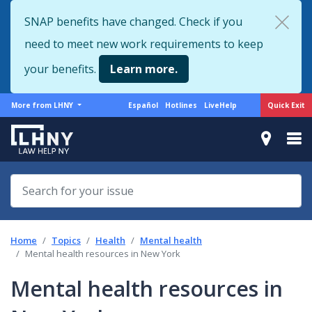
Skip
SNAP benefits have changed. Check if you
to
need to meet new work requirements to keep
main
content
your benefits.
Learn more.
More
Support
Quick Exit
More from LHNY
Español
Hotlines
LiveHelp
from
menu
LHNY
Home
Topics
Health
Mental health
Mental health resources in New York
Mental health resources in