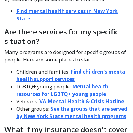
Find mental health services in New York
State
Are there services for my specific
situation?
Many programs are designed for specific groups of
people. Here are some places to start:
Children and families:
Find children's mental
health support services
LGBTQ+ young people:
Mental health
resources for LGBTQ+ young people
Veterans:
VA Mental Health & Crisis Hotline
Other groups:
See the groups that are served
by New York State mental health programs
What if my insurance doesn't cover