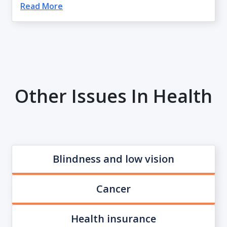
Read More
Other Issues In Health
Blindness and low vision
Cancer
Health insurance