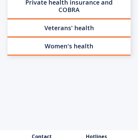
Private health insurance and
COBRA
Veterans' health
Women's health
FOOTER
Contact
Hotlines