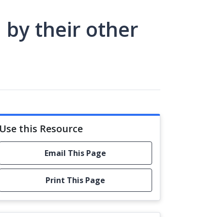
 by their other
Use this Resource
Email This Page
Print This Page