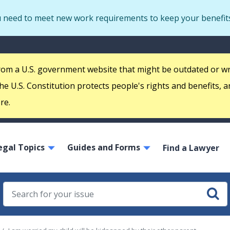
Skip
u need to meet new work requirements to keep your benefit
to
main
S
content
m
 from a U.S. government website that might be outdated or w
e U.S. Constitution protects people's rights and benefits, a
re.
ain
egal Topics
Guides and Forms
avigation
Find a Lawyer