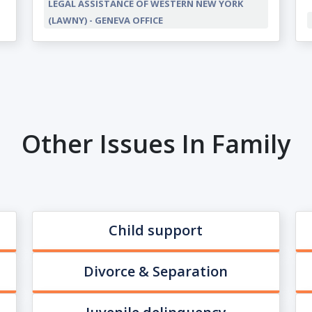
LEGAL ASSISTANCE OF WESTERN NEW YORK
(LAWNY) - GENEVA OFFICE
Other Issues In Family
Child support
Divorce & Separation