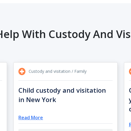
elp With Custody And Vis
Custody and visitation / Family
Child custody and visitation
in New York
Read More