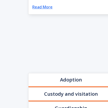
Read More
Adoption
Custody and visitation