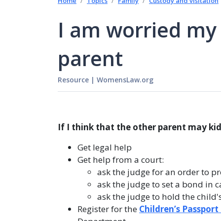
Home
Topics
Family
Custody and visitation
I am worried my 
parent
Resource
|
WomensLaw.org
If I think that the other parent may ki
Get legal help
Get help from a court:
ask the judge for an order to pr
ask the judge to set a bond in c
ask the judge to hold the child'
Register for the
Children’s Passport