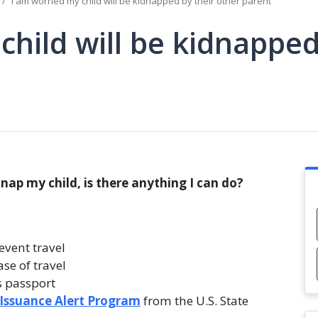
I am worried my child will be kidnapped by their other parent
child will be kidnapped
dnap my child, is there anything I can do?
event travel
ase of travel
s passport
 Issuance Alert Program
from the U.S. State