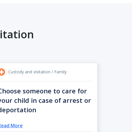
itation
Custody and visitation / Family
Choose someone to care for
your child in case of arrest or
deportation
Read More