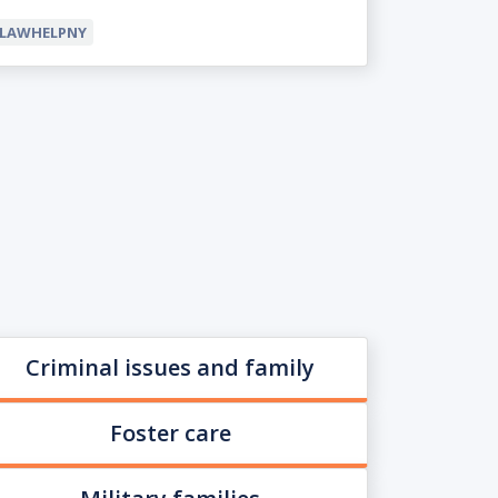
LAWHELPNY
Criminal issues and family
Foster care