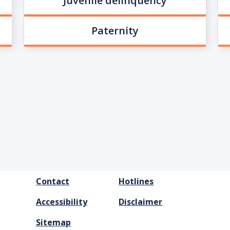
Juvenile delinquency
Paternity
FOOTER
Contact
Hotlines
MENU
Accessibility
Disclaimer
Sitemap