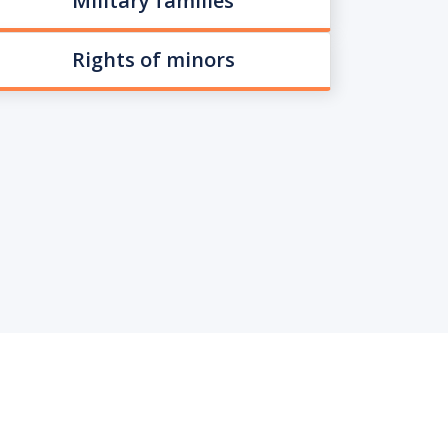
Military families
Rights of minors