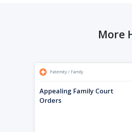
More H
Paternity / Family
Appealing Family Court
Orders