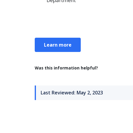
Department
Learn more
Was this information helpful?
Last Reviewed: May 2, 2023