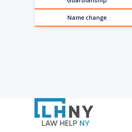
Guardianship
Name change