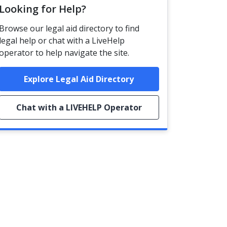
Looking for Help?
Browse our legal aid directory to find
legal help or chat with a LiveHelp
operator to help navigate the site.
Explore Legal Aid Directory
Chat with a LIVEHELP Operator