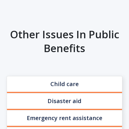
Other Issues In Public
Benefits
Child care
Disaster aid
Emergency rent assistance