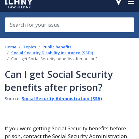
Home
Topics
Public benefits
Social Security Disability Insurance (SSDI)
Can I get Social Security benefits after prison?
Can I get Social Security
benefits after prison?
Source:
Social Security Administration (SSA)
If you were getting Social Security benefits before
prison, contact the Social Security Administration