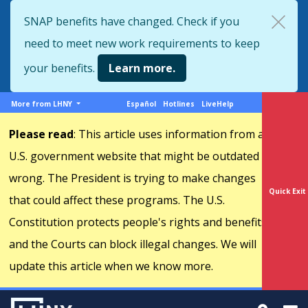
Skip
SNAP benefits have changed. Check if you
to
need to meet new work requirements to keep
main
content
your benefits.
Learn more.
More
Support
More from LHNY
Español
Hotlines
LiveHelp
from
menu
Please read
: This article uses information from a
LHNY
U.S. government website that might be outdated or
wrong. The President is trying to make changes
Quick Exit
that could affect these programs. The U.S.
Constitution protects people's rights and benefits,
and the Courts can block illegal changes. We will
update this article when we know more.