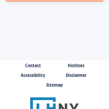
FOOTER
Contact
Hotlines
MENU
Accessibility
Disclaimer
Sitemap