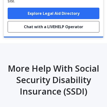
site.
Explore Legal Aid Directory
Chat with a LIVEHELP Operator
More Help With Social
Security Disability
Insurance (SSDI)