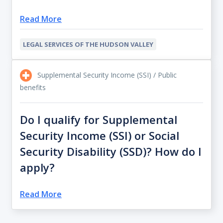
Read More
LEGAL SERVICES OF THE HUDSON VALLEY
Supplemental Security Income (SSI) / Public
benefits
Do I qualify for Supplemental
Security Income (SSI) or Social
Security Disability (SSD)? How do I
apply?
Read More