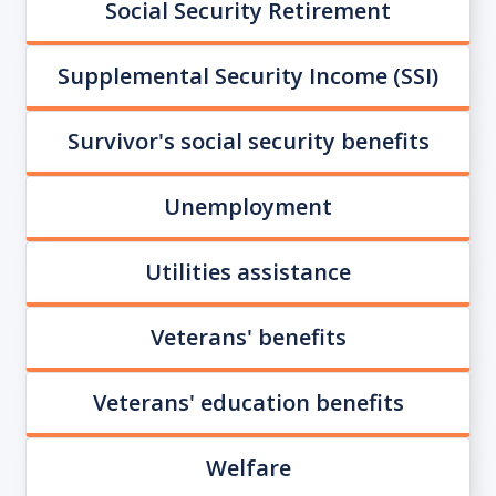
Social Security Retirement
Supplemental Security Income (SSI)
Survivor's social security benefits
Unemployment
Utilities assistance
Veterans' benefits
Veterans' education benefits
Welfare