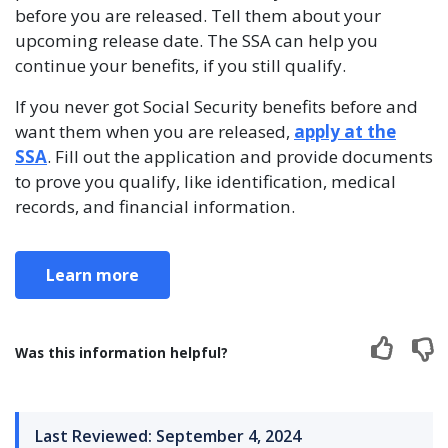
before you are released. Tell them about your
upcoming release date. The SSA can help you
continue your benefits, if you still qualify.
If you never got Social Security benefits before and
want them when you are released,
apply at the
SSA
. Fill out the application and provide documents
to prove you qualify, like identification, medical
records, and financial information.
Learn more
Was this information helpful?
Last Reviewed: September 4, 2024