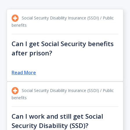
Social Security Disability Insurance (SSDI) / Public
benefits
Can I get Social Security benefits
after prison?
Read More
Social Security Disability Insurance (SSDI) / Public
benefits
Can I work and still get Social
Security Disability (SSD)?