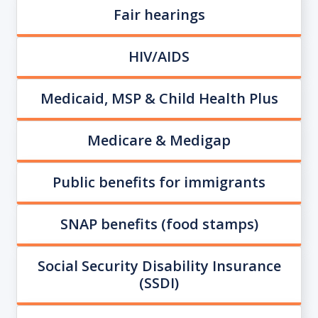
Fair hearings
HIV/AIDS
Medicaid, MSP & Child Health Plus
Medicare & Medigap
Public benefits for immigrants
SNAP benefits (food stamps)
Social Security Disability Insurance
(SSDI)