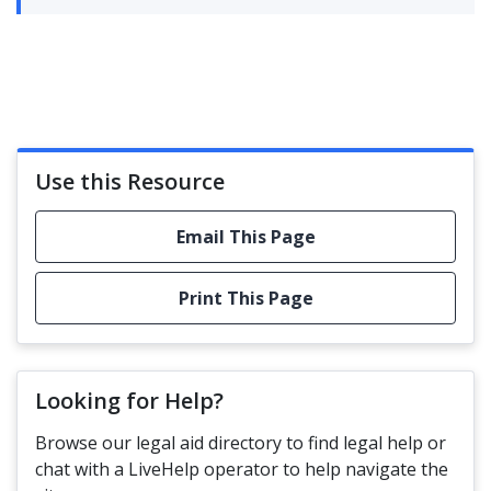
Use this Resource
Email This Page
Print This Page
Looking for Help?
Browse our legal aid directory to find legal help or
chat with a LiveHelp operator to help navigate the