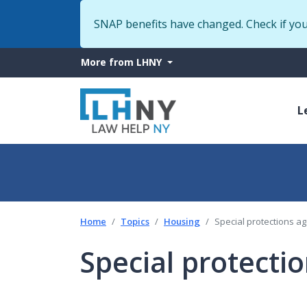
SNAP benefits have changed. Check if yo
More
More from LHNY
from
M
LHNY
L
n
Home
Topics
Housing
Special protections ag
Special protecti