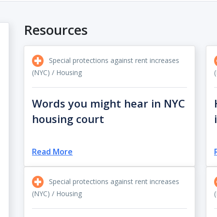
Resources
Special protections against rent increases
(NYC) / Housing
Words you might hear in NYC
housing court
Read More
Special protections against rent increases
(NYC) / Housing