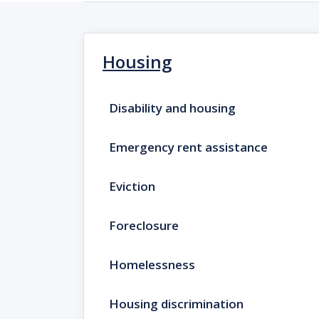
Housing
Disability and housing
Emergency rent assistance
Eviction
Foreclosure
Homelessness
Housing discrimination