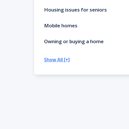
Housing issues for seniors
Mobile homes
Owning or buying a home
Show All [+]