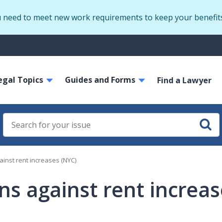
Skip
u need to meet new work requirements to keep your benefit
to
main
S
content
m
ain
egal Topics
Guides and Forms
avigation
Find a Lawyer
ainst rent increases (NYC)
ons against rent increa