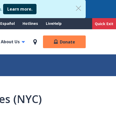
s.
Learn more.
upport
Español
Hotlines
LiveHelp
Quick Exit
enu
About Us
Donate
ses (NYC)