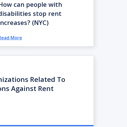
How can people with
disabilities stop rent
increases? (NYC)
Read More
nizations Related To
ions Against Rent