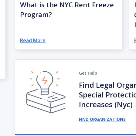
What is the NYC Rent Freeze
Program?
Read More
Get Help
Find Legal Orga
Special Protect
Increases (nyc)
FIND ORGANIZATIONS