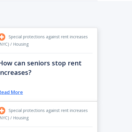
Special protections against rent increases
(NYC) / Housing
How can seniors stop rent
increases?
Read More
Special protections against rent increases
(NYC) / Housing