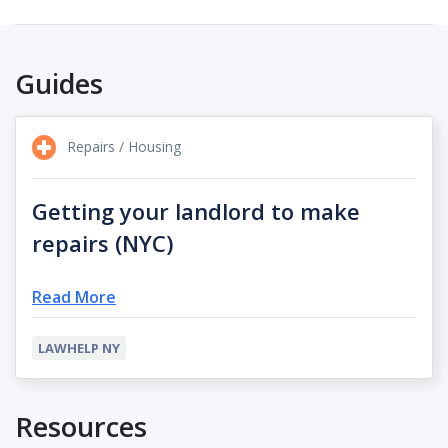
Guides
Repairs / Housing
Getting your landlord to make
repairs (NYC)
Read More
LAWHELP NY
Resources