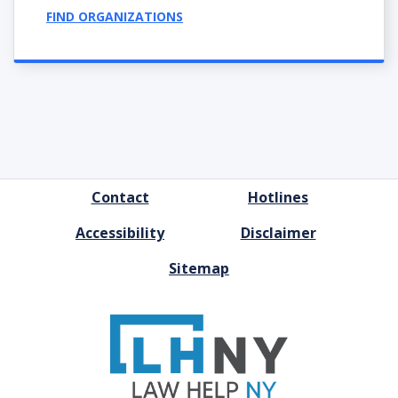
FIND ORGANIZATIONS
FOOTER
Contact
Hotlines
MENU
Accessibility
Disclaimer
Sitemap