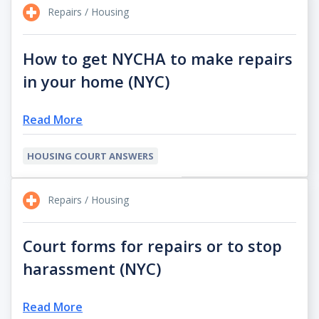
Repairs / Housing
How to get NYCHA to make repairs
in your home (NYC)
Read More
HOUSING COURT ANSWERS
Repairs / Housing
Court forms for repairs or to stop
harassment (NYC)
Read More