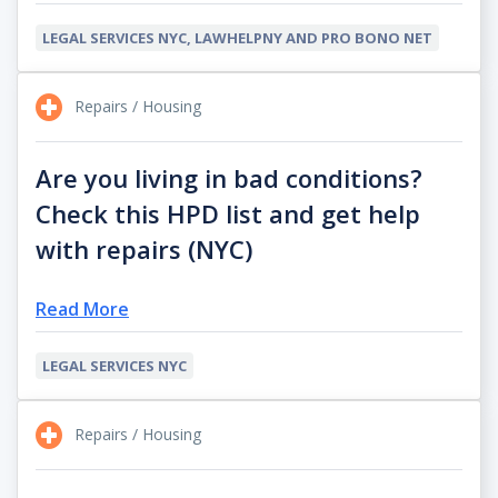
LEGAL SERVICES NYC, LAWHELPNY AND PRO BONO NET
Repairs / Housing
Are you living in bad conditions?
Check this HPD list and get help
with repairs (NYC)
Read More
LEGAL SERVICES NYC
Repairs / Housing