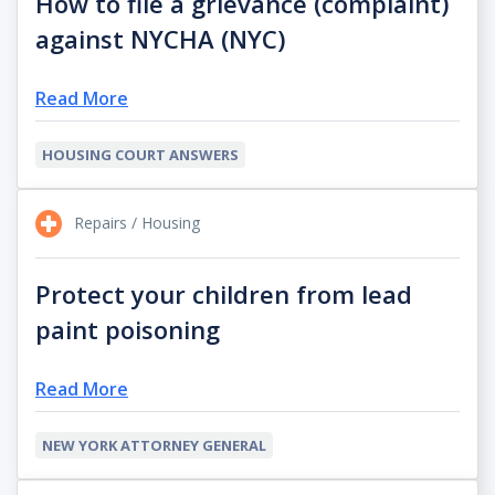
How to file a grievance (complaint)
against NYCHA (NYC)
Read More
HOUSING COURT ANSWERS
Repairs / Housing
Protect your children from lead
paint poisoning
Read More
NEW YORK ATTORNEY GENERAL