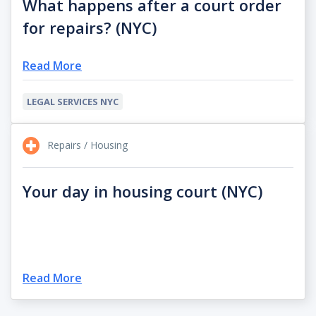
What happens after a court order
for repairs? (NYC)
Read More
LEGAL SERVICES NYC
Repairs / Housing
Your day in housing court (NYC)
Read More