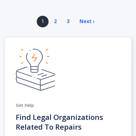
Pagination
1
2
3
Next ›
Next
page
Get Help
Find Legal Organizations
Related To Repairs