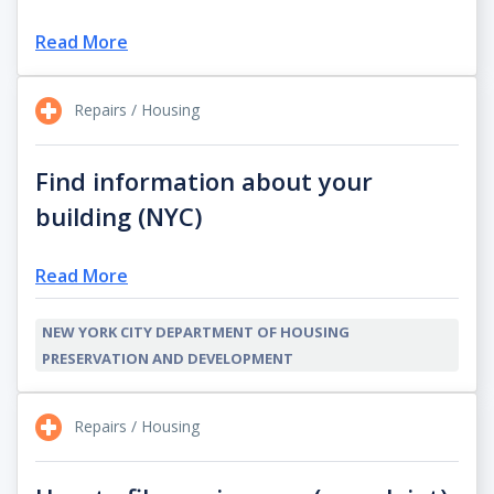
Read More
Repairs / Housing
Find information about your
building (NYC)
Read More
NEW YORK CITY DEPARTMENT OF HOUSING
PRESERVATION AND DEVELOPMENT
Repairs / Housing