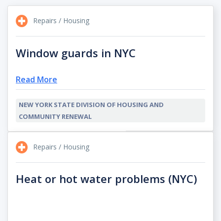
Repairs / Housing
Window guards in NYC
Read More
NEW YORK STATE DIVISION OF HOUSING AND
COMMUNITY RENEWAL
Repairs / Housing
Heat or hot water problems (NYC)