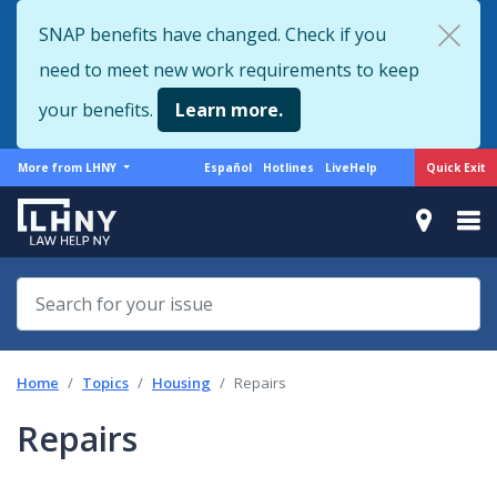
Skip
SNAP benefits have changed. Check if you
to
need to meet new work requirements to keep
main
content
your benefits.
Learn more.
More
Support
Quick Exit
More from LHNY
Español
Hotlines
LiveHelp
from
menu
LHNY
Home
Topics
Housing
Repairs
Repairs