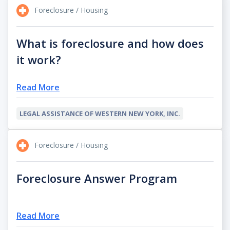
Foreclosure / Housing
What is foreclosure and how does
it work?
Read More
LEGAL ASSISTANCE OF WESTERN NEW YORK, INC.
Foreclosure / Housing
Foreclosure Answer Program
Read More