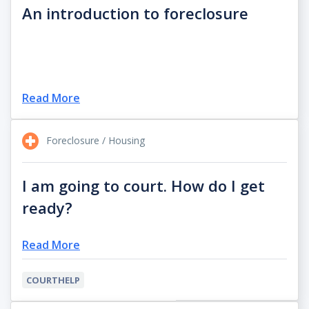
An introduction to foreclosure
Read More
Foreclosure / Housing
I am going to court. How do I get
ready?
Read More
COURTHELP