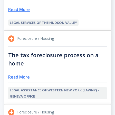
Read More
LEGAL SERVICES OF THE HUDSON VALLEY
Foreclosure / Housing
The tax foreclosure process on a
home
Read More
LEGAL ASSISTANCE OF WESTERN NEW YORK (LAWNY) -
GENEVA OFFICE
Foreclosure / Housing