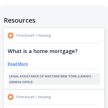
Resources
Foreclosure / Housing
What is a home mortgage?
Read More
LEGAL ASSISTANCE OF WESTERN NEW YORK (LAWNY) -
GENEVA OFFICE
Foreclosure / Housing