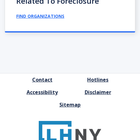
Related To Foreclosure
FIND ORGANIZATIONS
FOOTER
Contact
Hotlines
MENU
Accessibility
Disclaimer
Sitemap