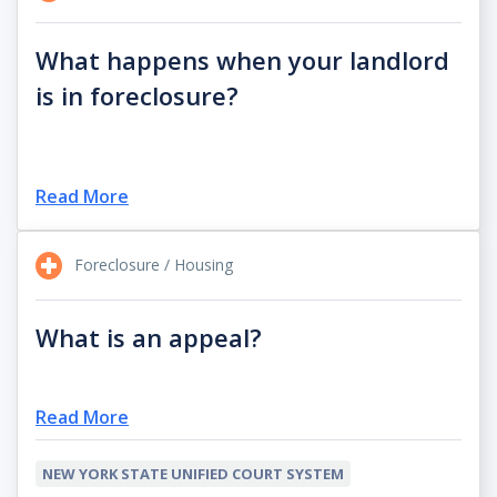
What happens when your landlord
is in foreclosure?
Read More
Foreclosure / Housing
What is an appeal?
Read More
NEW YORK STATE UNIFIED COURT SYSTEM