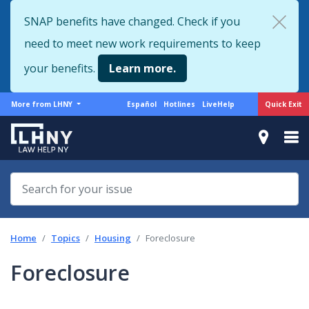
Skip
SNAP benefits have changed. Check if you
to
need to meet new work requirements to keep
main
content
your benefits.
Learn more.
More
Support
Quick Exit
More from LHNY
Español
Hotlines
LiveHelp
from
menu
LHNY
Home
Topics
Housing
Foreclosure
Foreclosure