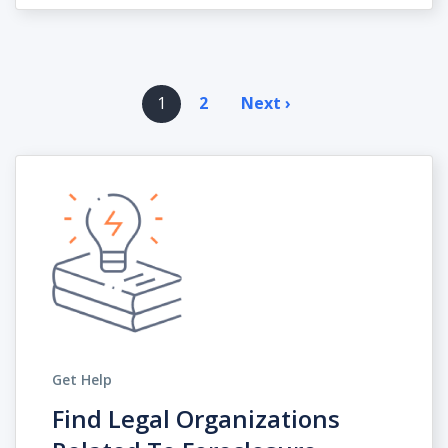
Pagination
1
2
Next ›
Next
page
Get Help
Find Legal Organizations