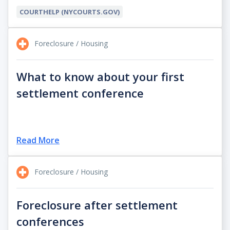
COURTHELP (NYCOURTS.GOV)
Foreclosure / Housing
What to know about your first
settlement conference
Read More
Foreclosure / Housing
Foreclosure after settlement
conferences