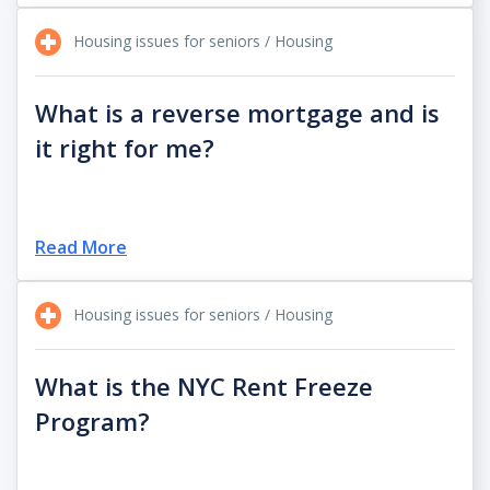
Housing issues for seniors / Housing
What is a reverse mortgage and is
it right for me?
Read More
Housing issues for seniors / Housing
What is the NYC Rent Freeze
Program?