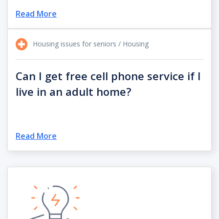
Read More
Housing issues for seniors / Housing
Can I get free cell phone service if I
live in an adult home?
Read More