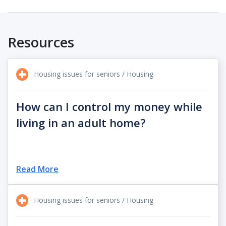
Resources
Housing issues for seniors / Housing
How can I control my money while
living in an adult home?
Read More
Housing issues for seniors / Housing