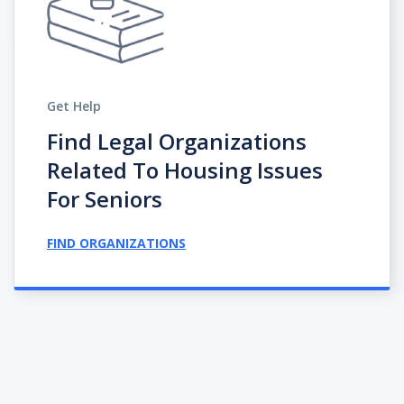
Get Help
Find Legal Organizations
Related To Housing Issues
For Seniors
FIND ORGANIZATIONS