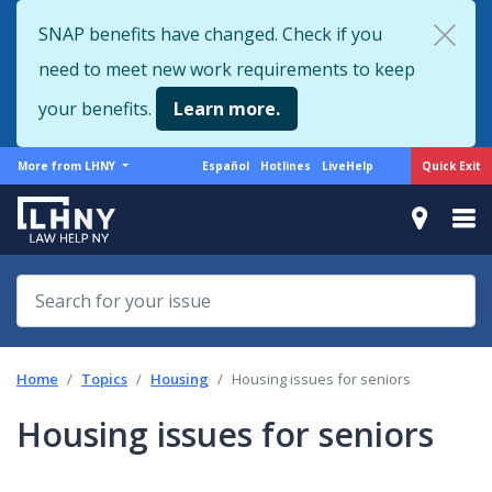
Skip
SNAP benefits have changed. Check if you
to
need to meet new work requirements to keep
main
content
your benefits.
Learn more.
More
Support
Quick Exit
More from LHNY
Español
Hotlines
LiveHelp
from
menu
LHNY
Home
Topics
Housing
Housing issues for seniors
Housing issues for seniors