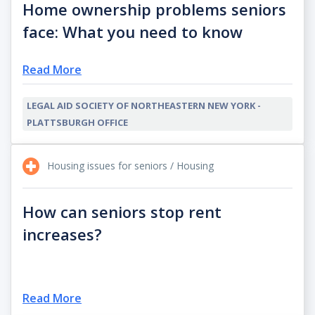
Home ownership problems seniors
face: What you need to know
Read More
LEGAL AID SOCIETY OF NORTHEASTERN NEW YORK -
PLATTSBURGH OFFICE
Housing issues for seniors / Housing
How can seniors stop rent
increases?
Read More