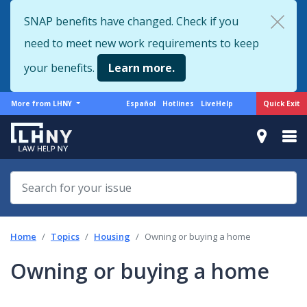
Skip
SNAP benefits have changed. Check if you
to
need to meet new work requirements to keep
main
content
your benefits.
Learn more.
More
Support
Quick Exit
More from LHNY
Español
Hotlines
LiveHelp
from
menu
LHNY
Home
Topics
Housing
Owning or buying a home
Owning or buying a home