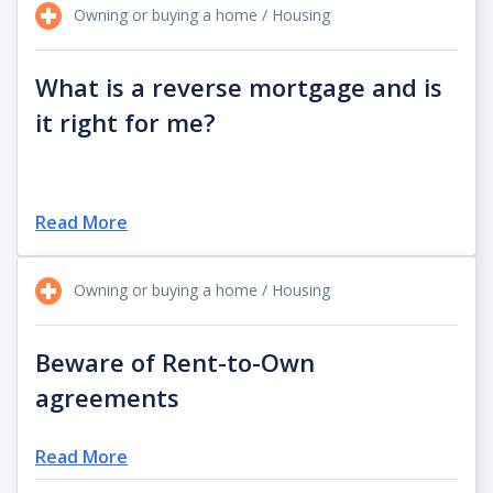
Owning or buying a home / Housing
What is a reverse mortgage and is
it right for me?
Read More
Owning or buying a home / Housing
Beware of Rent-to-Own
agreements
Read More