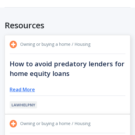
Resources
Owning or buying a home / Housing
How to avoid predatory lenders for
home equity loans
Read More
LAWHELPNY
Owning or buying a home / Housing