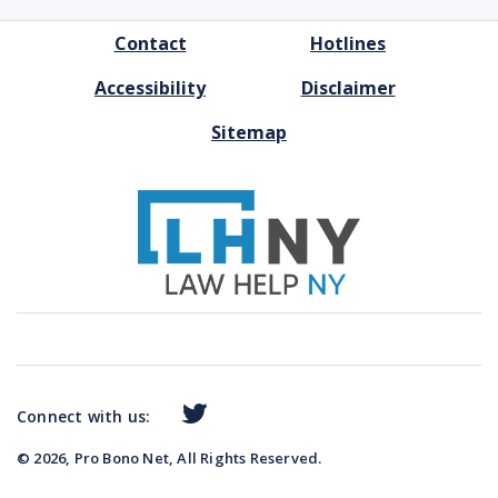
FOOTER
Contact
Hotlines
MENU
Accessibility
Disclaimer
Sitemap
Connect with us:
© 2026, Pro Bono Net, All Rights Reserved.