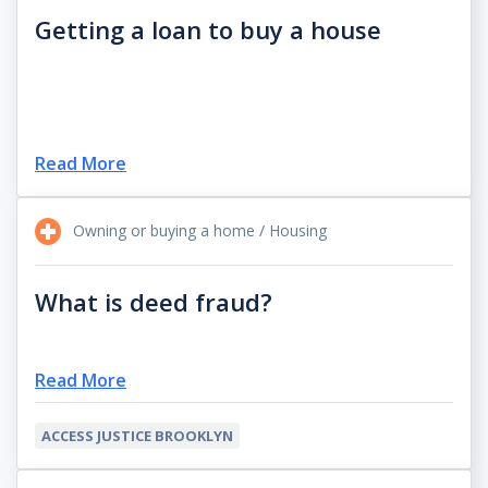
Getting a loan to buy a house
Read More
Owning or buying a home / Housing
What is deed fraud?
Read More
ACCESS JUSTICE BROOKLYN