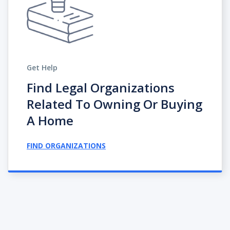
Get Help
Find Legal Organizations
Related To Owning Or Buying
A Home
FIND ORGANIZATIONS