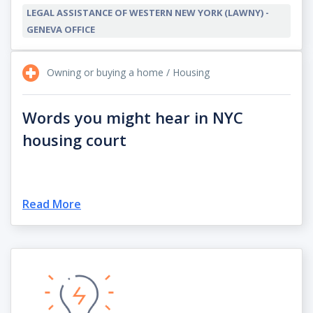
LEGAL ASSISTANCE OF WESTERN NEW YORK (LAWNY) -
GENEVA OFFICE
Owning or buying a home / Housing
Words you might hear in NYC
housing court
Read More