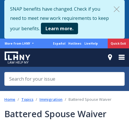
Skip
SNAP benefits have changed. Check if you
to
need to meet new work requirements to keep
main
content
your benefits.
Learn more.
More
Support
Quick Exit
More from LHNY
Español
Hotlines
LiveHelp
from
menu
LHNY
Home
Topics
Immigration
Battered Spouse Waiver
Battered Spouse Waiver