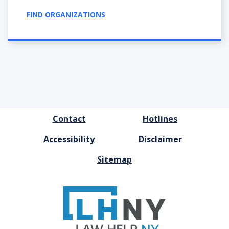
FIND ORGANIZATIONS
FOOTER
Contact
Hotlines
MENU
Accessibility
Disclaimer
Sitemap