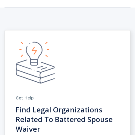
Get Help
Find Legal Organizations
Related To Battered Spouse
Waiver