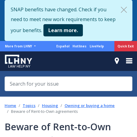
Skip
SNAP benefits have changed. Check if you
to
need to meet new work requirements to keep
main
content
your benefits.
Learn more.
More
Support
Quick Exit
More from LHNY
Español
Hotlines
LiveHelp
from
menu
LHNY
Home
Topics
Housing
Owning or buying a home
Beware of Rent-to-Own agreements
Beware of Rent-to-Own