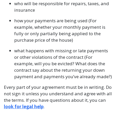
who will be responsible for repairs, taxes, and
insurance
how your payments are being used (For
example, whether your monthly payment is
fully or only partially being applied to the
purchase price of the house)
what happens with missing or late payments
or other violations of the contract (For
example, will you be evicted? What does the
contract say about the returning your down
payment and payments you’ve already made?)
Every part of your agreement must be in writing. Do
not sign it unless you understand and agree with all
the terms. If you have questions about it, you can
look for legal help
.