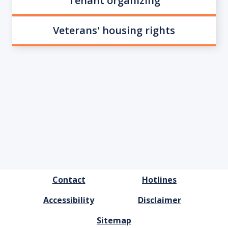
Tenant organizing
Veterans' housing rights
FOOTER
Contact
Hotlines
MENU
Accessibility
Disclaimer
Sitemap