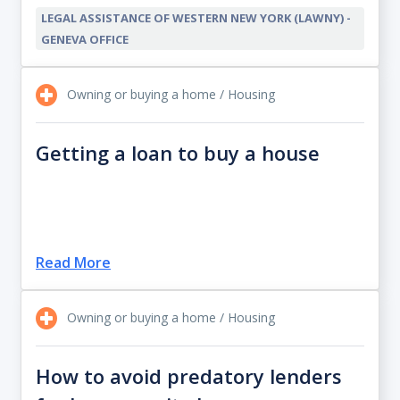
LEGAL ASSISTANCE OF WESTERN NEW YORK (LAWNY) -
GENEVA OFFICE
Owning or buying a home / Housing
Getting a loan to buy a house
Read More
Owning or buying a home / Housing
How to avoid predatory lenders