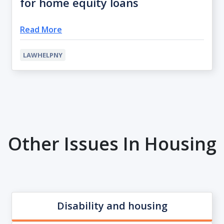
for home equity loans
Read More
LAWHELPNY
Other Issues In Housing
Disability and housing