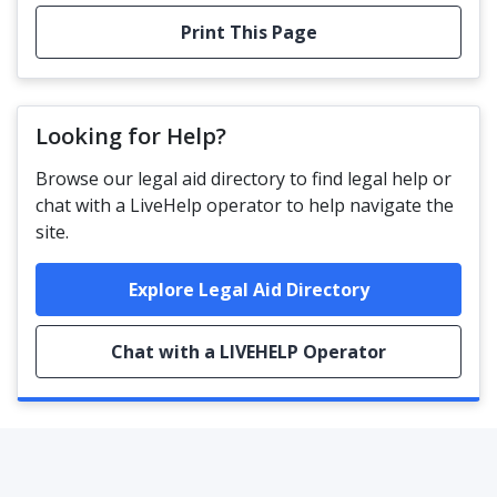
Print This Page
Looking for Help?
Browse our legal aid directory to find legal help or
chat with a LiveHelp operator to help navigate the
site.
Explore Legal Aid Directory
Chat with a LIVEHELP Operator