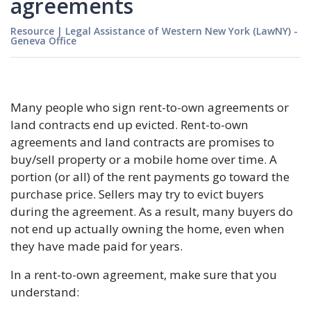
agreements
Resource
|
Legal Assistance of Western New York (LawNY) -
Geneva Office
Many people who sign rent-to-own agreements or
land contracts end up evicted. Rent-to-own
agreements and land contracts are promises to
buy/sell property or a mobile home over time. A
portion (or all) of the rent payments go toward the
purchase price. Sellers may try to evict buyers
during the agreement. As a result, many buyers do
not end up actually owning the home, even when
they have made paid for years.
In a rent-to-own agreement, make sure that you
understand: