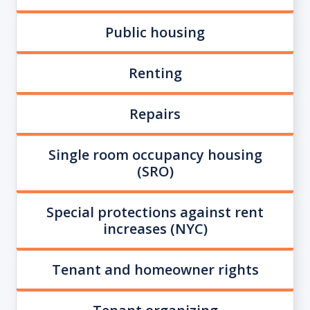
Public housing
Renting
Repairs
Single room occupancy housing
(SRO)
Special protections against rent
increases (NYC)
Tenant and homeowner rights