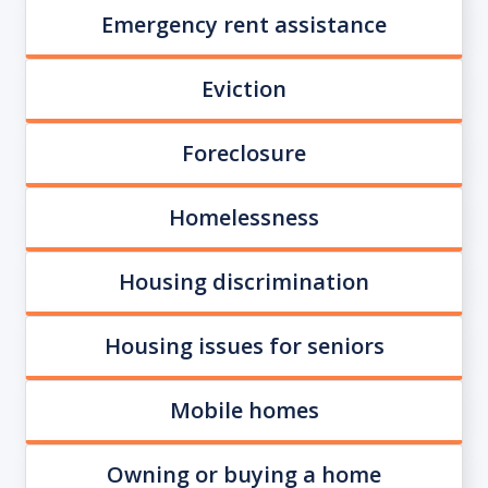
Emergency rent assistance
Eviction
Foreclosure
Homelessness
Housing discrimination
Housing issues for seniors
Mobile homes
Owning or buying a home