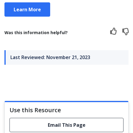
Learn More
Was this information helpful?
Last Reviewed: November 21, 2023
Use this Resource
Email This Page