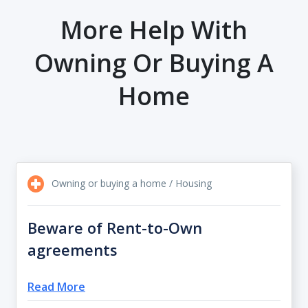
More Help With
Owning Or Buying A
Home
Owning or buying a home / Housing
Beware of Rent-to-Own
agreements
Read More