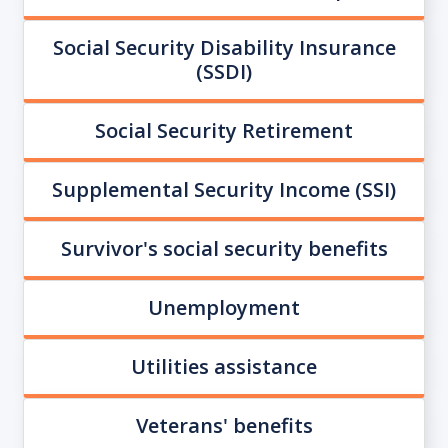
Social Security Disability Insurance
(SSDI)
Social Security Retirement
Supplemental Security Income (SSI)
Survivor's social security benefits
Unemployment
Utilities assistance
Veterans' benefits