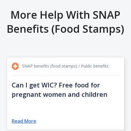
More Help With SNAP
Benefits (food Stamps)
SNAP benefits (food stamps) / Public benefits
Can I get WIC? Free food for
pregnant women and children
Read More