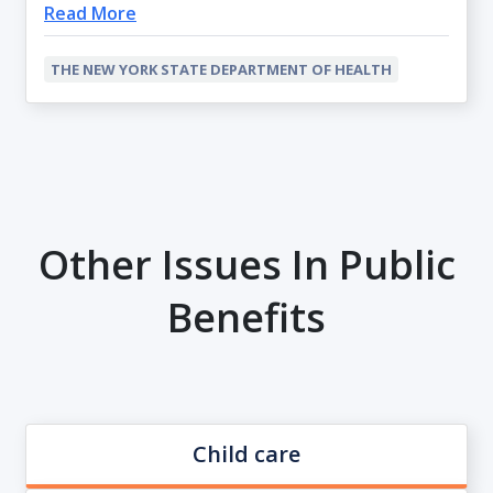
Read More
THE NEW YORK STATE DEPARTMENT OF HEALTH
Other Issues In Public
Benefits
Child care