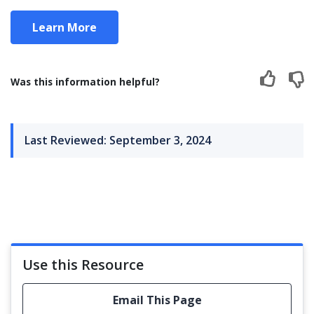
Learn More
Was this information helpful?
Last Reviewed: September 3, 2024
Use this Resource
Email This Page