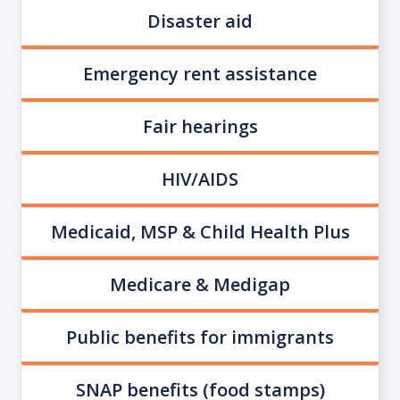
Disaster aid
Emergency rent assistance
Fair hearings
HIV/AIDS
Medicaid, MSP & Child Health Plus
Medicare & Medigap
Public benefits for immigrants
SNAP benefits (food stamps)