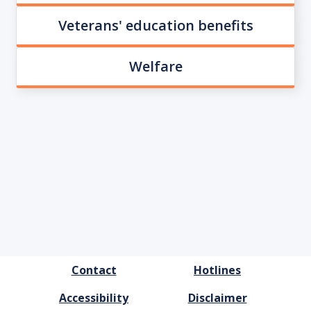
Veterans' education benefits
Welfare
FOOTER
Contact
Hotlines
MENU
Accessibility
Disclaimer