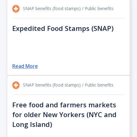
SNAP benefits (food stamps) / Public benefits
Expedited Food Stamps (SNAP)
Read More
SNAP benefits (food stamps) / Public benefits
Free food and farmers markets
for older New Yorkers (NYC and
Long Island)