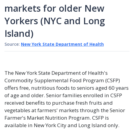
markets for older New
Yorkers (NYC and Long
Island)
Source:
New York State Department of Health
The New York State Department of Health's
Commodity Supplemental Food Program (CSFP)
offers free, nutritious foods to seniors aged 60 years
of age and older. Senior families enrolled in CSFP
received benefits to purchase fresh fruits and
vegetables at farmers' markets through the Senior
Farmer's Market Nutrition Program. CSFP is
available in New York City and Long Island only.