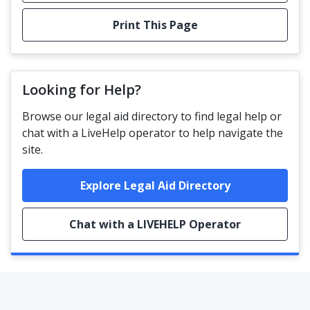
Print This Page
Looking for Help?
Browse our legal aid directory to find legal help or
chat with a LiveHelp operator to help navigate the
site.
Explore Legal Aid Directory
Chat with a LIVEHELP Operator