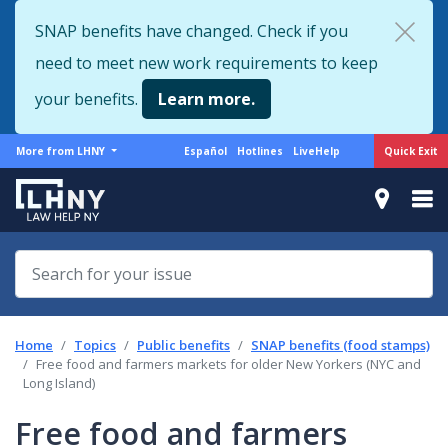
Skip
SNAP benefits have changed. Check if you
to
need to meet new work requirements to keep
main
content
your benefits.
Learn more.
More
Support
Quick Exit
More from LHNY
Español
Hotlines
LiveHelp
from
menu
LHNY
Home
Topics
Public benefits
SNAP benefits (food stamps)
Free food and farmers markets for older New Yorkers (NYC and
Long Island)
Free food and farmers