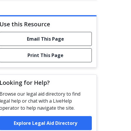
Use this Resource
Email This Page
Print This Page
Looking for Help?
Browse our legal aid directory to find
legal help or chat with a LiveHelp
operator to help navigate the site.
Explore Legal Aid Directory