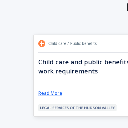
Child care / Public benefits
Child care and public benefit
work requirements
Read More
LEGAL SERVICES OF THE HUDSON VALLEY