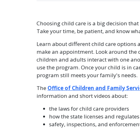
Choosing child care is a big decision tha
Take your time, be patient, and know what
Learn about different child care options 
make an appointment. Look around the ch
children and adults interact with one ano
use the program. Once your child is in ca
program still meets your family's needs.
The
Office of Children and Family Servi
information and short videos about:
the laws for child care providers
how the state licenses and regulates
safety, inspections, and enforcemen