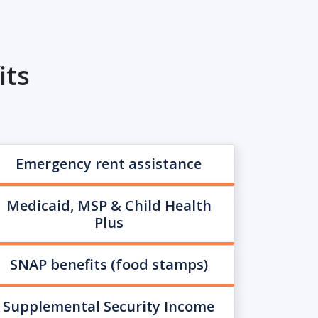
its
Emergency rent assistance
Medicaid, MSP & Child Health
Plus
SNAP benefits (food stamps)
Supplemental Security Income