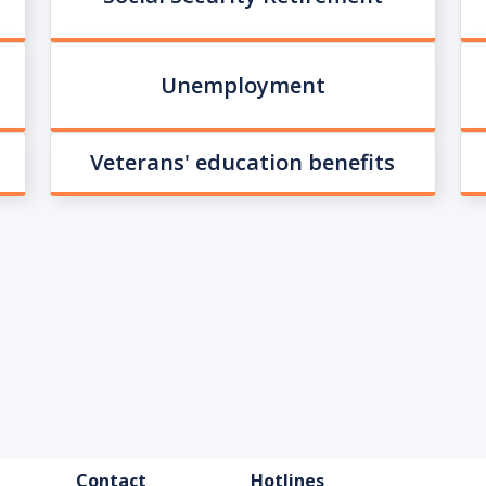
Unemployment
Veterans' education benefits
FOOTER
Contact
Hotlines