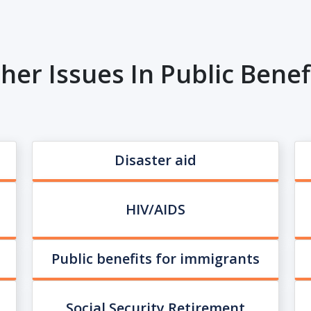
her Issues In Public Benef
Disaster aid
HIV/AIDS
Public benefits for immigrants
Social Security Retirement