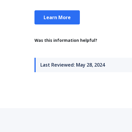
Learn More
Was this information helpful?
Last Reviewed: May 28, 2024