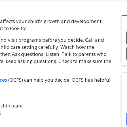
t affects your child's growth and development.
 to look for.
and visit programs before you decide. Call and
ild care setting carefully. Watch how the
ther. Ask questions. Listen. Talk to parents who
re, keep asking questions. Check to make sure the
ces
(OCFS) can help you decide. OCFS has helpful
 child care
t