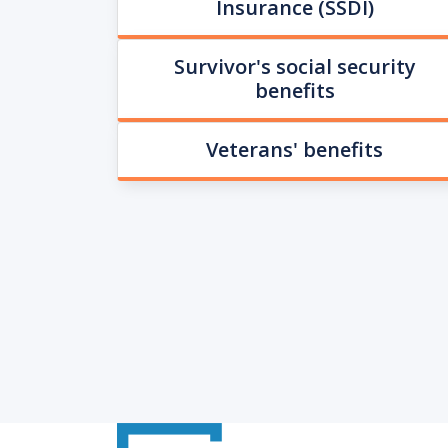
Insurance (SSDI)
Survivor's social security
benefits
Veterans' benefits