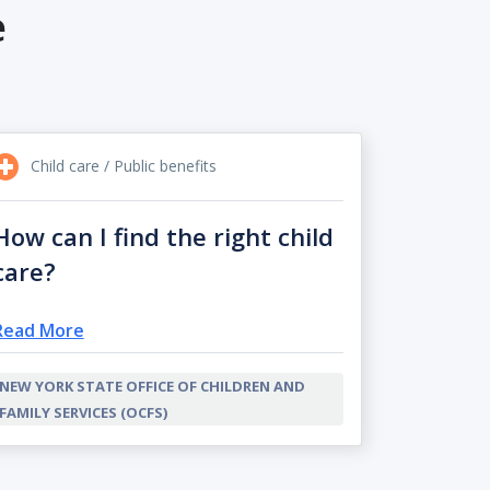
e
Child care / Public benefits
How can I find the right child
care?
Read More
NEW YORK STATE OFFICE OF CHILDREN AND
FAMILY SERVICES (OCFS)