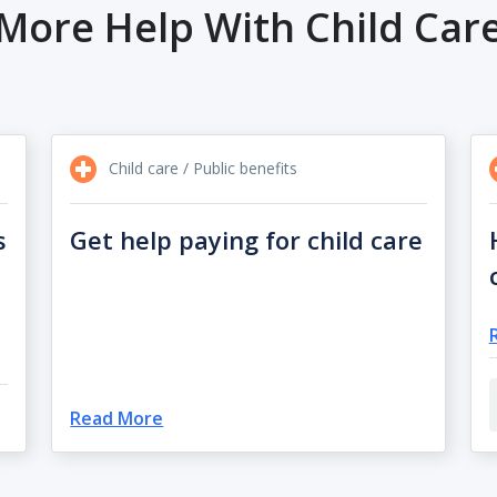
More Help With Child Car
Child care / Public benefits
s
Get help paying for child care
Read More