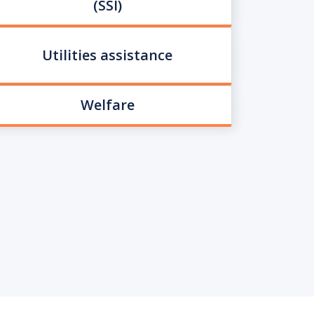
(SSI)
Utilities assistance
Welfare