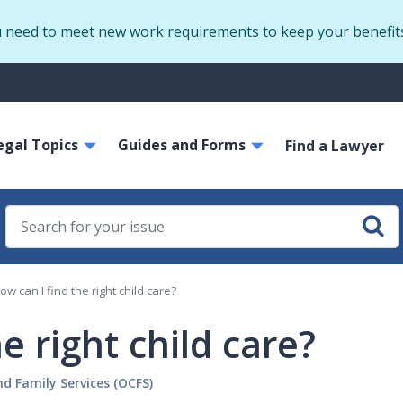
Skip
u need to meet new work requirements to keep your benefit
to
main
S
content
m
ain
egal Topics
Guides and Forms
avigation
Find a Lawyer
ow can I find the right child care?
e right child care?
nd Family Services (OCFS)