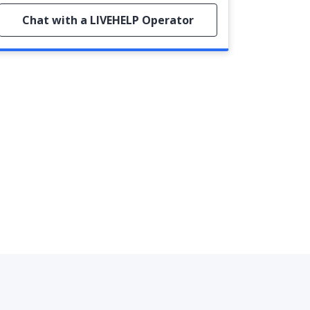
Chat with a LIVEHELP Operator