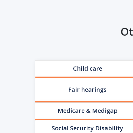
Ot
Child care
Fair hearings
Medicare & Medigap
Social Security Disability