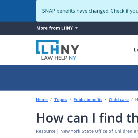
SNAP benefits have changed. Check if yo
More
More from LHNY
from
M
LHNY
L
n
Home
Topics
Public benefits
Child care
H
How can I find th
Resource
|
New York State Office of Children a