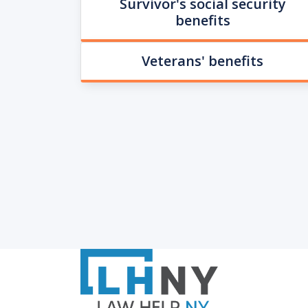
Survivor's social security
benefits
Veterans' benefits