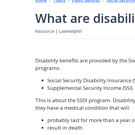
Home
Topics
Public benefits
Social Security
What are disabili
Resource
|
LawHelpNY
Disability benefits are provided by the S
programs:
Social Security Disability Insurance 
Supplemental Security Income (SSI).
This is about the SSDI program. Disabilit
they have a medical condition that will:
probably last for more than a year o
result in death.