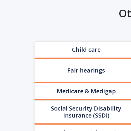
Ot
Child care
Fair hearings
Medicare & Medigap
Social Security Disability
Insurance (SSDI)