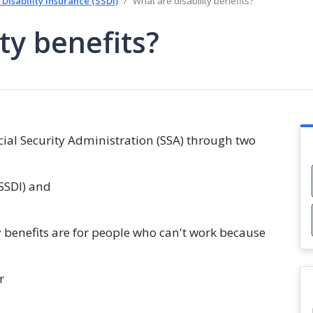
 Disability Insurance (SSDI)
What are disability benefits?
ty benefits?
ocial Security Administration (SSA) through two
(SSDI) and
y benefits are for people who can't work because
r