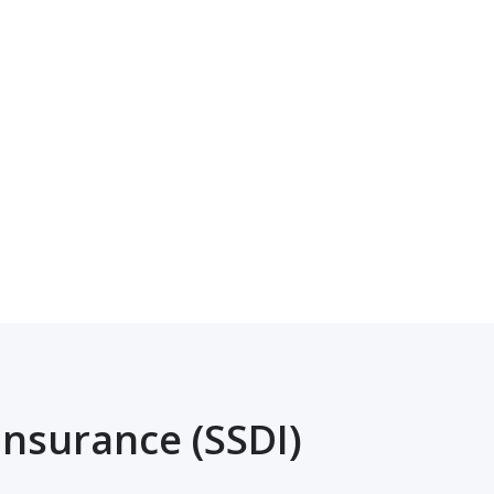
Insurance (SSDI)