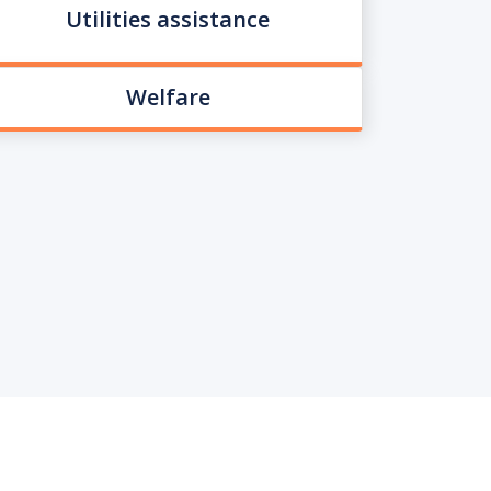
Utilities assistance
Welfare