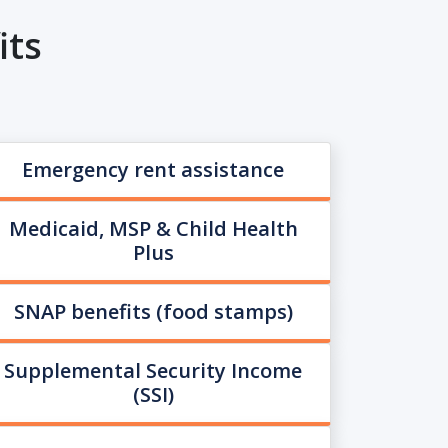
its
Emergency rent assistance
Medicaid, MSP & Child Health
Plus
SNAP benefits (food stamps)
Supplemental Security Income
(SSI)