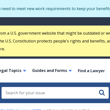
Skip
u need to meet new work requirements to keep your benefit
to
main
S
content
m
 from a U.S. government website that might be outdated or w
e U.S. Constitution protects people's rights and benefits, a
re.
ain
egal Topics
Guides and Forms
avigation
Find a Lawyer