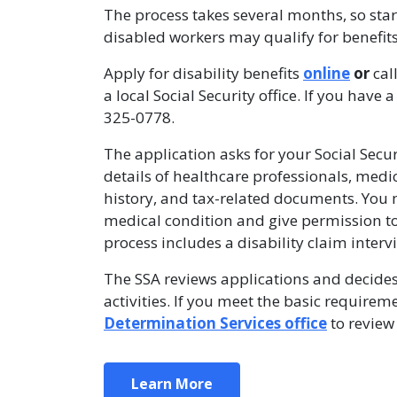
The process takes several months, so sta
disabled workers may qualify for benefits
Apply for disability benefits
online
or
cal
a local Social Security office. If you ha
325-0778.
The application asks for your Social Secu
details of healthcare professionals, med
history, and tax-related documents. You 
medical condition and give permission to
process includes a disability claim inter
The SSA reviews applications and decide
activities. If you meet the basic requirem
Determination Services office
to review 
Learn More