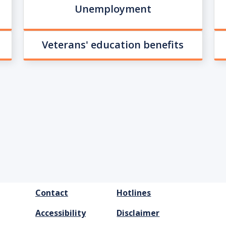
Unemployment
Veterans' education benefits
FOOTER
Contact
Hotlines
MENU
Accessibility
Disclaimer