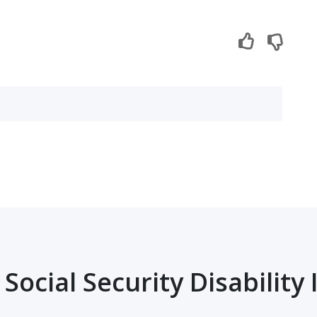
Social Security Disability 