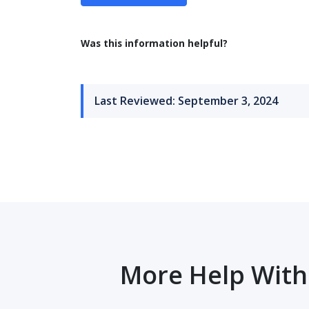
Was this information helpful?
Last Reviewed: September 3, 2024
More Help With 