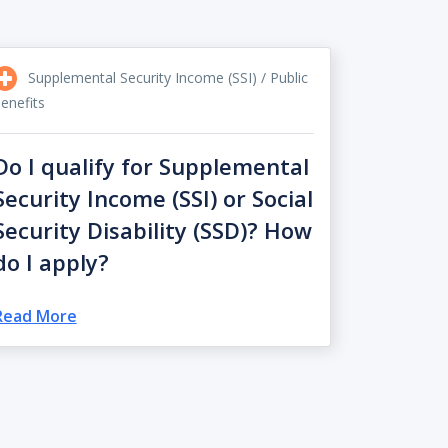
Supplemental Security Income (SSI) / Public
enefits
Do I qualify for Supplemental
Security Income (SSI) or Social
Security Disability (SSD)? How
do I apply?
Read More