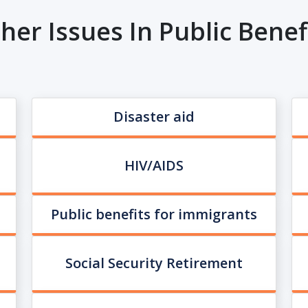
her Issues In Public Benef
Disaster aid
HIV/AIDS
Public benefits for immigrants
Social Security Retirement