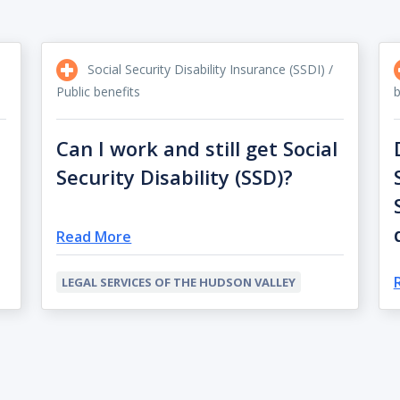
Social Security Disability Insurance (SSDI) /
Public benefits
b
Can I work and still get Social
Security Disability (SSD)?
Read More
LEGAL SERVICES OF THE HUDSON VALLEY