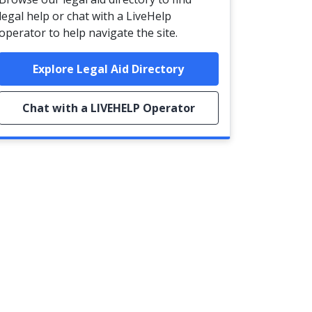
legal help or chat with a LiveHelp
operator to help navigate the site.
Explore Legal Aid Directory
Chat with a LIVEHELP Operator