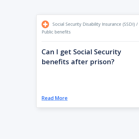
Social Security Disability Insurance (SSDI) /
Public benefits
Can I get Social Security
benefits after prison?
Read More