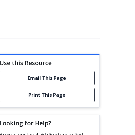
Use this Resource
Email This Page
Print This Page
Looking for Help?
Browse our legal aid directory to find