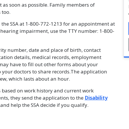
rt as soon as possible. Family members of
 too.
l the SSA at 1-800-772-1213 for an appointment at
ve a hearing impairment, use the TTY number: 1-800-
rity number, date and place of birth, contact
ication details, medical records, employment
may have to fill out other forms about your
 your doctors to share records.The application
view, which lasts about an hour.
s based on work history and current work
ents, they send the application to the
Disability
and help the SSA decide if you qualify.