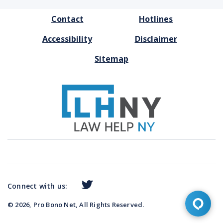
FOOTER
Contact
Hotlines
MENU
Accessibility
Disclaimer
Sitemap
Connect with us:
© 2026, Pro Bono Net, All Rights Reserved.