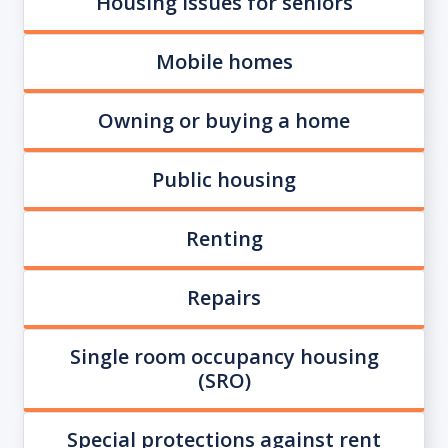
Housing issues for seniors
Mobile homes
Owning or buying a home
Public housing
Renting
Repairs
Single room occupancy housing
(SRO)
Special protections against rent