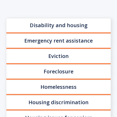
Disability and housing
Emergency rent assistance
Eviction
Foreclosure
Homelessness
Housing discrimination