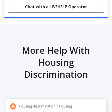
Chat with a LIVEHELP Operator
More Help With
Housing
Discrimination
Housing discrimination / Housing