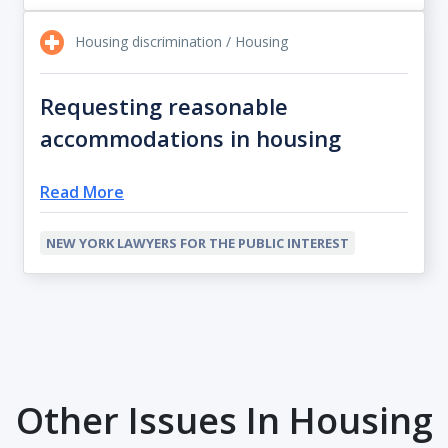
Housing discrimination / Housing
Requesting reasonable
accommodations in housing
Read More
NEW YORK LAWYERS FOR THE PUBLIC INTEREST
Other Issues In Housing