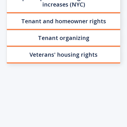
increases (NYC)
Tenant and homeowner rights
Tenant organizing
Veterans' housing rights