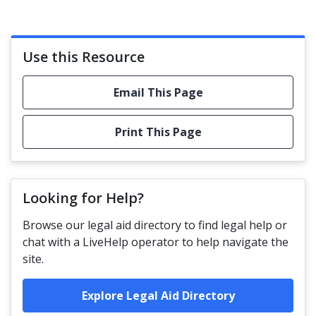
Use this Resource
Email This Page
Print This Page
Looking for Help?
Browse our legal aid directory to find legal help or
chat with a LiveHelp operator to help navigate the
site.
Explore Legal Aid Directory