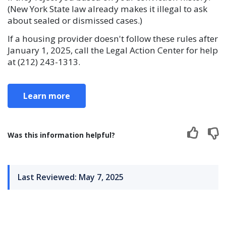
(New York State law already makes it illegal to ask
about sealed or dismissed cases.)
If a housing provider doesn't follow these rules after
January 1, 2025, call the Legal Action Center for help
at (212) 243-1313.
Learn more
Was this information helpful?
Last Reviewed: May 7, 2025