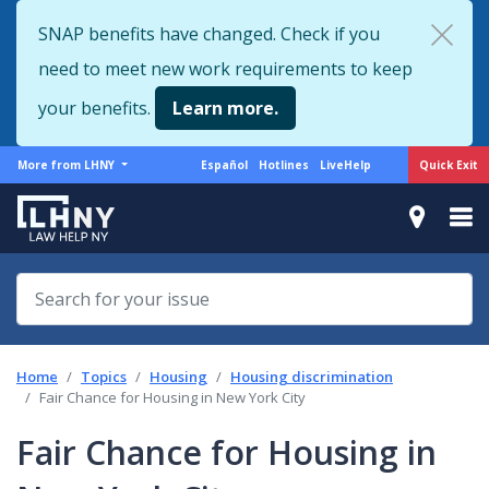
Skip
SNAP benefits have changed. Check if you
to
need to meet new work requirements to keep
main
content
your benefits.
Learn more.
More
Support
Quick Exit
More from LHNY
Español
Hotlines
LiveHelp
from
menu
LHNY
Home
Topics
Housing
Housing discrimination
Fair Chance for Housing in New York City
Fair Chance for Housing in