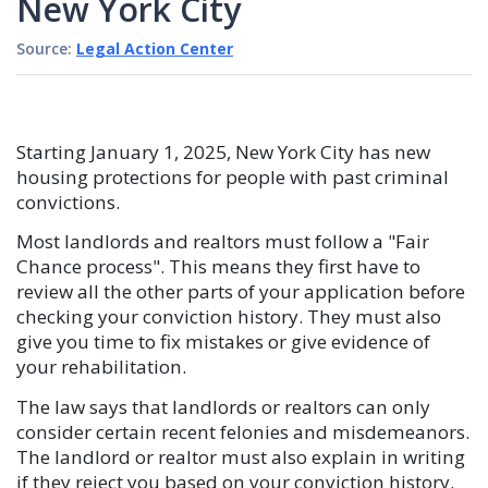
New York City
Source:
Legal Action Center
Starting January 1, 2025, New York City has new
housing protections for people with past criminal
convictions.
Most landlords and realtors must follow a "Fair
Chance process". This means they first have to
review all the other parts of your application before
checking your conviction history. They must also
give you time to fix mistakes or give evidence of
your rehabilitation.
The law says that landlords or realtors can only
consider certain recent felonies and misdemeanors.
The landlord or realtor must also explain in writing
if they reject you based on your conviction history.