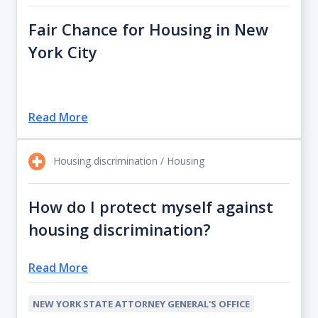
Fair Chance for Housing in New
York City
Read More
Housing discrimination / Housing
How do I protect myself against
housing discrimination?
Read More
NEW YORK STATE ATTORNEY GENERAL'S OFFICE