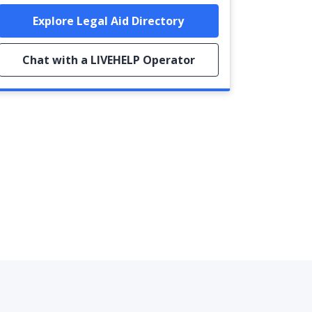
Explore Legal Aid Directory
Chat with a LIVEHELP Operator