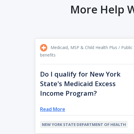
More Help W
Medicaid, MSP & Child Health Plus / Public
benefits
Do I qualify for New York
State's Medicaid Excess
Income Program?
Read More
NEW YORK STATE DEPARTMENT OF HEALTH