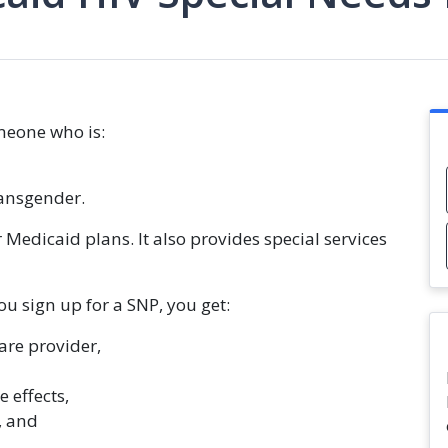
omeone who is:
transgender.
 Medicaid plans. It also provides special services
u sign up for a SNP, you get:
are provider,
 effects,
, and