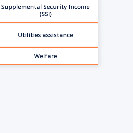
Supplemental Security Income
(SSI)
Utilities assistance
Welfare