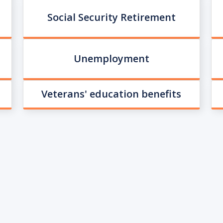
Social Security Retirement
Unemployment
Veterans' education benefits