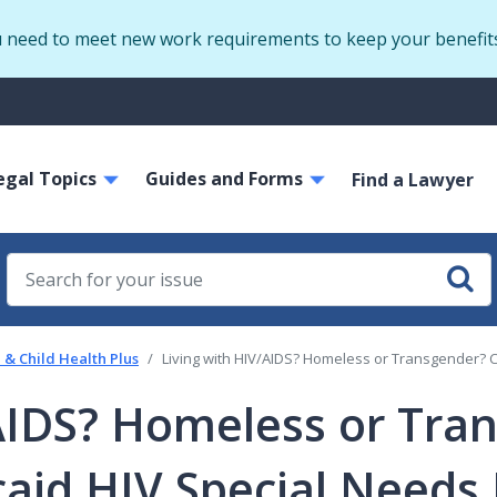
Skip
u need to meet new work requirements to keep your benefit
to
main
S
content
m
ain
egal Topics
Guides and Forms
avigation
Find a Lawyer
& Child Health Plus
Living with HIV/AIDS? Homeless or Transgender? 
/AIDS? Homeless or Tra
aid HIV Special Needs 