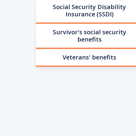
Social Security Disability
Insurance (SSDI)
Survivor's social security
benefits
Veterans' benefits