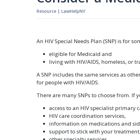
Resource
|
LawHelpNY
An HIV Special Needs Plan (SNP) is for s
eligible for Medicaid and
living with HIV/AIDS, homeless, or 
A SNP includes the same services as other
for people with HIV/AIDS.
There are many SNPs to choose from. If yo
access to an HIV specialist primary c
HIV care coordination services,
information on medications and side
support to stick with your treatment
other specialty services.