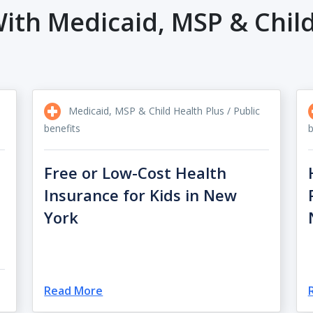
ith Medicaid, MSP & Child
Medicaid, MSP & Child Health Plus / Public
benefits
b
Free or Low-Cost Health
Insurance for Kids in New
York
Read More