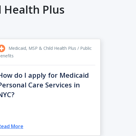
 Health Plus
Medicaid, MSP & Child Health Plus / Public
enefits
How do I apply for Medicaid
Personal Care Services in
NYC?
Read More