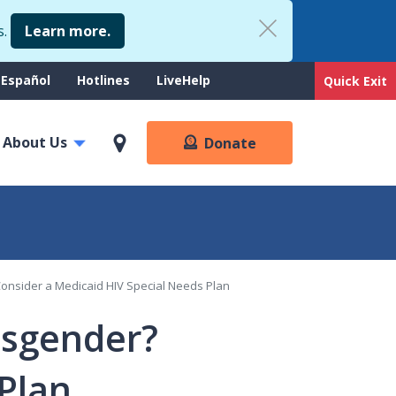
s.
Learn more.
upport
Español
Hotlines
LiveHelp
Quick Exit
enu
About Us
Donate
Consider a Medicaid HIV Special Needs Plan
nsgender?
Plan