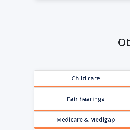
Ot
Child care
Fair hearings
Medicare & Medigap