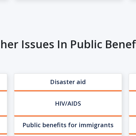
her Issues In Public Benef
Disaster aid
HIV/AIDS
Public benefits for immigrants