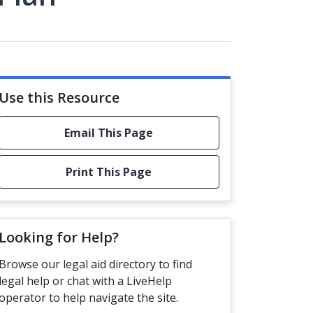
Use this Resource
Email This Page
Print This Page
Looking for Help?
Browse our legal aid directory to find
legal help or chat with a LiveHelp
operator to help navigate the site.