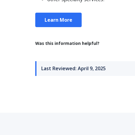
Learn More
Was this information helpful?
Last Reviewed: April 9, 2025