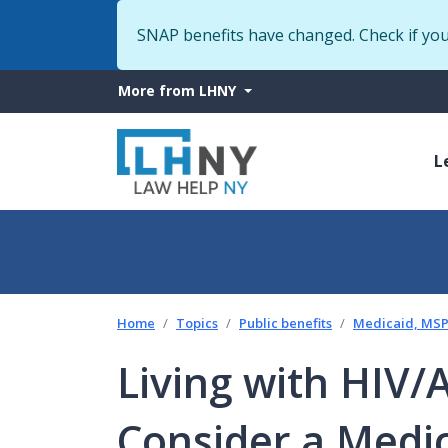
SNAP benefits have changed. Check if yo
More
More from LHNY
from
M
LHNY
L
n
Home
Topics
Public benefits
Medicaid, MSP 
Living with HIV
Consider a Medic