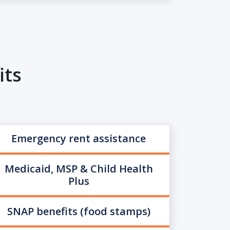
its
Emergency rent assistance
Medicaid, MSP & Child Health
Plus
SNAP benefits (food stamps)