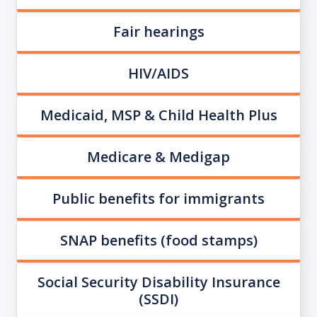
Fair hearings
HIV/AIDS
Medicaid, MSP & Child Health Plus
Medicare & Medigap
Public benefits for immigrants
SNAP benefits (food stamps)
Social Security Disability Insurance
(SSDI)