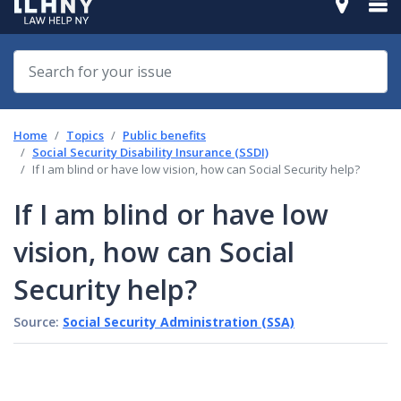
Home
Topics
Public benefits
Social Security Disability Insurance (SSDI)
If I am blind or have low vision, how can Social Security help?
If I am blind or have low
vision, how can Social
Security help?
Source:
Social Security Administration (SSA)