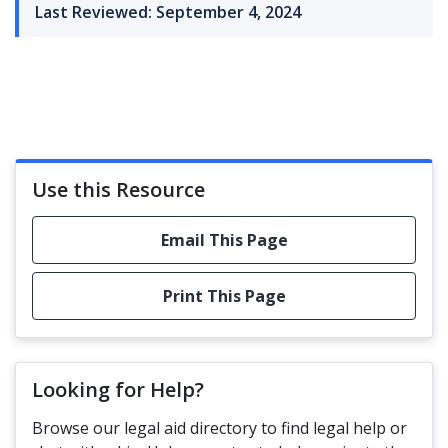
Last Reviewed: September 4, 2024
Use this Resource
Email This Page
Print This Page
Looking for Help?
Browse our legal aid directory to find legal help or