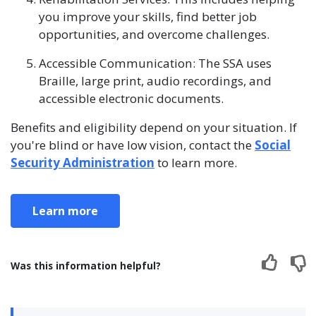
you improve your skills, find better job
opportunities, and overcome challenges.
Accessible Communication: The SSA uses
Braille, large print, audio recordings, and
accessible electronic documents.
Benefits and eligibility depend on your situation. If
you're blind or have low vision, contact the
Social
Security Administration
to learn more.
Learn more
Was this information helpful?