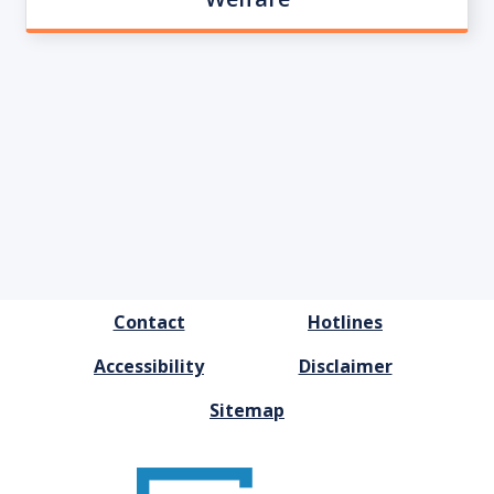
FOOTER
Contact
Hotlines
MENU
Accessibility
Disclaimer
Sitemap