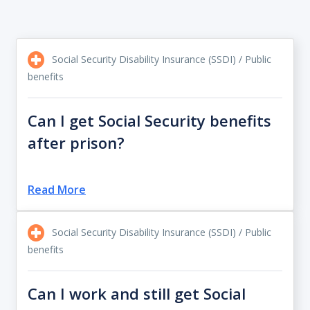
Social Security Disability Insurance (SSDI) / Public
benefits
Can I get Social Security benefits
after prison?
Read More
Social Security Disability Insurance (SSDI) / Public
benefits
Can I work and still get Social