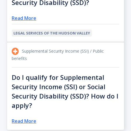
Security Disability (SSD)?
Read More
LEGAL SERVICES OF THE HUDSON VALLEY
Supplemental Security Income (SSI) / Public
benefits
Do I qualify for Supplemental
Security Income (SSI) or Social
Security Disability (SSD)? How do I
apply?
Read More