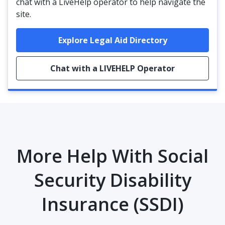
chat with a LiveHelp operator to help navigate the
site.
Explore Legal Aid Directory
Chat with a LIVEHELP Operator
More Help With Social
Security Disability
Insurance (SSDI)