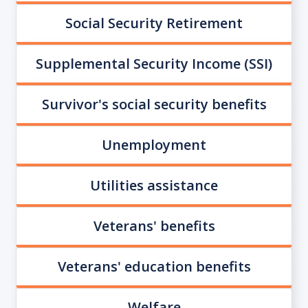
Social Security Retirement
Supplemental Security Income (SSI)
Survivor's social security benefits
Unemployment
Utilities assistance
Veterans' benefits
Veterans' education benefits
Welfare