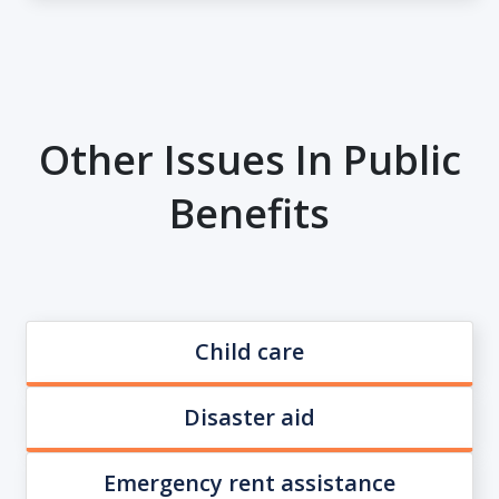
Other Issues In Public
Benefits
Child care
Disaster aid
Emergency rent assistance