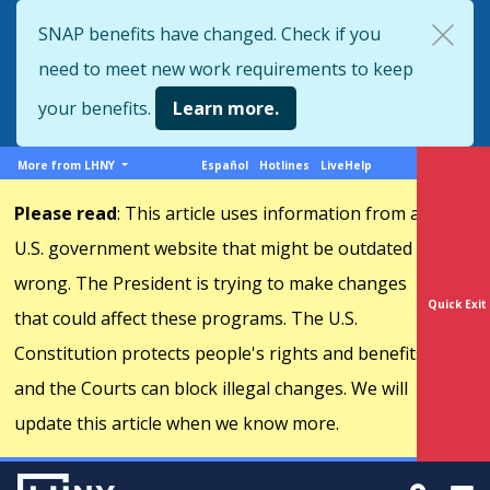
Skip
SNAP benefits have changed. Check if you
to
need to meet new work requirements to keep
main
content
your benefits.
Learn more.
More
Support
More from LHNY
Español
Hotlines
LiveHelp
from
menu
Please read
: This article uses information from a
LHNY
U.S. government website that might be outdated or
wrong. The President is trying to make changes
Quick Exit
that could affect these programs. The U.S.
Constitution protects people's rights and benefits,
and the Courts can block illegal changes. We will
update this article when we know more.