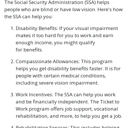
The Social Security Administration (SSA) helps
people who are blind or have low vision. Here's how
the SSA can help you:
Disability Benefits: If your visual impairment
makes it too hard for you to work and earn
enough income, you might qualify
for benefits.
Compassionate Allowances: This program
helps you get disability benefits faster. It is for
people with certain medical conditions,
including severe vision impairment.
Work Incentives: The SSA can help you work
and be financially independent. The Ticket to
Work program offers job support, vocational
rehabilitation, and more, to help you get a job.
Rehabilitation Services: This includes helping