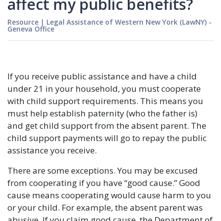
affect my public benefits?
Resource
|
Legal Assistance of Western New York (LawNY) -
Geneva Office
If you receive public assistance and have a child
under 21 in your household, you must cooperate
with child support requirements. This means you
must help establish paternity (who the father is)
and get child support from the absent parent. The
child support payments will go to repay the public
assistance you receive.
There are some exceptions. You may be excused
from cooperating if you have “good cause.” Good
cause means cooperating would cause harm to you
or your child. For example, the absent parent was
abusive. If you claim good cause, the Department of