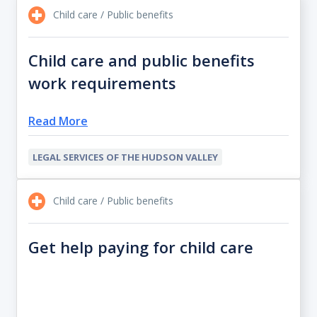
Child care / Public benefits
Child care and public benefits
work requirements
Read More
LEGAL SERVICES OF THE HUDSON VALLEY
Child care / Public benefits
Get help paying for child care