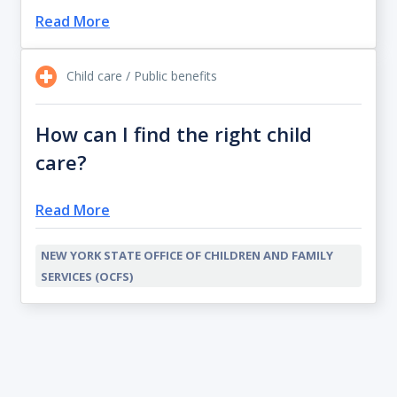
Read More
Child care / Public benefits
How can I find the right child
care?
Read More
NEW YORK STATE OFFICE OF CHILDREN AND FAMILY
SERVICES (OCFS)