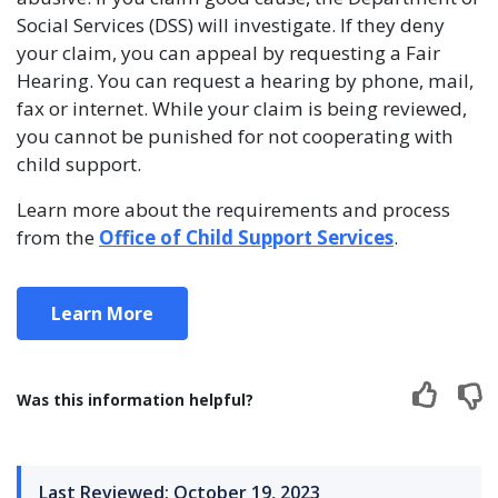
Social Services (DSS) will investigate. If they deny
your claim, you can appeal by requesting a Fair
Hearing. You can request a hearing by phone, mail,
fax or internet. While your claim is being reviewed,
you cannot be punished for not cooperating with
child support.
Learn more about the requirements and process
from the
Office of Child Support Services
.
Learn More
Was this information helpful?
Last Reviewed: October 19, 2023