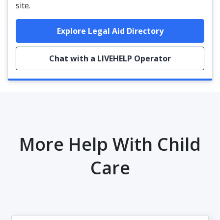
site.
Explore Legal Aid Directory
Chat with a LIVEHELP Operator
More Help With Child
Care