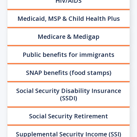
HIV/AIDS
Medicaid, MSP & Child Health Plus
Medicare & Medigap
Public benefits for immigrants
SNAP benefits (food stamps)
Social Security Disability Insurance
(SSDI)
Social Security Retirement
Supplemental Security Income (SSI)