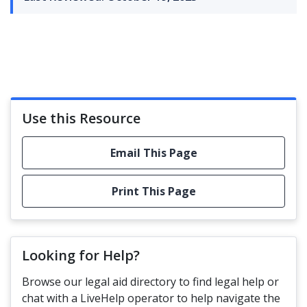
Use this Resource
Email This Page
Print This Page
Looking for Help?
Browse our legal aid directory to find legal help or
chat with a LiveHelp operator to help navigate the