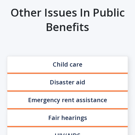
Other Issues In Public
Benefits
Child care
Disaster aid
Emergency rent assistance
Fair hearings