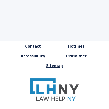
FOOTER
Contact
Hotlines
MENU
Accessibility
Disclaimer
Sitemap