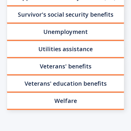
Survivor's social security benefits
Unemployment
Utilities assistance
Veterans' benefits
Veterans' education benefits
Welfare