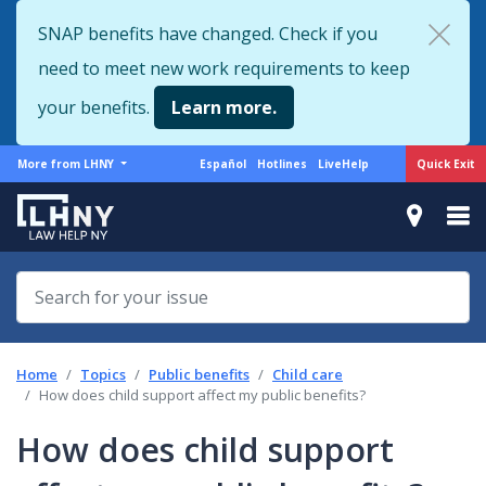
Skip
SNAP benefits have changed. Check if you
to
need to meet new work requirements to keep
main
content
your benefits.
Learn more.
More
Support
Quick Exit
More from LHNY
Español
Hotlines
LiveHelp
from
menu
LHNY
Home
Topics
Public benefits
Child care
How does child support affect my public benefits?
How does child support