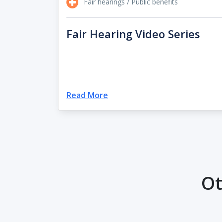
Fair hearings / Public benefits
Fair Hearing Video Series
Read More
Ot