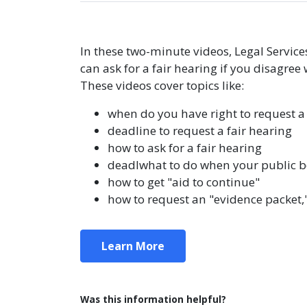
In these two-minute videos, Legal Servic
can ask for a fair hearing if you disagree 
These videos cover topics like:
when do you have right to request a 
deadline to request a fair hearing
how to ask for a fair hearing
deadlwhat to do when your public be
how to get "aid to continue"
how to request an "evidence packet,
Learn More
Was this information helpful?