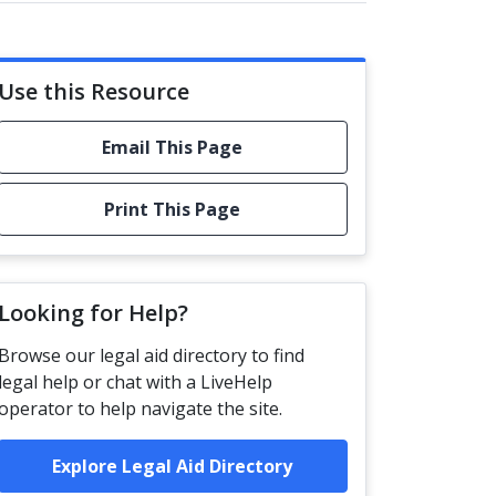
Use this Resource
Email This Page
Print This Page
Looking for Help?
Browse our legal aid directory to find
legal help or chat with a LiveHelp
operator to help navigate the site.
Explore Legal Aid Directory