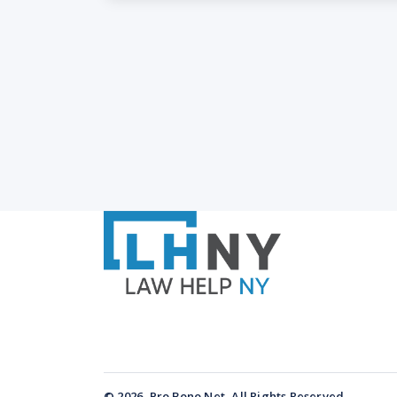
© 2026, Pro Bono Net, All Rights Reserved.