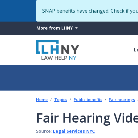
SNAP benefits have changed. Check if yo
More
More from LHNY
from
M
LHNY
L
n
Home
Topics
Public benefits
Fair hearings
Fair Hearing Vid
Source:
Legal Services NYC