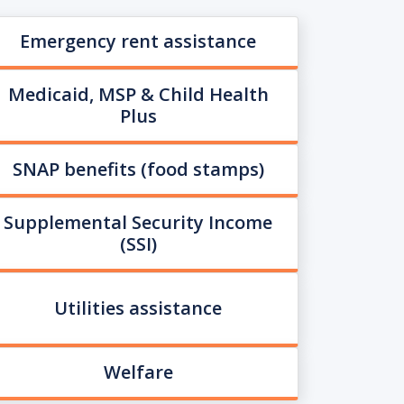
Emergency rent assistance
Medicaid, MSP & Child Health
Plus
SNAP benefits (food stamps)
Supplemental Security Income
(SSI)
Utilities assistance
Welfare