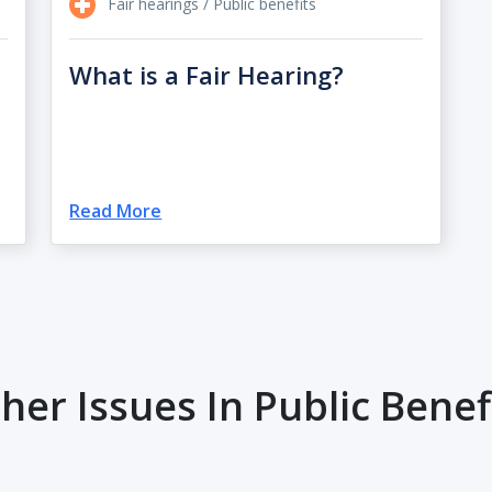
Fair hearings / Public benefits
What is a Fair Hearing?
Read More
her Issues In Public Benef