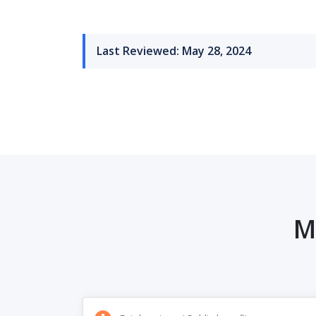
Last Reviewed: May 28, 2024
M