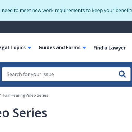
Skip
u need to meet new work requirements to keep your benefit
to
main
S
content
m
ain
egal Topics
Guides and Forms
avigation
Find a Lawyer
Fair Hearing Video Series
eo Series