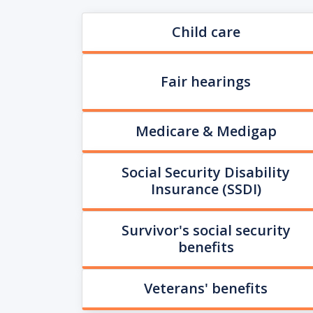
Child care
Fair hearings
Medicare & Medigap
Social Security Disability
Insurance (SSDI)
Survivor's social security
benefits
Veterans' benefits