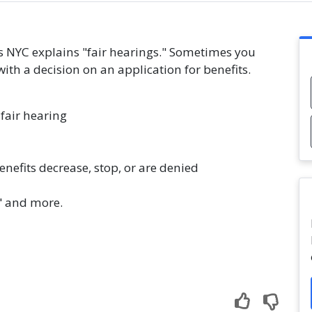
es NYC explains "fair hearings." Sometimes you
with a decision on an application for benefits.
fair hearing
nefits decrease, stop, or are denied
" and more.