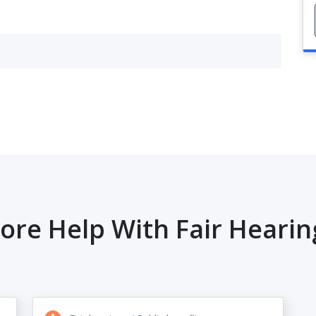
ore Help With Fair Hearin