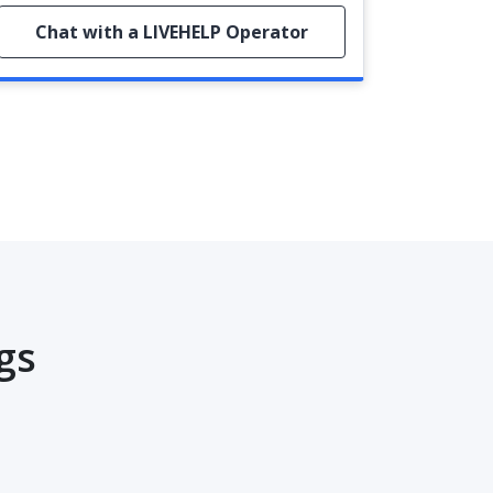
Chat with a LIVEHELP Operator
gs