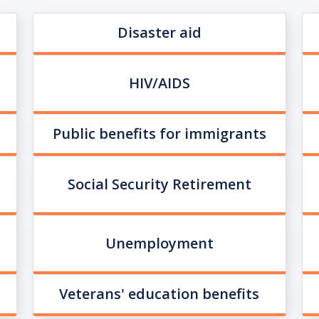
Disaster aid
HIV/AIDS
Public benefits for immigrants
Social Security Retirement
Unemployment
Veterans' education benefits