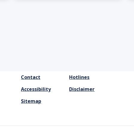
FOOTER
Contact
Hotlines
MENU
Accessibility
Disclaimer
Sitemap