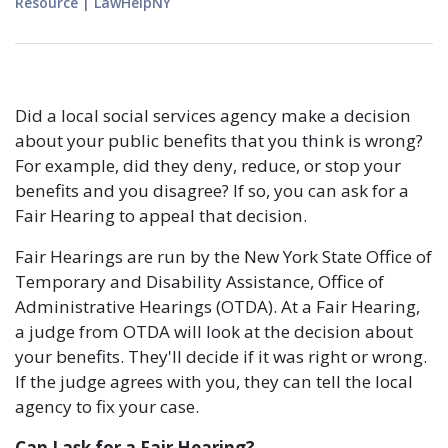
Resource
|
LawHelpNY
Did a local social services agency make a decision
about your public benefits that you think is wrong?
For example, did they deny, reduce, or stop your
benefits and you disagree? If so, you can ask for a
Fair Hearing to appeal that decision.
Fair Hearings are run by the New York State Office of
Temporary and Disability Assistance, Office of
Administrative Hearings (OTDA). At a Fair Hearing,
a judge from OTDA will look at the decision about
your benefits. They'll decide if it was right or wrong.
If the judge agrees with you, they can tell the local
agency to fix your case.
Can I ask for a Fair Hearing?