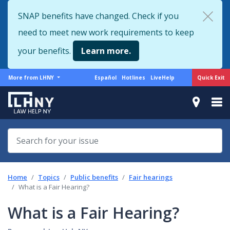
Skip
SNAP benefits have changed. Check if you
to
need to meet new work requirements to keep
main
content
your benefits.
Learn more.
More
Support
Quick Exit
More from LHNY
Español
Hotlines
LiveHelp
from
menu
LHNY
Home
Topics
Public benefits
Fair hearings
What is a Fair Hearing?
What is a Fair Hearing?