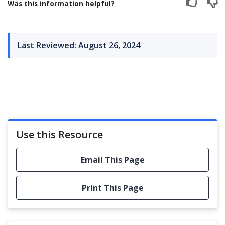
Was this information helpful?
Last Reviewed: August 26, 2024
Use this Resource
Email This Page
Print This Page