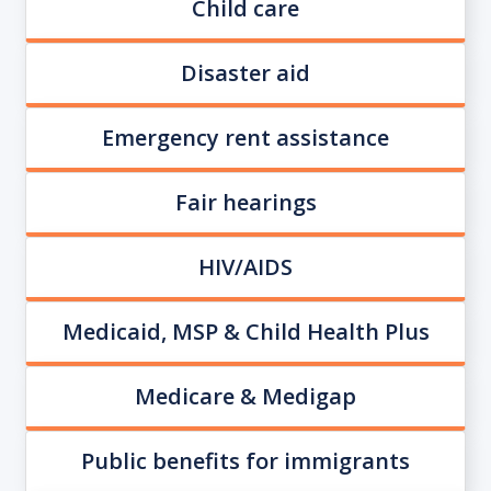
Child care
Disaster aid
Emergency rent assistance
Fair hearings
HIV/AIDS
Medicaid, MSP & Child Health Plus
Medicare & Medigap
Public benefits for immigrants