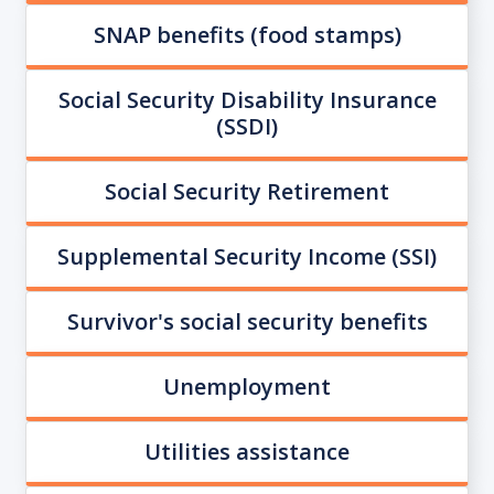
SNAP benefits (food stamps)
Social Security Disability Insurance
(SSDI)
Social Security Retirement
Supplemental Security Income (SSI)
Survivor's social security benefits
Unemployment
Utilities assistance