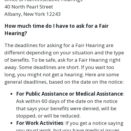
40 North Pearl Street
Albany, New York 12243
How much time do I have to ask for a Fair
Hearing?
The deadlines for asking for a Fair Hearing are
different depending on your situation and the type
of benefits. To be safe, ask for a Fair Hearing right
away. Some deadlines are short. If you wait too
long, you might not get a hearing. Here are some
general deadlines, based on the date on the notice:
For Public Assistance or Medical Assistance
:
Ask within 60 days of the date on the notice
that says your benefits were denied, will be
stopped, or will be reduced.
For Work Activities
: If you get a notice saying
you must work, but you have medical issues,