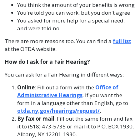
You think the amount of your benefits is wrong
You're told you can work, but you don't agree
You asked for more help for a special need,
and were told no
There are more reasons too. You can find a
full list
at the OTDA website.
How do I ask for a Fair Hearing?
You can ask for a Fair Hearing in different ways:
Online
: Fill out a form with the
Office of
Administrative Hearings
. If you want the
form in a language other than English, go to
otda.ny.gov/hearings/request/
.
By fax or mail
: Fill out the same form and fax
it to (518) 473-5735 or mail it to P.O. BOX 1930,
Albany, NY 12201-1930.