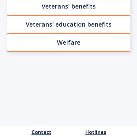
Veterans' benefits
Veterans' education benefits
Welfare
FOOTER
Contact
Hotlines