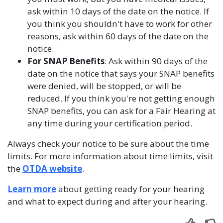
ask within 10 days of the date on the notice. If
you think you shouldn't have to work for other
reasons, ask within 60 days of the date on the
notice.
For SNAP Benefits
: Ask within 90 days of the
date on the notice that says your SNAP benefits
were denied, will be stopped, or will be
reduced. If you think you're not getting enough
SNAP benefits, you can ask for a Fair Hearing at
any time during your certification period.
Always check your notice to be sure about the time
limits. For more information about time limits, visit
the
OTDA website
.
Learn more
about getting ready for your hearing
and what to expect during and after your hearing.