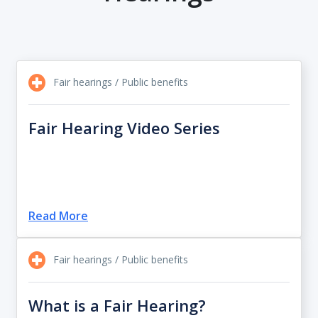
Fair hearings / Public benefits
Fair Hearing Video Series
Read More
Fair hearings / Public benefits
What is a Fair Hearing?