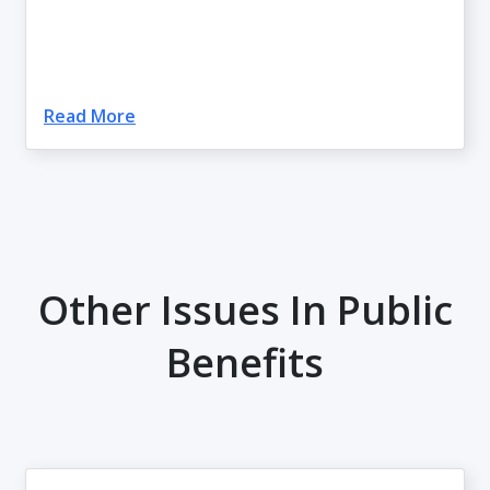
Read More
Other Issues In Public
Benefits