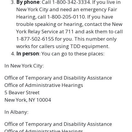
By phone
: Call 1-800-342-3334. If you live in
New York City and need an emergency Fair
Hearing, call 1-800-205-0110. If you have
trouble speaking or hearing, contact the New
York Relay Service at 711 and ask them to call
1-877-502-6155 for you. This number only
works for callers using TDD equipment.
In person
: You can go to these places:
In New York City:
Office of Temporary and Disability Assistance
Office of Administrative Hearings
5 Beaver Street
New York, NY 10004
In Albany:
Office of Temporary and Disability Assistance
Office of Administrative Hearings