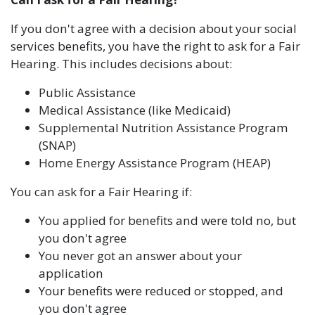
If you don't agree with a decision about your social
services benefits, you have the right to ask for a Fair
Hearing. This includes decisions about:
Public Assistance
Medical Assistance (like Medicaid)
Supplemental Nutrition Assistance Program
(SNAP)
Home Energy Assistance Program (HEAP)
You can ask for a Fair Hearing if:
You applied for benefits and were told no, but
you don't agree
You never got an answer about your
application
Your benefits were reduced or stopped, and
you don't agree