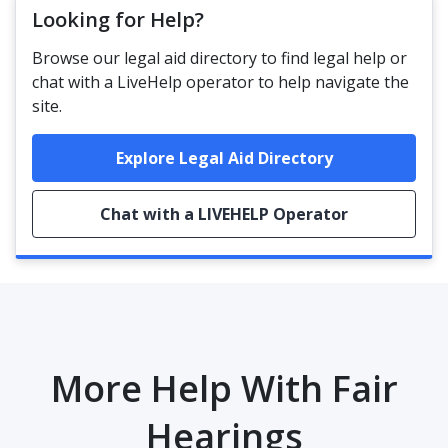
Looking for Help?
Browse our legal aid directory to find legal help or
chat with a LiveHelp operator to help navigate the
site.
Explore Legal Aid Directory
Chat with a LIVEHELP Operator
More Help With Fair
Hearings