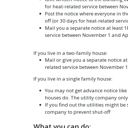
for heat-related service between No
Post the notice where everyone in the
off (or 30 days for heat-related ser
Mail you a separate notice at least 1
service between November 1 and Apr
If you live in a two-family house:
Mail or give you a separate notice at
related service between November 1 
If you live in a single family house:
You may not get advance notice like
houses do. The utility company only 
If you find out the utilities might be 
company to prevent shut-off
What you can do: