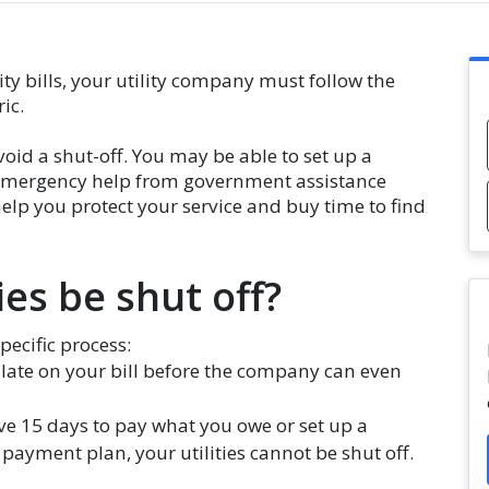
ity bills, your utility company must follow the
ric.
void a shut-off. You may be able to set up a
t emergency help from government assistance
lp you protect your service and buy time to find
es be shut off?
specific process:
s late on your bill before the company can even
ve 15 days to pay what you owe or set up a
 payment plan, your utilities cannot be shut off.