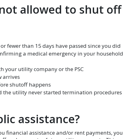
 not allowed to shut off
, or fewer than 15 days have passed since you did
confirming a medical emergency in your household
ith your utility company or the PSC
w arrives
ore shutoff happens
 the utility never started termination procedures
lic assistance?
you financial assistance and/or rent payments, you