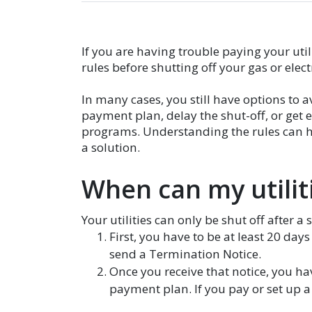
If you are having trouble paying your util
rules before shutting off your gas or elect
In many cases, you still have options to a
payment plan, delay the shut-off, or ge
programs. Understanding the rules can he
a solution.
When can my utiliti
Your utilities can only be shut off after a 
First, you have to be at least 20 day
send a Termination Notice.
Once you receive that notice, you ha
payment plan. If you pay or set up a