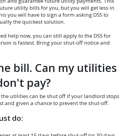
off and guarantee future utility payments. This
e utility bills for you, but you will get less in
is you will have to sign a form asking DSS to
sually the quickest solution.
ed help now, you can still apply to the DSS for
rson is fastest. Bring your shut-off notice and
e bill. Can my utilities
 don't pay?
, the utilities can be shut off if your landlord stops
st and given a chance to prevent the shut-off.
ust do:
wner at least 15 days before shut-off (or 30 days