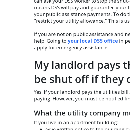
can ask your DSS worker to stop the shut-
means DSS will pay and guarantee your futur
your public assistance payments. To do th
"restrict your utility allowance." This is u
If you are not on public assistance and ne
help. Going to
your local DSS office
in pe
apply for emergency assistance.
My landlord pays th
be shut off if they
Yes, if your landlord pays the utilities bill
paying. However, you must be notified fir
What the utility company m
If you live in an apartment building:
Give written notice to the building o