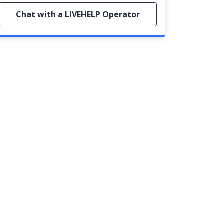
Chat with a LIVEHELP Operator