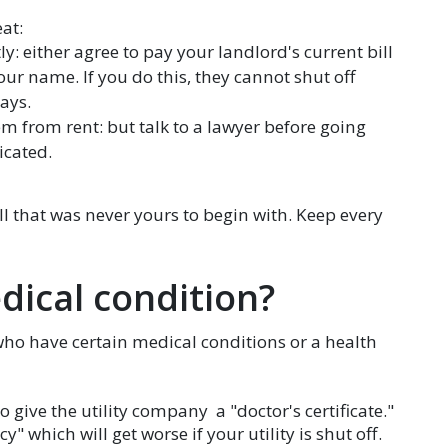
at:
y: either agree to pay your landlord's current bill
our name. If you do this, they cannot shut off
ays.
em from rent: but talk to a lawyer before going
icated.
l that was never yours to begin with. Keep every
dical condition?
who have certain medical conditions or a health
o give the utility company a "doctor's certificate."
 which will get worse if your utility is shut off.