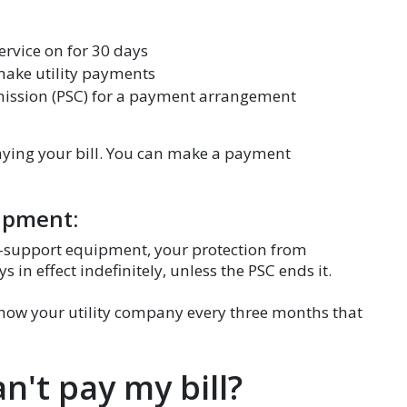
ervice on for 30 days
 make utility payments
mission (PSC) for a payment arrangement
paying your bill. You can make a payment
uipment:
life-support equipment, your protection from
ys in effect indefinitely, unless the PSC ends it.
show your utility company every three months that
an't pay my bill?