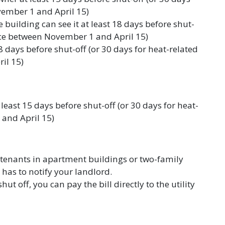
vember 1 and April 15)
 building can see it at least 18 days before shut-
vice between November 1 and April 15)
8 days before shut-off (or 30 days for heat-related
il 15)
 least 15 days before shut-off (or 30 days for heat-
and April 15)
 tenants in apartment buildings or two-family
has to notify your landlord.
shut off, you can pay the bill directly to the utility