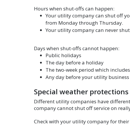
Hours when shut-offs can happen:
Your utility company can shut off yo
from Monday through Thursday.
Your utility company can never shut 
Days when shut-offs cannot happen:
Public holidays
The day before a holiday
The two-week period which includes
Any day before your utility business 
Special weather protections
Different utility companies have differen
company cannot shut off service on really 
Check with your utility company for their 