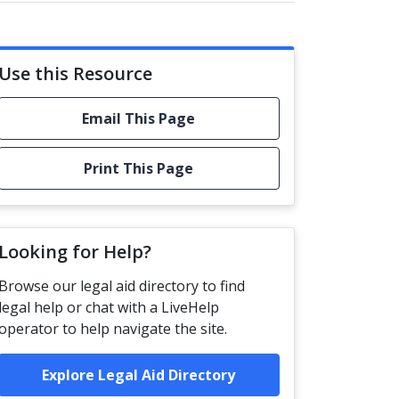
Use this Resource
Email This Page
Print This Page
Looking for Help?
Browse our legal aid directory to find
legal help or chat with a LiveHelp
operator to help navigate the site.
Explore Legal Aid Directory