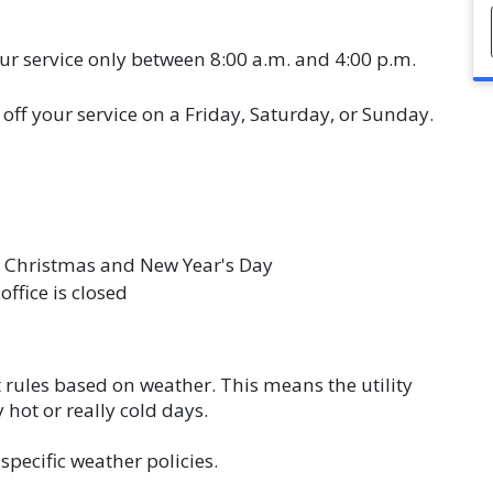
ur service only between 8:00 a.m. and 4:00 p.m.
off your service on a Friday, Saturday, or Sunday.
 Christmas and New Year's Day
office is closed
t rules based on weather. This means the utility
hot or really cold days.
specific weather policies.