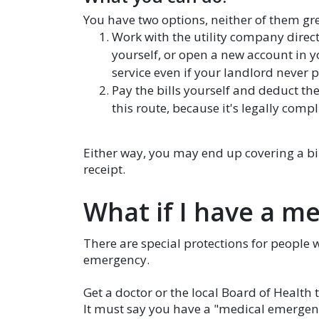
You have two options, neither of them gre
Work with the utility company directl
yourself, or open a new account in y
service even if your landlord never p
Pay the bills yourself and deduct th
this route, because it's legally compl
Either way, you may end up covering a bil
receipt.
What if I have a me
There are special protections for people 
emergency.
Get a doctor or the local Board of Health t
It must say you have a "medical emergency"