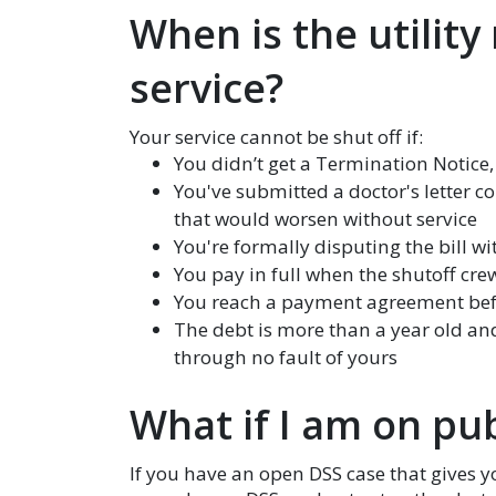
When is the utility
service?
Your service cannot be shut off if:
You didn’t get a Termination Notice
You've submitted a doctor's letter 
that would worsen without service
You're formally disputing the bill w
You pay in full when the shutoff cre
You reach a payment agreement bef
The debt is more than a year old and
through no fault of yours
What if I am on pub
If you have an open DSS case that gives 