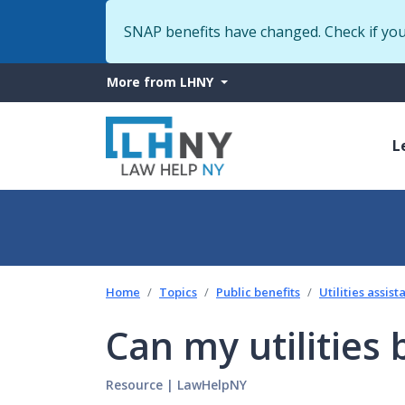
SNAP benefits have changed. Check if yo
More
More from LHNY
from
M
LHNY
L
n
Home
Topics
Public benefits
Utilities assis
Can my utilities 
Resource
|
LawHelpNY