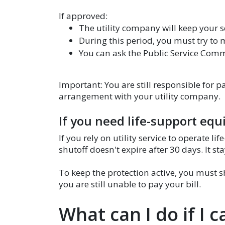
If approved:
The utility company will keep your s
During this period, you must try to
You can ask the Public Service Com
Important: You are still responsible for 
arrangement with your utility company.
If you need life-support eq
If you rely on utility service to operate 
shutoff doesn't expire after 30 days. It sta
To keep the protection active, you must 
you are still unable to pay your bill.
What can I do if I c