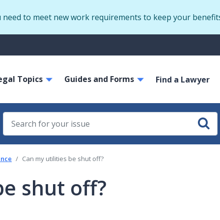
Skip
u need to meet new work requirements to keep your benefit
to
main
S
content
m
ain
egal Topics
Guides and Forms
avigation
Find a Lawyer
tance
Can my utilities be shut off?
be shut off?