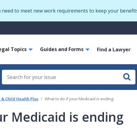
Skip
u need to meet new work requirements to keep your benefit
to
main
S
content
m
ain
egal Topics
Guides and Forms
avigation
Find a Lawyer
& Child Health Plus
What to do if your Medicaid is ending
ur Medicaid is ending