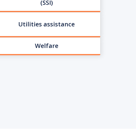
(SSI)
Utilities assistance
Welfare