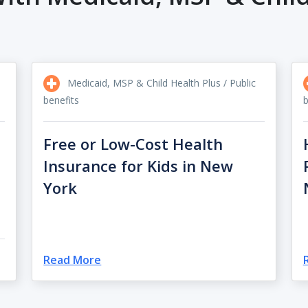
Medicaid, MSP & Child Health Plus / Public
benefits
b
Free or Low-Cost Health
Insurance for Kids in New
York
Read More