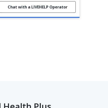
Chat with a LIVEHELP Operator
 Health Plus