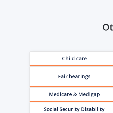
Ot
Child care
Fair hearings
Medicare & Medigap
Social Security Disability