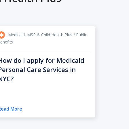
Medicaid, MSP & Child Health Plus / Public
enefits
How do I apply for Medicaid
Personal Care Services in
NYC?
Read More