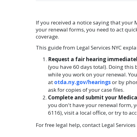
If you received a notice saying that your
your renewal forms, you need to act quic
coverage.
This guide from Legal Services NYC explai
Request a fair hearing immediate
(you have 60 days total). Doing this
while you work on your renewal. You
at
otda.ny.gov/hearings
or by phon
ask for copies of your case files.
Complete and submit your Medicai
you don't have your renewal form, y
6116), visit a local office, or try to 
For free legal help, contact Legal Service