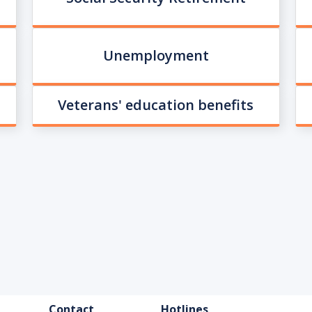
Unemployment
Veterans' education benefits
FOOTER
Contact
Hotlines