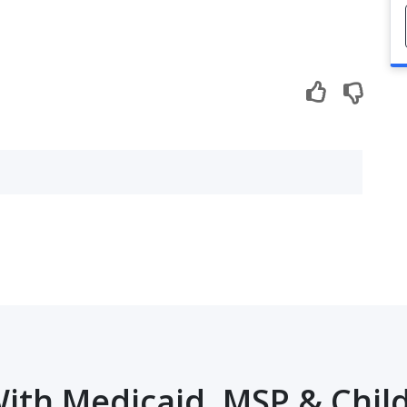
ith Medicaid, MSP & Child