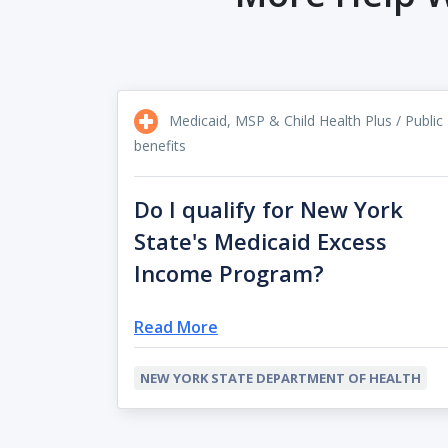
Medicaid, MSP & Child Health Plus / Public
benefits
Do I qualify for New York
State's Medicaid Excess
Income Program?
Read More
NEW YORK STATE DEPARTMENT OF HEALTH