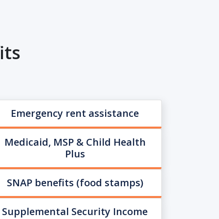
its
Emergency rent assistance
Medicaid, MSP & Child Health
Plus
SNAP benefits (food stamps)
Supplemental Security Income