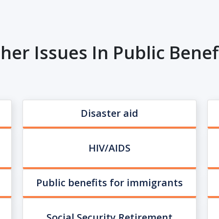
her Issues In Public Benef
Disaster aid
HIV/AIDS
Public benefits for immigrants
Social Security Retirement