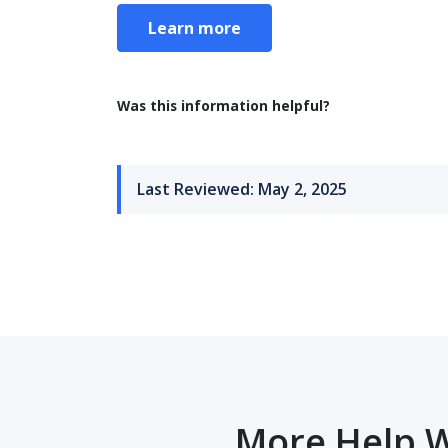
Learn more
Was this information helpful?
Last Reviewed: May 2, 2025
More Help W