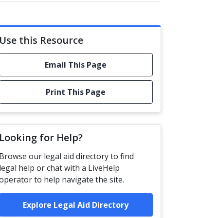
Use this Resource
Email This Page
Print This Page
Looking for Help?
Browse our legal aid directory to find
legal help or chat with a LiveHelp
operator to help navigate the site.
Explore Legal Aid Directory