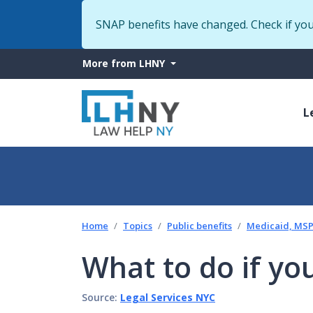
SNAP benefits have changed. Check if yo
More
More from LHNY
from
M
LHNY
L
n
Home
Topics
Public benefits
Medicaid, MSP 
What to do if yo
Source:
Legal Services NYC