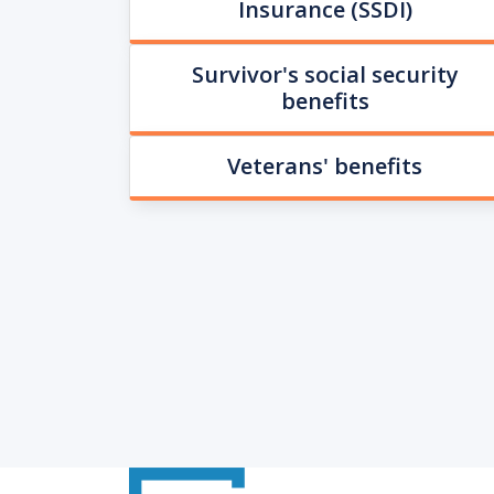
Insurance (SSDI)
Survivor's social security
benefits
Veterans' benefits