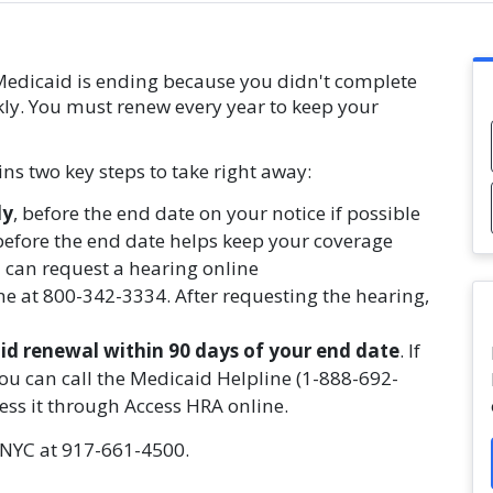
 Medicaid is ending because you didn't complete
kly. You must renew every year to keep your
ns two key steps to take right away:
ly
, before the end date on your notice if possible
 before the end date helps keep your coverage
 can request a hearing online
e at 800-342-3334. After requesting the hearing,
d renewal within 90 days of your end date
. If
ou can call the Medicaid Helpline (1-888-692-
access it through Access HRA online.
s NYC at 917-661-4500.