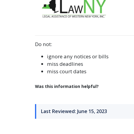
Do not:
ignore any notices or bills
miss deadlines
miss court dates
Was this information helpful?
Last Reviewed: June 15, 2023