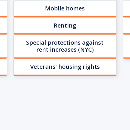
Mobile homes
Renting
Special protections against
rent increases (NYC)
Veterans' housing rights