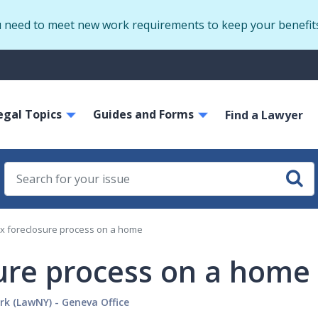
Skip
u need to meet new work requirements to keep your benefit
to
main
S
content
m
ain
egal Topics
Guides and Forms
avigation
Find a Lawyer
ax foreclosure process on a home
sure process on a home
rk (LawNY) - Geneva Office