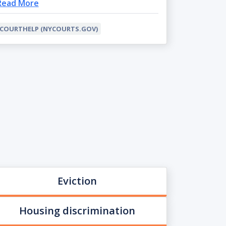
Read More
COURTHELP (NYCOURTS.GOV)
Eviction
Housing discrimination