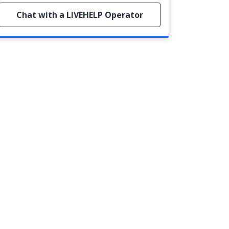
Chat with a LIVEHELP Operator