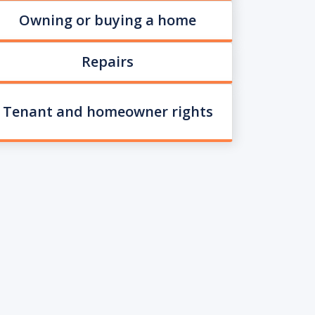
Owning or buying a home
Repairs
Tenant and homeowner rights