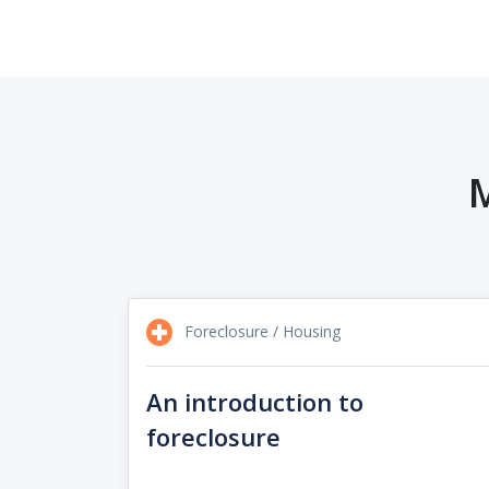
M
Foreclosure / Housing
An introduction to
foreclosure