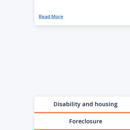
Read More
Disability and housing
Foreclosure