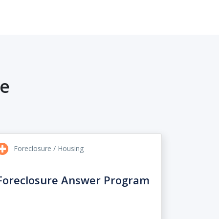
re
Foreclosure / Housing
Foreclosure Answer Program