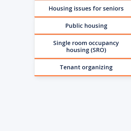
Housing issues for seniors
Public housing
Single room occupancy
housing (SRO)
Tenant organizing