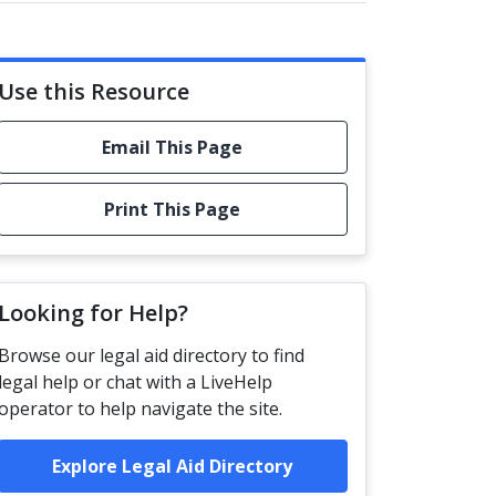
Use this Resource
Email This Page
Print This Page
Looking for Help?
Browse our legal aid directory to find
legal help or chat with a LiveHelp
operator to help navigate the site.
Explore Legal Aid Directory