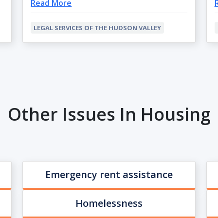
Read More
LEGAL SERVICES OF THE HUDSON VALLEY
Other Issues In Housing
Emergency rent assistance
Homelessness