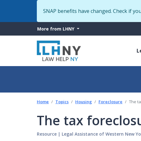
SNAP benefits have changed. Check if yo
More
More from LHNY
from
M
LHNY
L
n
Home
Topics
Housing
Foreclosure
The t
The tax foreclo
Resource
|
Legal Assistance of Western New Yo