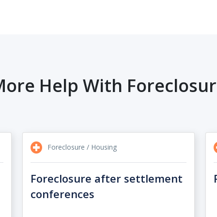
ore Help With Foreclosu
Foreclosure / Housing
Foreclosure after settlement
conferences