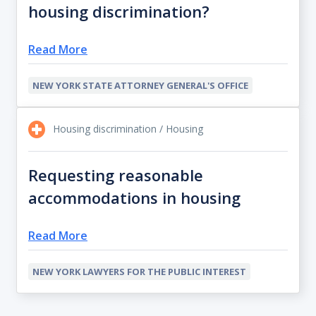
housing discrimination?
Read More
NEW YORK STATE ATTORNEY GENERAL'S OFFICE
Housing discrimination / Housing
Requesting reasonable
accommodations in housing
Read More
NEW YORK LAWYERS FOR THE PUBLIC INTEREST