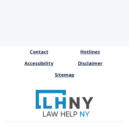
FOOTER
Contact
Hotlines
MENU
Accessibility
Disclaimer
Sitemap