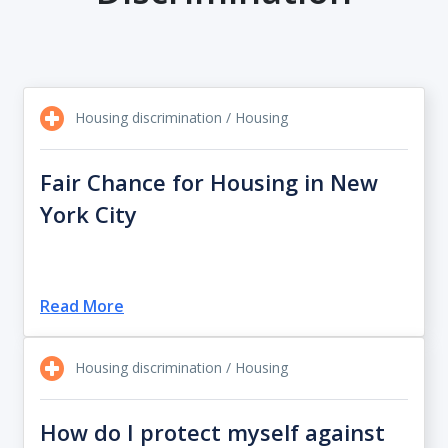
Housing discrimination / Housing
Fair Chance for Housing in New
York City
Read More
Housing discrimination / Housing
How do I protect myself against