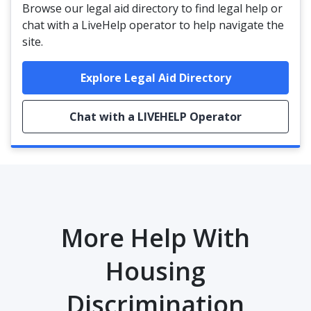
Browse our legal aid directory to find legal help or
chat with a LiveHelp operator to help navigate the
site.
Explore Legal Aid Directory
Chat with a LIVEHELP Operator
More Help With
Housing
Discrimination