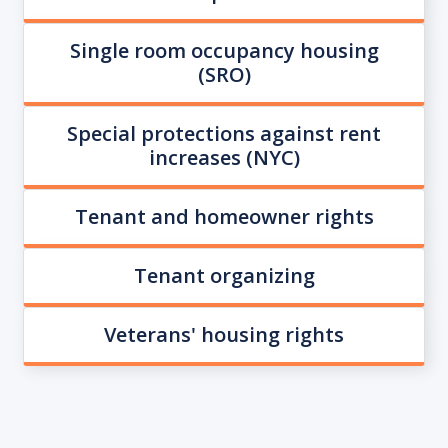
Single room occupancy housing
(SRO)
Special protections against rent
increases (NYC)
Tenant and homeowner rights
Tenant organizing
Veterans' housing rights