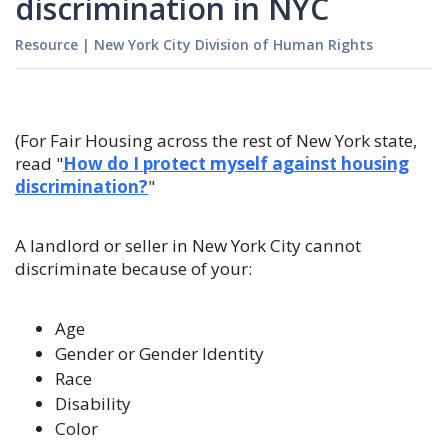
discrimination in NYC
Resource
|
New York City Division of Human Rights
(For Fair Housing across the rest of New York state,
read "
How do I protect myself against housing
discrimination?
"
A landlord or seller in New York City cannot
discriminate because of your:
Age
Gender or Gender Identity
Race
Disability
Color