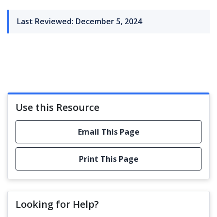
Last Reviewed: December 5, 2024
Use this Resource
Email This Page
Print This Page
Looking for Help?