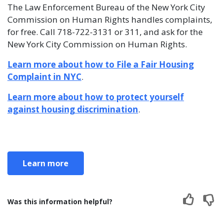
The Law Enforcement Bureau of the New York City
Commission on Human Rights handles complaints,
for free. Call 718-722-3131 or 311, and ask for the
New York City Commission on Human Rights.
Learn more about how to File a Fair Housing
Complaint in NYC
.
Learn more about how to protect yourself
against housing discrimination
.
Learn more
Was this information helpful?