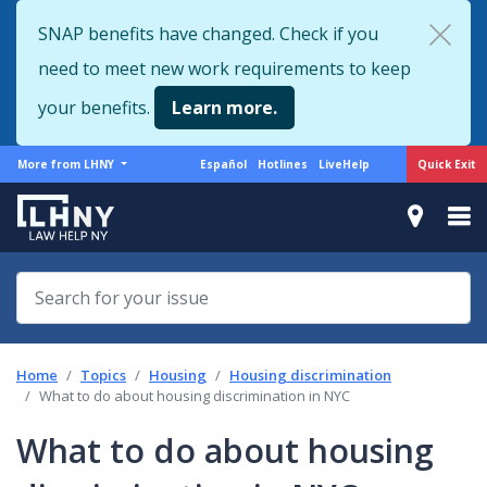
Skip
SNAP benefits have changed. Check if you
to
need to meet new work requirements to keep
main
content
your benefits.
Learn more.
More
Support
Quick Exit
More from LHNY
Español
Hotlines
LiveHelp
from
menu
LHNY
Home
Topics
Housing
Housing discrimination
What to do about housing discrimination in NYC
What to do about housing