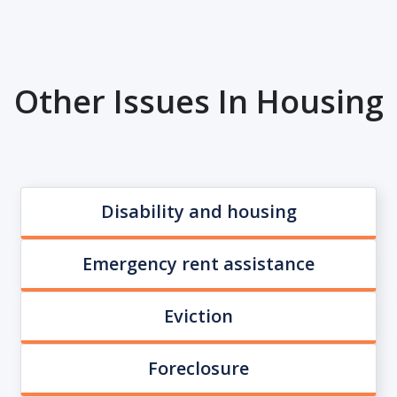
Other Issues In Housing
Disability and housing
Emergency rent assistance
Eviction
Foreclosure