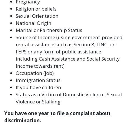
Pregnancy
Religion or beliefs
Sexual Orientation
National Origin
Marital or Partnership Status
Source of Income (using government-provided
rental assistance such as Section 8, LINC, or
FEPS or any form of public assistance
including Cash Assistance and Social Security
Income towards rent)
Occupation (job)
Immigration Status
If you have children
Status as a Victim of Domestic Violence, Sexual
Violence or Stalking
You have one year to file a complaint about
discrimination.