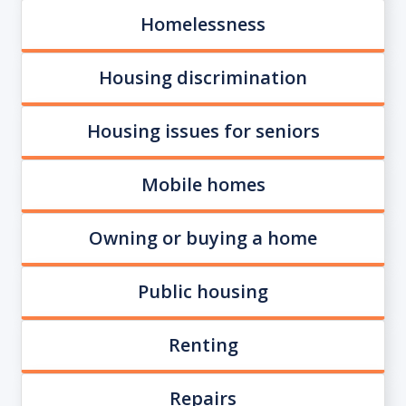
Homelessness
Housing discrimination
Housing issues for seniors
Mobile homes
Owning or buying a home
Public housing
Renting
Repairs