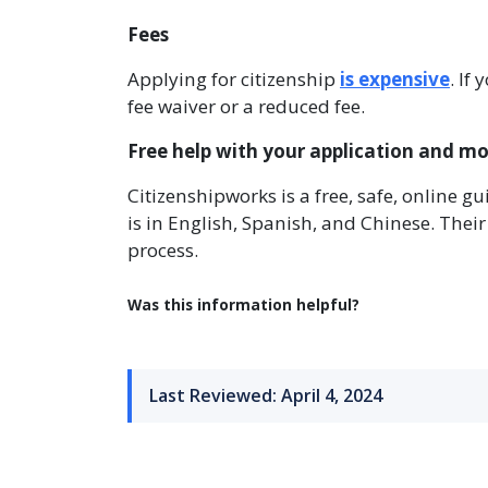
Fees
Applying for citizenship
is expensive
. If
fee waiver or a reduced fee.
Free help with your application and m
Citizenshipworks is a free, safe, online gu
is in English, Spanish, and Chinese. Thei
process.
Was this information helpful?
Last Reviewed: April 4, 2024