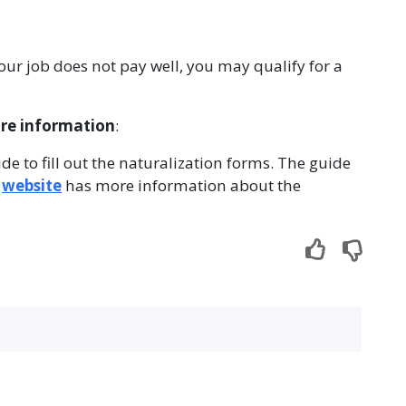
 your job does not pay well, you may qualify for a
ore information
:
ide to fill out the naturalization forms. The guide
r
website
has more information about the