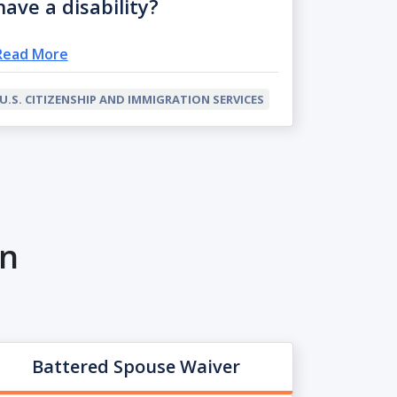
have a disability?
Read More
U.S. CITIZENSHIP AND IMMIGRATION SERVICES
on
Battered Spouse Waiver