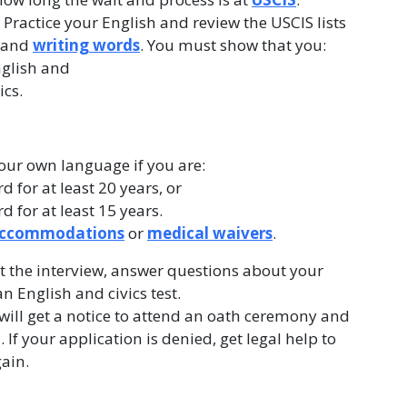
. Practice your English and review the USCIS lists
, and
writing words
. You must show that you:
glish and
ics.
your own language if you are:
 for at least 20 years, or
 for at least 15 years.
 accommodations
or
medical waivers
.
t the interview, answer questions about your
 English and civics test.
 will get a notice to attend an oath ceremony and
. If your application is denied, get legal help to
gain.