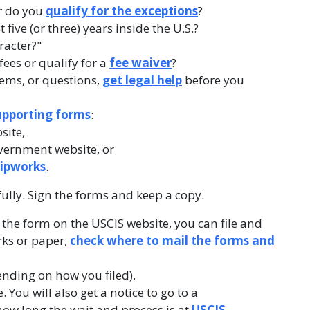
r do you
qualify for the exceptions
?
five (or three) years inside the U.S.?
racter?"
fees or qualify for a
fee waiver
?
lems, or questions,
get legal help
before you
upporting forms
:
site,
vernment website, or
hipworks
.
fully. Sign the forms and keep a copy.
ut the form on the USCIS website, you can file and
rks or paper,
check where to mail the forms and
ending on how you filed).
 You will also get a notice to go to a
ow long the wait and process is at
USCIS
.