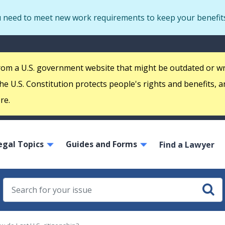
Skip
u need to meet new work requirements to keep your benefit
to
main
S
content
m
 from a U.S. government website that might be outdated or w
e U.S. Constitution protects people's rights and benefits, a
re.
ain
egal Topics
Guides and Forms
avigation
Find a Lawyer