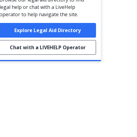
legal help or chat with a LiveHelp
operator to help navigate the site.
Explore Legal Aid Directory
Chat with a LIVEHELP Operator