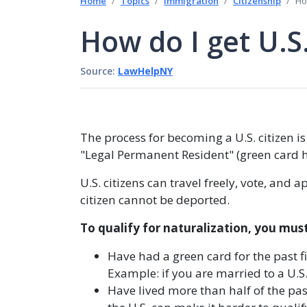
Home
Topics
Immigration
Citizenship
Ho
How do I get U.S.
Source:
LawHelpNY
The process for becoming a U.S. citizen is
"Legal Permanent Resident" (green card ho
U.S. citizens can travel freely, vote, and
citizen cannot be deported.
To qualify for naturalization, you must
Have had a green card for the past f
Example: if you are married to a U.S.
Have lived more than half of the past 