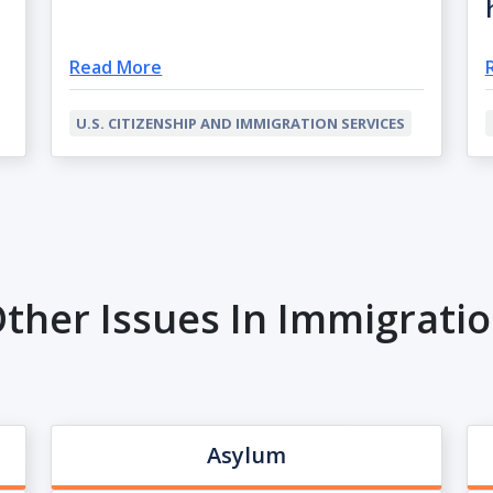
Read More
U.S. CITIZENSHIP AND IMMIGRATION SERVICES
ther Issues In Immigrati
Asylum