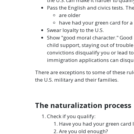
the U.S. can make it harder to qualif
Pass the English and civics tests. The
are older
have had your green card for a
Swear loyalty to the U.S.
Show "good moral character." Good 
child support, staying out of troubl
convictions disqualify you or lead t
immigration applications can disqua
There are exceptions to some of these rul
the U.S. military and their families.
The naturalization process
Check if you qualify:
Have you had your green card
Are you old enough?