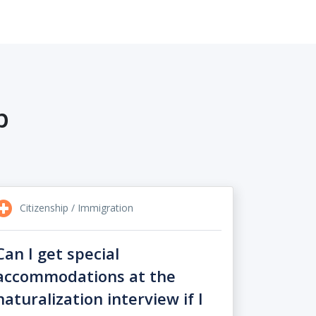
p
Citizenship / Immigration
Can I get special
accommodations at the
naturalization interview if I