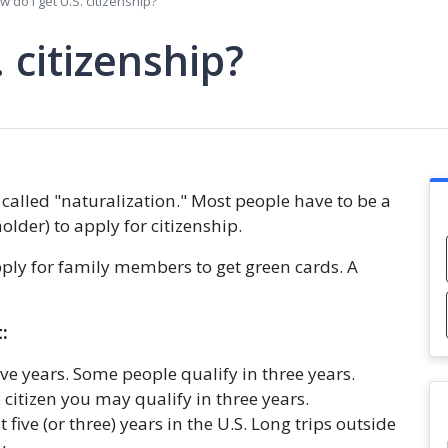
w do I get U.S. citizenship?
 citizenship?
 called "naturalization." Most people have to be a
lder) to apply for citizenship.
 apply for family members to get green cards. A
:
ive years. Some people qualify in three years.
 citizen you may qualify in three years.
five (or three) years in the U.S. Long trips outside