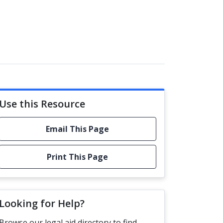
Use this Resource
Email This Page
Print This Page
Looking for Help?
Browse our legal aid directory to find