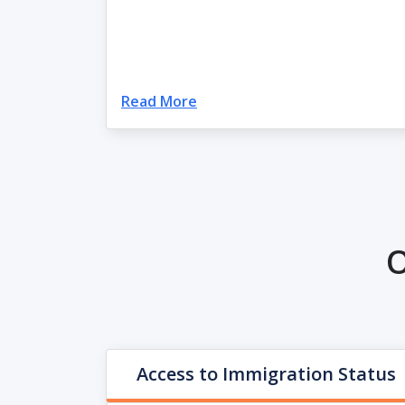
Read More
O
Access to Immigration Status