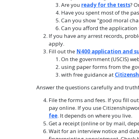
Are you
ready for the tests
? O
Have you spent most of the past 
Can you show "good moral cha
Can you afford the application 
If you have any arrest records, prob
apply.
Fill out the
N400 application and s
On the government (USCIS) web
using paper forms from the go
with free guidance at
Citizens
Answer the questions carefully and truth
File the forms and fees. If you fill o
pay online. If you use Citizenshipwo
fee
. It depends on where you live.
Get a receipt (online or by mail, dep
Wait for an interview notice and date.
fingerprinting appointment. Check h