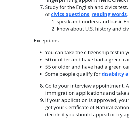
Study for the English and civics test
of
civics questions
,
reading words
speak and understand basic En
know about U.S. history and civ
Exceptions:
You can take the citizenship test in 
50 or older and have had a green card
55 or older and have had a green card
Some people qualify for
disability
Go to your interview appointment. A
immigration applications and take an
If your application is approved, you
get your Certificate of Naturalization
decide if you should appeal or try a