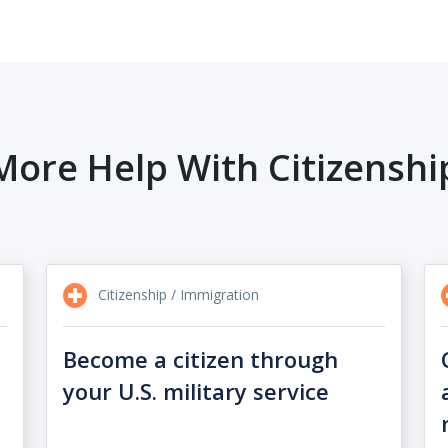
More Help With Citizenshi
Citizenship / Immigration
Become a citizen through
your U.S. military service