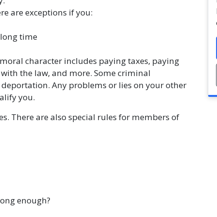
y.
re are exceptions if you:
 long time
moral character includes paying taxes, paying
e with the law, and more. Some criminal
o deportation. Any problems or lies on your other
lify you.
es. There are also special rules for members of
 long enough?