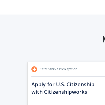
Citizenship / Immigration
Apply for U.S. Citizenship
with Citizenshipworks