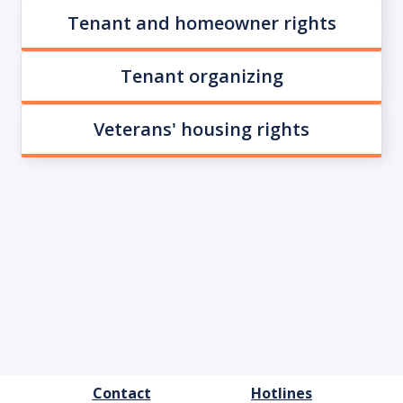
Tenant and homeowner rights
Tenant organizing
Veterans' housing rights
FOOTER
Contact
Hotlines