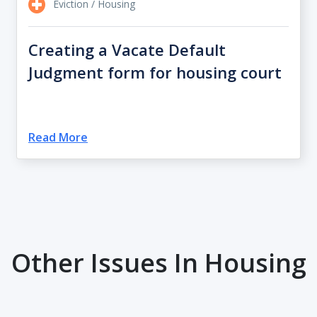
Eviction / Housing
Creating a Vacate Default
Judgment form for housing court
Read More
Other Issues In Housing