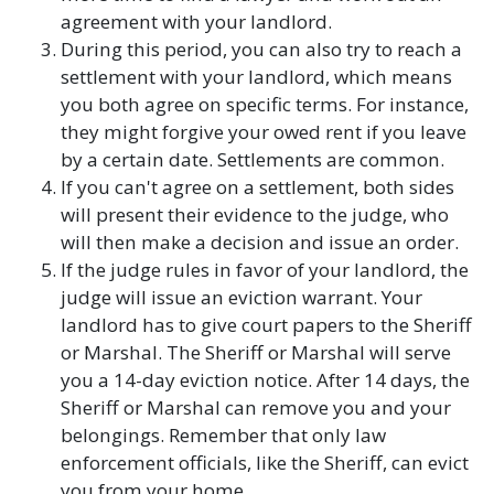
agreement with your landlord.
During this period, you can also try to reach a
settlement with your landlord, which means
you both agree on specific terms. For instance,
they might forgive your owed rent if you leave
by a certain date. Settlements are common.
If you can't agree on a settlement, both sides
will present their evidence to the judge, who
will then make a decision and issue an order.
If the judge rules in favor of your landlord, the
judge will issue an eviction warrant. Your
landlord has to give court papers to the Sheriff
or Marshal. The Sheriff or Marshal will serve
you a 14-day eviction notice. After 14 days, the
Sheriff or Marshal can remove you and your
belongings. Remember that only law
enforcement officials, like the Sheriff, can evict
you from your home.