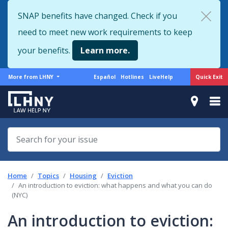
Skip
SNAP benefits have changed. Check if you
to
need to meet new work requirements to keep
main
content
your benefits.
Learn more.
More
Support
Quick Exit
More from LHNY
Español
Hotlines
LiveHelp
from
menu
LHNY
Home
Topics
Housing
Eviction
An introduction to eviction: what happens and what you can do
(NYC)
An introduction to eviction: