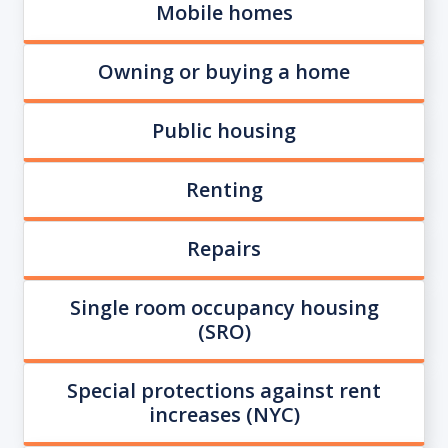
Mobile homes
Owning or buying a home
Public housing
Renting
Repairs
Single room occupancy housing
(SRO)
Special protections against rent
increases (NYC)