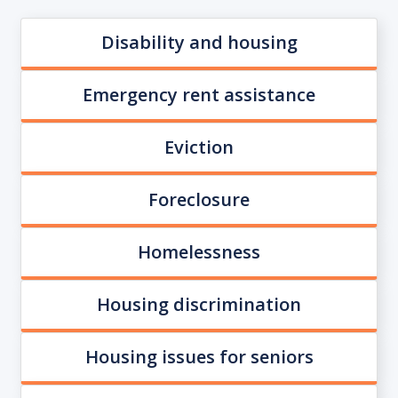
Disability and housing
Emergency rent assistance
Eviction
Foreclosure
Homelessness
Housing discrimination
Housing issues for seniors