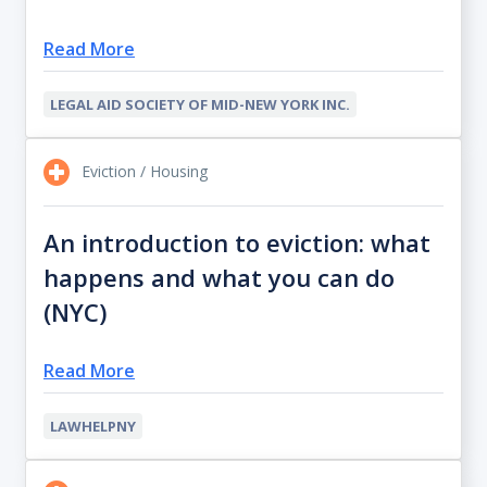
Read More
LEGAL AID SOCIETY OF MID-NEW YORK INC.
Eviction / Housing
An introduction to eviction: what
happens and what you can do
(NYC)
Read More
LAWHELPNY