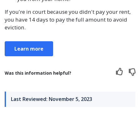
If you're in court because you didn't pay your rent,
you have 14 days to pay the full amount to avoid
eviction.
Learn more
Was this information helpful?
Last Reviewed: November 5, 2023