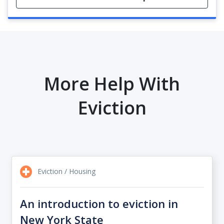
More Help With
Eviction
Eviction / Housing
An introduction to eviction in
New York State