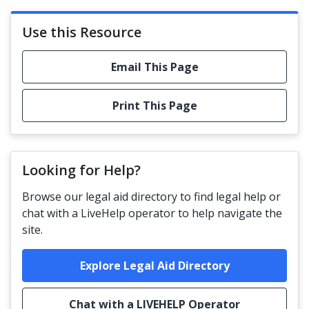
Use this Resource
Email This Page
Print This Page
Looking for Help?
Browse our legal aid directory to find legal help or
chat with a LiveHelp operator to help navigate the
site.
Explore Legal Aid Directory
Chat with a LIVEHELP Operator