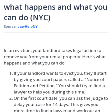
what happens and what you
can do (NYC)
Source:
LawHelpNY
In an eviction, your landlord takes legal action to
remove you from your rental property. Here's what
happens and what you can do:
If your landlord wants to evict you, they'll start
by giving you court papers called a "Notice of
Petition and Petition." You should try to find a
lawyer to help you during this time.
On the first court date, you can ask the judge to
delay your case for 14 days. This gives you
more time to find a lawyer and work out an