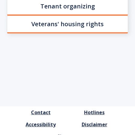
Tenant organizing
Veterans' housing rights
FOOTER
Contact
Hotlines
MENU
Accessibility
Disclaimer