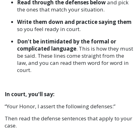
Read through the defenses below
and pick
the ones that match your situation.
Write them down and practice saying them
so you feel ready in court.
Don’t be intimidated by the formal or
complicated language
. This is how they must
be said. These lines come straight from the
law, and you can read them word for word in
court.
In court, you'll say:
“Your Honor, I assert the following defenses:”
Then read the defense sentences that apply to your
case.