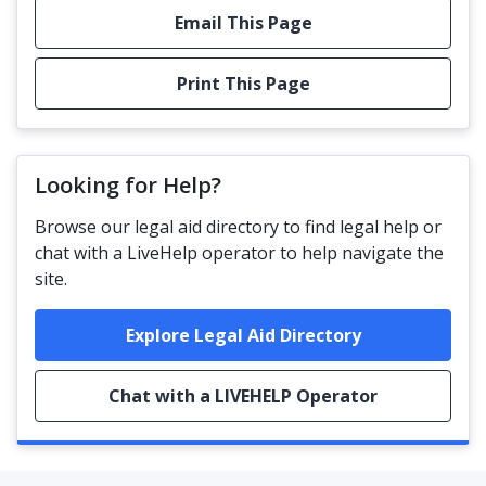
Email This Page
Print This Page
Looking for Help?
Browse our legal aid directory to find legal help or
chat with a LiveHelp operator to help navigate the
site.
Explore Legal Aid Directory
Chat with a LIVEHELP Operator