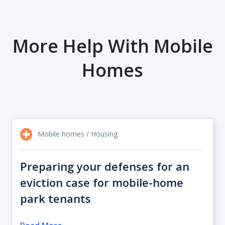
More Help With Mobile
Homes
Mobile homes / Housing
Preparing your defenses for an
eviction case for mobile-home
park tenants