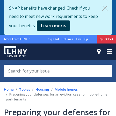
Skip
SNAP benefits have changed. Check if you
to
need to meet new work requirements to keep
main
content
your benefits.
Learn more.
More
Support
Quick Exit
More from LHNY
Español
Hotlines
LiveHelp
from
menu
LHNY
Home
Topics
Housing
Mobile homes
Preparing your defenses for an eviction case for mobile-home
park tenants
Preparing your defenses for