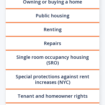
Owning or buying a home
Public housing
Renting
Repairs
Single room occupancy housing
(SRO)
Special protections against rent
increases (NYC)
Tenant and homeowner rights