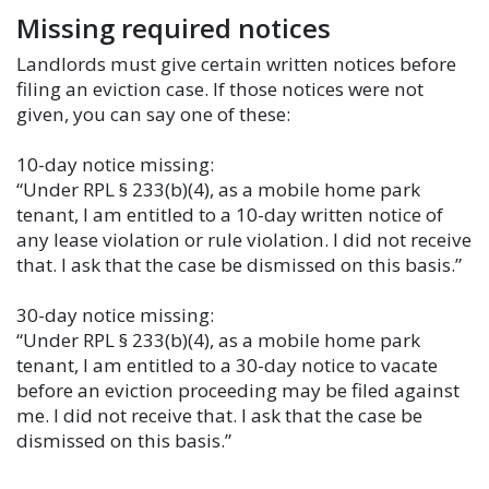
Missing required notices
Landlords must give certain written notices before
filing an eviction case. If those notices were not
given, you can say one of these:
10-day notice missing:
“Under RPL § 233(b)(4), as a mobile home park
tenant, I am entitled to a 10-day written notice of
any lease violation or rule violation. I did not receive
that. I ask that the case be dismissed on this basis.”
30-day notice missing:
“Under RPL § 233(b)(4), as a mobile home park
tenant, I am entitled to a 30-day notice to vacate
before an eviction proceeding may be filed against
me. I did not receive that. I ask that the case be
dismissed on this basis.”