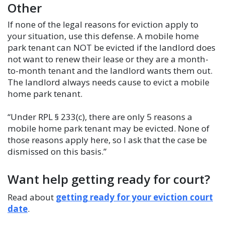
Other
If none of the legal reasons for eviction apply to
your situation, use this defense. A mobile home
park tenant can NOT be evicted if the landlord does
not want to renew their lease or they are a month-
to-month tenant and the landlord wants them out.
The landlord always needs cause to evict a mobile
home park tenant.
“Under RPL § 233(c), there are only 5 reasons a
mobile home park tenant may be evicted. None of
those reasons apply here, so I ask that the case be
dismissed on this basis.”
Want help getting ready for court?
Read about
getting ready for your eviction court
date
.