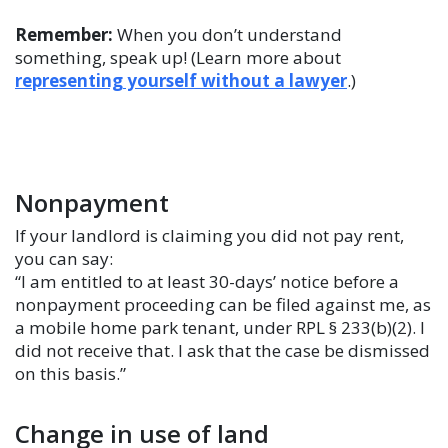
Remember:
When you don’t understand
something, speak up! (Learn more about
representing yourself without a lawyer
.)
Nonpayment
If your landlord is claiming you did not pay rent,
you can say:
“I am entitled to at least 30-days’ notice before a
nonpayment proceeding can be filed against me, as
a mobile home park tenant, under RPL § 233(b)(2). I
did not receive that. I ask that the case be dismissed
on this basis.”
Change in use of land