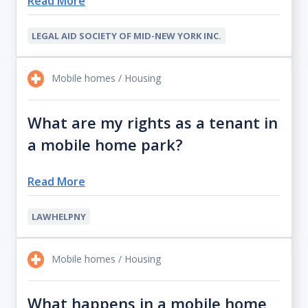
Read More
LEGAL AID SOCIETY OF MID-NEW YORK INC.
Mobile homes / Housing
What are my rights as a tenant in
a mobile home park?
Read More
LAWHELPNY
Mobile homes / Housing
What happens in a mobile home