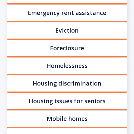
Emergency rent assistance
Eviction
Foreclosure
Homelessness
Housing discrimination
Housing issues for seniors
Mobile homes