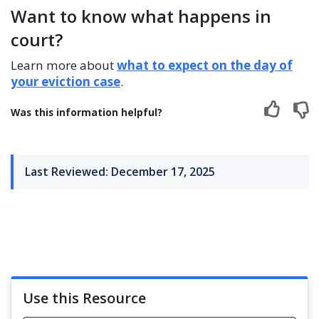
Want to know what happens in
court?
Learn more about
what to expect on the day of
your eviction case
.
Was this information helpful?
Last Reviewed: December 17, 2025
Use this Resource