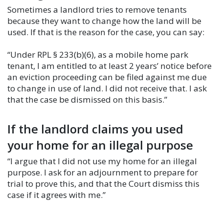
Sometimes a landlord tries to remove tenants
because they want to change how the land will be
used. If that is the reason for the case, you can say:
“Under RPL § 233(b)(6), as a mobile home park
tenant, I am entitled to at least 2 years’ notice before
an eviction proceeding can be filed against me due
to change in use of land. I did not receive that. I ask
that the case be dismissed on this basis.”
If the landlord claims you used
your home for an illegal purpose
“I argue that I did not use my home for an illegal
purpose. I ask for an adjournment to prepare for
trial to prove this, and that the Court dismiss this
case if it agrees with me.”