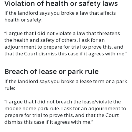
Violation of health or safety laws
If the landlord says you broke a law that affects
health or safety:
“I argue that I did not violate a law that threatens
the health and safety of others. I ask for an
adjournment to prepare for trial to prove this, and
that the Court dismiss this case if it agrees with me.”
Breach of lease or park rule
If the landlord says you broke a lease term or a park
rule:
“I argue that I did not breach the lease/violate the
mobile home park rule. I ask for an adjournment to
prepare for trial to prove this, and that the Court
dismiss this case if it agrees with me.”