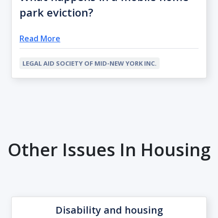
park eviction?
Read More
LEGAL AID SOCIETY OF MID-NEW YORK INC.
Other Issues In Housing
Disability and housing