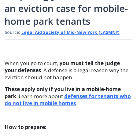
an eviction case for mobile-
home park tenants
Source:
Legal Aid Society of Mid-New York (LASMNY)
When you go to court,
you must tell the judge
your defenses
. A defense is a legal reason why the
eviction should not happen.
These apply only if you live in a mobile-home
park
. Learn more about
defenses for tenants who
do not live in mobile homes
.
How to prepare: