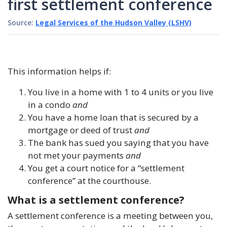
first settlement conference
Source:
Legal Services of the Hudson Valley (LSHV)
This information helps if:
You live in a home with 1 to 4 units or you live
in a condo
and
You have a home loan that is secured by a
mortgage or deed of trust
and
The bank has sued you saying that you have
not met your payments
and
You get a court notice for a “settlement
conference” at the courthouse.
What is a settlement conference?
A settlement conference is a meeting between you,