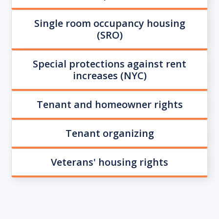
Single room occupancy housing
(SRO)
Special protections against rent
increases (NYC)
Tenant and homeowner rights
Tenant organizing
Veterans' housing rights