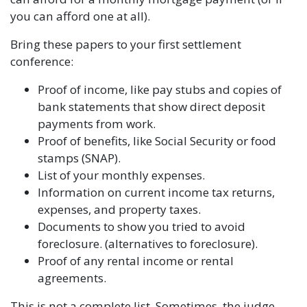
you can afford one at all).
Bring these papers to your first settlement
conference:
Proof of income, like pay stubs and copies of
bank statements that show direct deposit
payments from work.
Proof of benefits, like Social Security or food
stamps (SNAP).
List of your monthly expenses.
Information on current income tax returns,
expenses, and property taxes.
Documents to show you tried to avoid
foreclosure. (alternatives to foreclosure).
Proof of any rental income or rental
agreements.
This is not a complete list. Sometimes, the judge