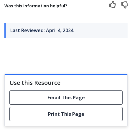
Was this information helpful?
Last Reviewed: April 4, 2024
Use this Resource
Email This Page
Print This Page