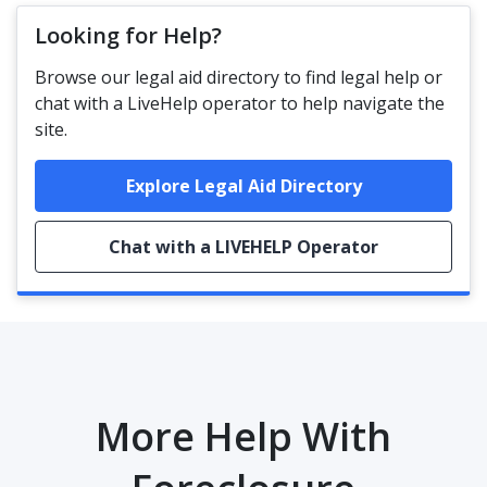
Looking for Help?
Browse our legal aid directory to find legal help or
chat with a LiveHelp operator to help navigate the
site.
Explore Legal Aid Directory
Chat with a LIVEHELP Operator
More Help With