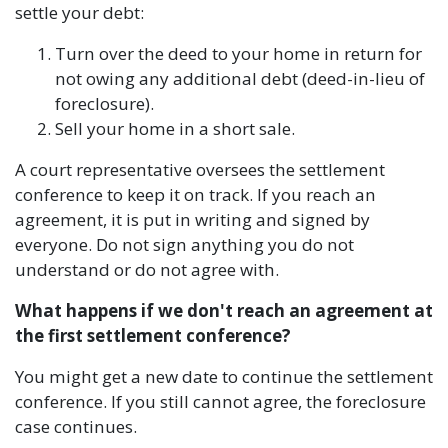
settle your debt:
Turn over the deed to your home in return for
not owing any additional debt (deed-in-lieu of
foreclosure).
Sell your home in a short sale.
A court representative oversees the settlement
conference to keep it on track. If you reach an
agreement, it is put in writing and signed by
everyone. Do not sign anything you do not
understand or do not agree with.
What happens if we don't reach an agreement at
the first settlement conference?
You might get a new date to continue the settlement
conference. If you still cannot agree, the foreclosure
case continues.