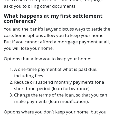
asks you to bring other documents.
What happens at my first settlement
conference?
You and the bank's lawyer discuss ways to settle the
case. Some options allow you to keep your home.
But if you cannot afford a mortgage payment at all,
you will lose your home.
Options that allow you to keep your home:
A one-time payment of what is past due,
including fees.
Reduce or suspend monthly payments for a
short time-period (loan forbearance).
Change the terms of the loan, so that you can
make payments (loan modification).
Options where you don’t keep your home, but you