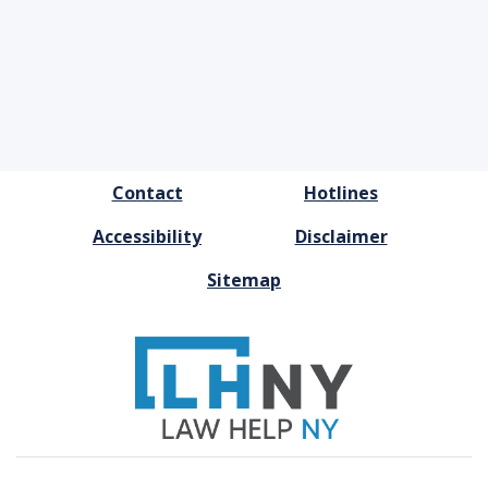
FOOTER
Contact
Hotlines
MENU
Accessibility
Disclaimer
Sitemap