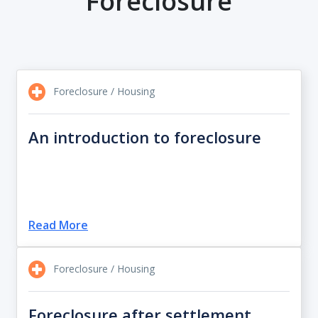
Foreclosure
Foreclosure / Housing
An introduction to foreclosure
Read More
Foreclosure / Housing
Foreclosure after settlement