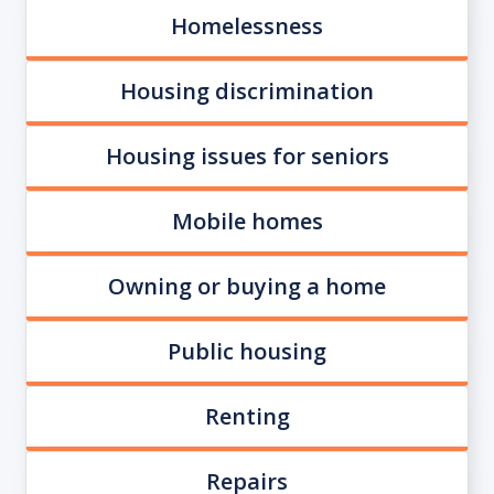
Homelessness
Housing discrimination
Housing issues for seniors
Mobile homes
Owning or buying a home
Public housing
Renting
Repairs