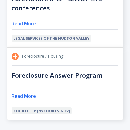
conferences
Read More
LEGAL SERVICES OF THE HUDSON VALLEY
Foreclosure / Housing
Foreclosure Answer Program
Read More
COURTHELP (NYCOURTS.GOV)