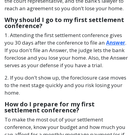
the court representative, and the bank’s lawyer to
reach an agreement so you don’t lose your home.
Why should I go to my first settlement
conference?
1. Attending the first settlement conference gives
you 30 days after the conference to file an
Answer
.
If you don't file an Answer, the judge lets the bank
foreclose and you lose your home. Also, the Answer
serves as your defense if you have a trial.
2. If you don’t show up, the foreclosure case moves
to the next stage quickly and you risk losing your
home.
How do I prepare for my first
settlement conference?
To make the most out of your settlement
conference, know your budget and how much you
can afford for a monthly mortgage payment (or if