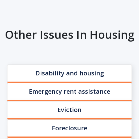
Other Issues In Housing
Disability and housing
Emergency rent assistance
Eviction
Foreclosure