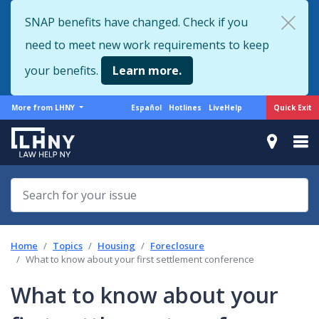
Skip
SNAP benefits have changed. Check if you
to
need to meet new work requirements to keep
main
content
your benefits.
Learn more.
More
Support
Quick Exit
More from LHNY
Español
Hotlines
LiveHelp
from
menu
LHNY
Home
Topics
Housing
Foreclosure
What to know about your first settlement conference
What to know about your