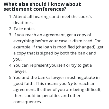
What else should I know about
settlement conferences?
Attend all hearings and meet the court's
deadlines.
Take notes.
If you reach an agreement, get a copy of
everything before your case is dismissed. For
example, if the loan is modified (changed), get
a copy that is signed by both the bank and
you.
You can represent yourself or try to get a
lawyer.
You and the bank’s lawyer must negotiate in
good faith. This means you
try
to reach an
agreement. If either of you are being difficult,
there could be penalties and other
consequences.