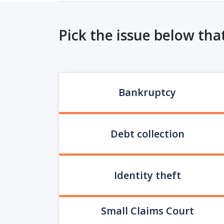
Pick the issue below tha
Bankruptcy
Debt collection
Identity theft
Small Claims Court