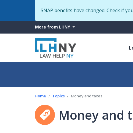
SNAP benefits have changed. Check if yo
More
More from LHNY
from
M
LHNY
L
n
Home
Topics
Money and taxes
Money and t