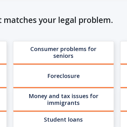
t matches your legal problem.
Consumer problems for
seniors
Foreclosure
Money and tax issues for
immigrants
Student loans