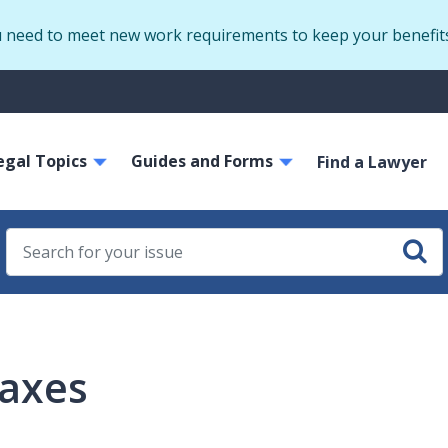
Skip
u need to meet new work requirements to keep your benefit
to
main
S
content
m
ain
egal Topics
Guides and Forms
avigation
Find a Lawyer
axes