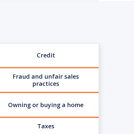
Credit
Fraud and unfair sales
practices
Owning or buying a home
Taxes