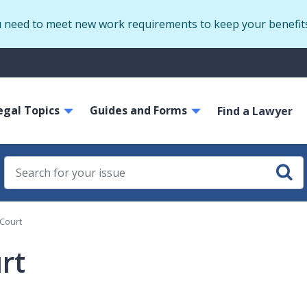
Skip
u need to meet new work requirements to keep your benefit
to
main
S
content
m
ain
egal Topics
Guides and Forms
avigation
Find a Lawyer
 Court
rt