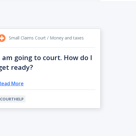
Small Claims Court / Money and taxes
I am going to court. How do I
get ready?
Read More
COURTHELP