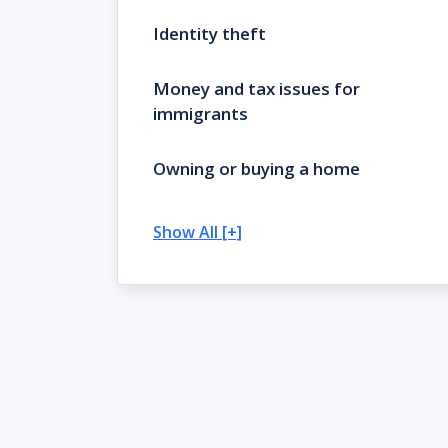
Identity theft
Money and tax issues for
immigrants
Owning or buying a home
Show All [+]