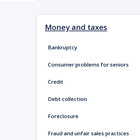
Money and taxes
Bankruptcy
Consumer problems for seniors
Credit
Debt collection
Foreclosure
Fraud and unfair sales practices