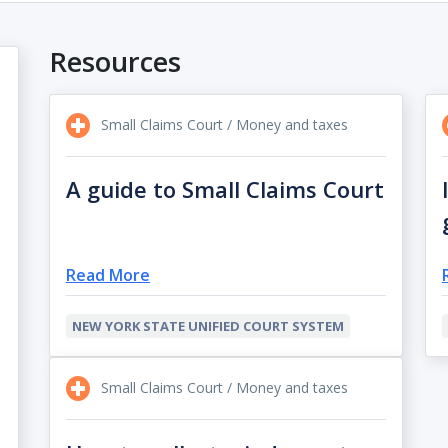
Resources
Small Claims Court / Money and taxes
A guide to Small Claims Court
Read More
NEW YORK STATE UNIFIED COURT SYSTEM
Small Claims Court / Money and taxes