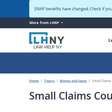
SNAP benefits have changed. Check if yo
More
More from LHNY
from
M
LHNY
L
n
Home
Topics
Money and taxes
Small Claims
Small Claims Cou