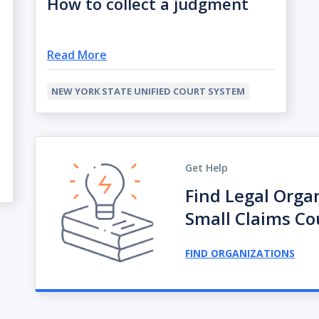
How to collect a judgment
Read More
NEW YORK STATE UNIFIED COURT SYSTEM
Get Help
Find Legal Orga
Small Claims Co
FIND ORGANIZATIONS