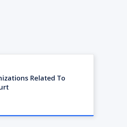
nizations Related To
urt