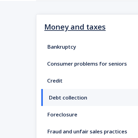
Money and taxes
Bankruptcy
Consumer problems for seniors
Credit
Debt collection
Foreclosure
Fraud and unfair sales practices