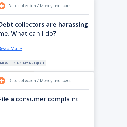
Debt collection / Money and taxes
Debt collectors are harassing
me. What can I do?
Read More
NEW ECONOMY PROJECT
Debt collection / Money and taxes
File a consumer complaint