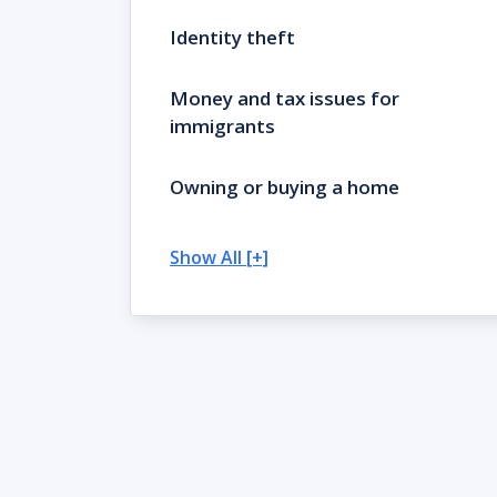
Identity theft
Money and tax issues for
immigrants
Owning or buying a home
Show All [+]