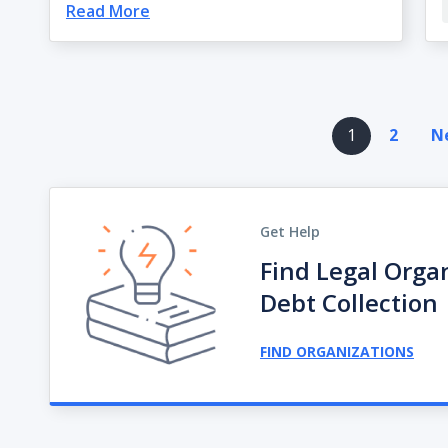
Read More
Pagination
1
2
Ne
Get Help
Find Legal Orga
Debt Collection
FIND ORGANIZATIONS