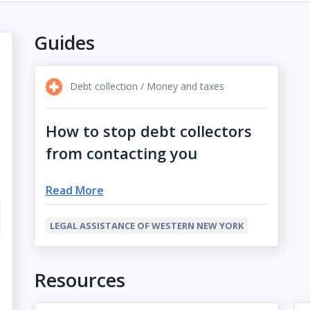
Guides
Debt collection / Money and taxes
How to stop debt collectors
from contacting you
Read More
LEGAL ASSISTANCE OF WESTERN NEW YORK
Resources