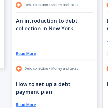
Debt collection / Money and taxes
An introduction to debt
collection in New York
Read More
Debt collection / Money and taxes
How to set up a debt
payment plan
Read More