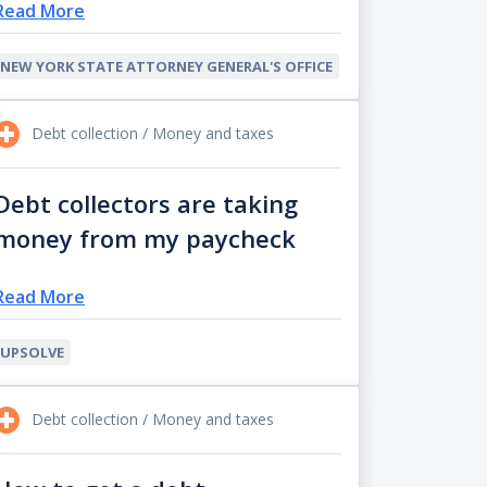
Read More
NEW YORK STATE ATTORNEY GENERAL'S OFFICE
Debt collection / Money and taxes
Debt collectors are taking
money from my paycheck
Read More
UPSOLVE
Debt collection / Money and taxes