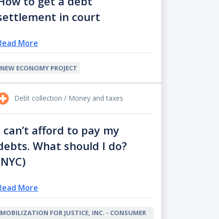
How to get a debt
settlement in court
Read More
NEW ECONOMY PROJECT
Debt collection / Money and taxes
I can’t afford to pay my
debts. What should I do?
(NYC)
Read More
MOBILIZATION FOR JUSTICE, INC. - CONSUMER