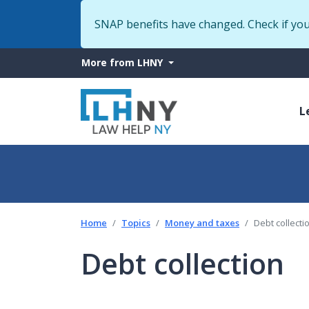
SNAP benefits have changed. Check if yo
More
More from LHNY
from
M
LHNY
L
n
Home
Topics
Money and taxes
Debt collecti
Debt collection