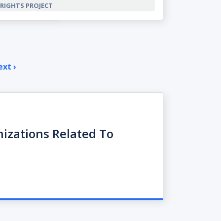
RIGHTS PROJECT
xt ›
Next
page
nizations Related To