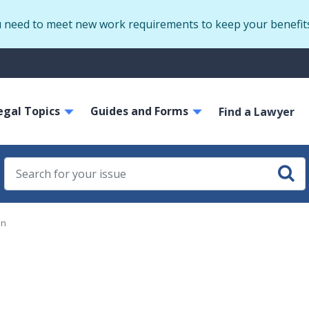
Skip
u need to meet new work requirements to keep your benefit
to
main
S
content
m
ain
egal Topics
Guides and Forms
avigation
Find a Lawyer
on