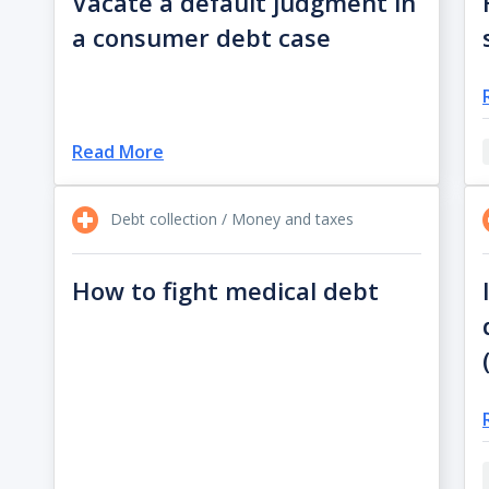
Vacate a default judgment in
a consumer debt case
Read More
Debt collection / Money and taxes
How to fight medical debt