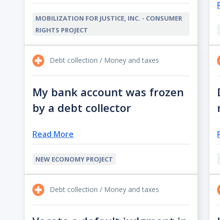
MOBILIZATION FOR JUSTICE, INC. - CONSUMER
RIGHTS PROJECT
Debt collection / Money and taxes
My bank account was frozen
by a debt collector
Read More
NEW ECONOMY PROJECT
Debt collection / Money and taxes