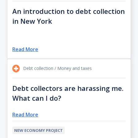
An introduction to debt collection
in New York
Read More
Debt collection / Money and taxes
Debt collectors are harassing me.
What can I do?
Read More
NEW ECONOMY PROJECT