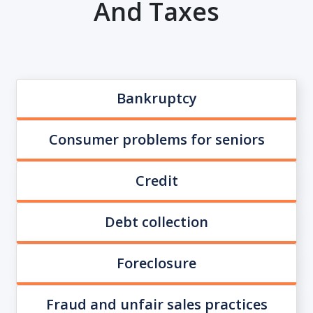
And Taxes
Bankruptcy
Consumer problems for seniors
Credit
Debt collection
Foreclosure
Fraud and unfair sales practices