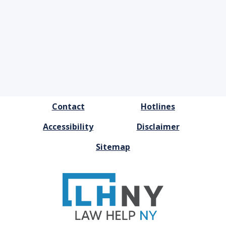
FOOTER
Contact
Hotlines
MENU
Accessibility
Disclaimer
Sitemap