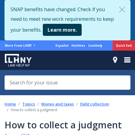
Skip
SNAP benefits have changed. Check if you
to
need to meet new work requirements to keep
main
content
your benefits.
Learn more.
More
Support
Quick Exit
More from LHNY
Español
Hotlines
LiveHelp
from
menu
LHNY
Home
Topics
Money and taxes
Debt collection
How to collect a judgment
How to collect a judgment