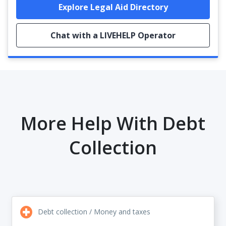
Explore Legal Aid Directory
Chat with a LIVEHELP Operator
More Help With Debt
Collection
Debt collection / Money and taxes