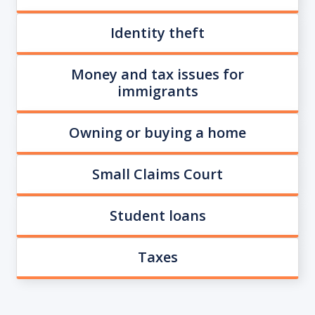
Identity theft
Money and tax issues for
immigrants
Owning or buying a home
Small Claims Court
Student loans
Taxes