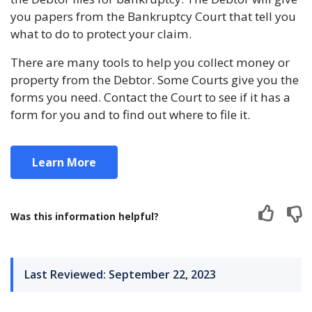
you papers from the Bankruptcy Court that tell you
what to do to protect your claim.
There are many tools to help you collect money or
property from the Debtor. Some Courts give you the
forms you need. Contact the Court to see if it has a
form for you and to find out where to file it.
Learn More
Was this information helpful?
Last Reviewed: September 22, 2023