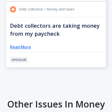
Debt collection / Money and taxes
Debt collectors are taking money
from my paycheck
Read More
UPSOLVE
Other Issues In Money