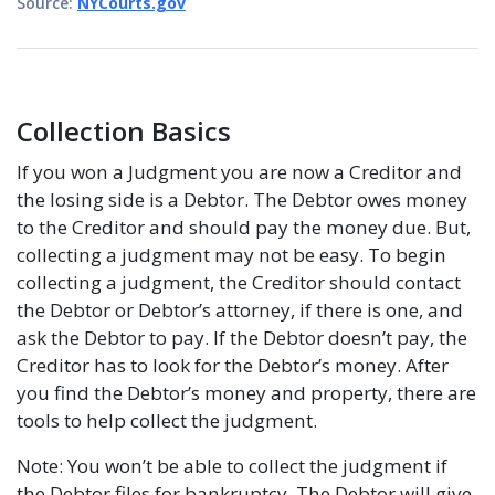
Source:
NYCourts.gov
Collection Basics
If you won a Judgment you are now a Creditor and
the losing side is a Debtor. The Debtor owes money
to the Creditor and should pay the money due. But,
collecting a judgment may not be easy. To begin
collecting a judgment, the Creditor should contact
the Debtor or Debtor’s attorney, if there is one, and
ask the Debtor to pay. If the Debtor doesn’t pay, the
Creditor has to look for the Debtor’s money. After
you find the Debtor’s money and property, there are
tools to help collect the judgment.
Note: You won’t be able to collect the judgment if
the Debtor files for bankruptcy. The Debtor will give