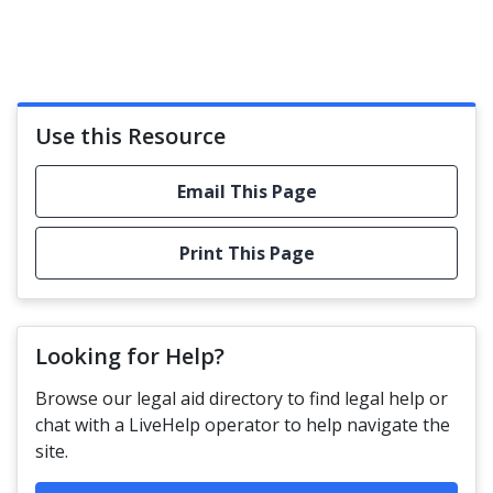
Use this Resource
Email This Page
Print This Page
Looking for Help?
Browse our legal aid directory to find legal help or
chat with a LiveHelp operator to help navigate the
site.