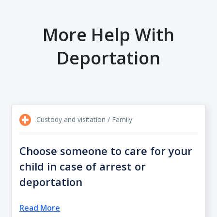
More Help With
Deportation
Custody and visitation / Family
Choose someone to care for your
child in case of arrest or
deportation
Read More