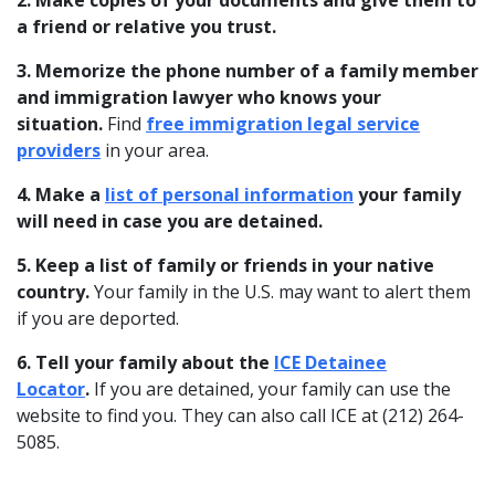
2. Make copies of your documents and give them to
a friend or relative you trust.
3. Memorize the phone number of a family member
and immigration lawyer who knows your
situation.
Find
free immigration legal service
providers
in your area.
4. Make a
list of personal information
your family
will need in case you are detained.
5. Keep a list of family or friends in your native
country.
Your family in the U.S. may want to alert them
if you are deported.
6. Tell your family about the
ICE Detainee
Locator
.
If you are detained, your family can use the
website to find you. They can also call ICE at (212) 264-
5085.