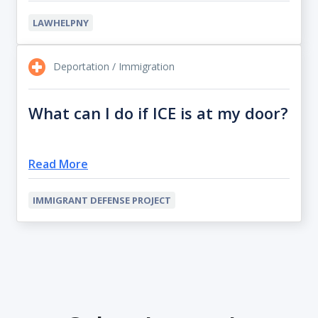
LAWHELPNY
Deportation / Immigration
What can I do if ICE is at my door?
Read More
IMMIGRANT DEFENSE PROJECT