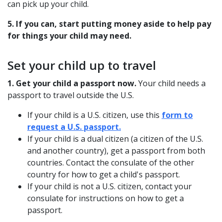
can pick up your child.
5. If you can, start putting money aside to help pay
for things your child may need.
Set your child up to travel
1. Get your child a passport now.
Your child needs a
passport to travel outside the U.S.
If your child is a U.S. citizen, use this
form to
request a U.S. passport.
If your child is a dual citizen (a citizen of the U.S.
and another country), get a passport from both
countries. Contact the consulate of the other
country for how to get a child's passport.
If your child is not a U.S. citizen, contact your
consulate for instructions on how to get a
passport.