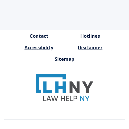
FOOTER
Contact
Hotlines
MENU
Accessibility
Disclaimer
Sitemap