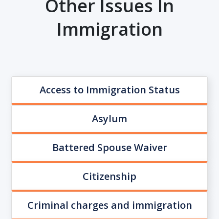
Other Issues In
Immigration
Access to Immigration Status
Asylum
Battered Spouse Waiver
Citizenship
Criminal charges and immigration