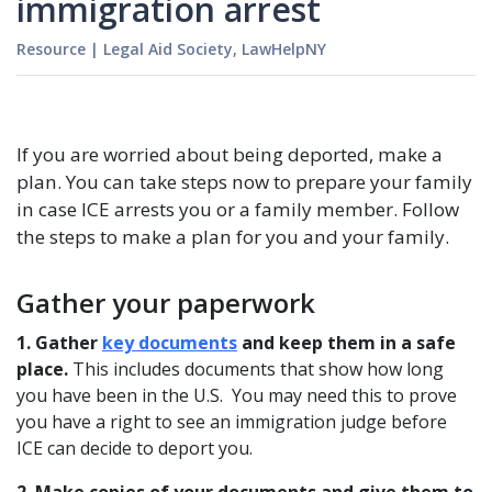
immigration arrest
Resource
|
Legal Aid Society, LawHelpNY
If you are worried about being deported, make a
plan. You can take steps now to prepare your family
in case ICE arrests you or a family member. Follow
the steps to make a plan for you and your family.
Gather your paperwork
1. Gather
key documents
and keep them in a safe
place.
This includes documents that show how long
you have been in the U.S. You may need this to prove
you have a right to see an immigration judge before
ICE can decide to deport you.