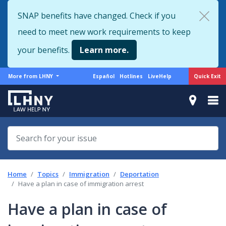
Skip
SNAP benefits have changed. Check if you
to
need to meet new work requirements to keep
main
content
your benefits.
Learn more.
More
Support
Quick Exit
More from LHNY
Español
Hotlines
LiveHelp
from
menu
LHNY
Home
Topics
Immigration
Deportation
Have a plan in case of immigration arrest
Have a plan in case of