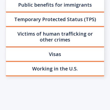
Public benefits for immigrants
Temporary Protected Status (TPS)
Victims of human trafficking or
other crimes
Visas
Working in the U.S.