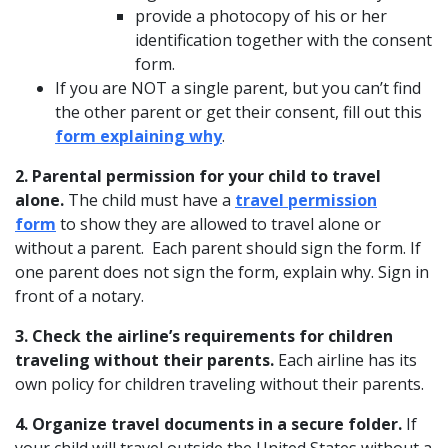
provide a photocopy of his or her
identification together with the consent
form.
If you are NOT a single parent, but you can’t find
the other parent or get their consent, fill out this
form explaining why
.
2. Parental permission for your child to travel
alone.
The child must have a
travel permission
form
to show they are allowed to travel alone or
without a parent. Each parent should sign the form. If
one parent does not sign the form, explain why. Sign in
front of a notary.
3. Check the airline’s requirements for children
traveling without their parents.
Each airline has its
own policy for children traveling without their parents.
4. Organize travel documents in a secure folder.
If