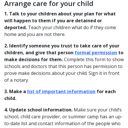
Arrange care for your child
1. Talk to your children about your plan for what
will happen to them if you are detained or
deported.
Teach your children what do if they come
home and you are not there.
2. Identify someone you trust to take care of your
children, and give that person
formal permission
to
make decisions for them.
Complete this form to show
schools and doctors that this person has permission to
prove make decisions about your child. Sign it in front
of a notary.
3. Make a
list of important information
for each
child.
4. Update school information.
Make sure your child’s
school, child care provider, or summer camp has an up-
to-date list and contact information of the people who