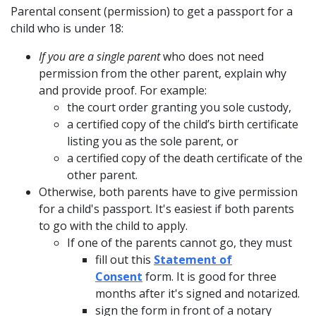
Parental consent
(permission) to get a passport for a
child who is under 18:
If you are a single parent
who does not need
permission from the other parent, explain why
and provide proof. For example:
the court order granting you sole custody,
a certified copy of the child’s birth certificate
listing you as the sole parent, or
a certified copy of the death certificate of the
other parent.
Otherwise, both parents have to give permission
for a child's passport. It's easiest if both parents
to go with the child to apply.
If one of the parents cannot go, they must
fill out this
Statement of
Consent
form. It is good for three
months after it's signed and notarized.
sign the form in front of a notary