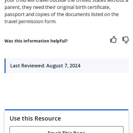
your child will travel outside the United States without a
parent, they need their original birth certificate,
passport and copies of the documents listed on the
travel permission form.
Was this information helpful?
Last Reviewed: August 7, 2024
Use this Resource