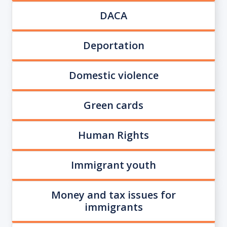
DACA
Deportation
Domestic violence
Green cards
Human Rights
Immigrant youth
Money and tax issues for
immigrants