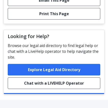
Email This Page
Print This Page
Looking for Help?
Browse our legal aid directory to find legal help or
chat with a LiveHelp operator to help navigate the
site.
Explore Legal Aid Directory
Chat with a LIVEHELP Operator